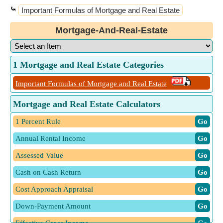
⤿
Important Formulas of Mortgage and Real Estate
Mortgage-And-Real-Estate
1 Mortgage and Real Estate Categories
Important Formulas of Mortgage and Real Estate
Mortgage and Real Estate Calculators
1 Percent Rule
​ Go
Annual Rental Income
​ Go
Assessed Value
​ Go
Cash on Cash Return
​ Go
Cost Approach Appraisal
​ Go
Down-Payment Amount
​ Go