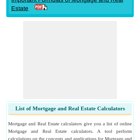
Estate
List of Mortgage and Real Estate Calculators
Mortgage and Real Estate calculators give you a list of online
Mortgage and Real Estate calculators. A tool perform
calculations on the concepts and applications for Mortgage and