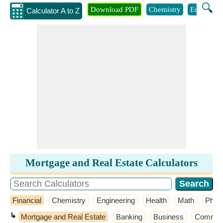
🔍
Download PDF
Chemistry
Engineeri
Calculator A to Z
Mortgage and Real Estate Calculators
Financial
Chemistry
Engineering
Health
Math
Phys
↳
Mortgage and Real Estate
Banking
Business
Common P