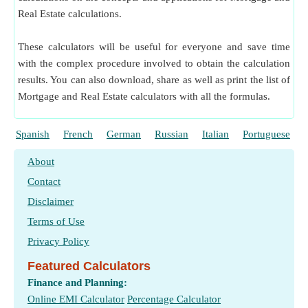
Real Estate calculations.
These calculators will be useful for everyone and save time
with the complex procedure involved to obtain the calculation
results. You can also download, share as well as print the list of
Mortgage and Real Estate calculators with all the formulas.
Spanish
French
German
Russian
Italian
Portuguese
About
Contact
Disclaimer
Terms of Use
Privacy Policy
Featured Calculators
Finance and Planning:
Online EMI Calculator
Percentage Calculator