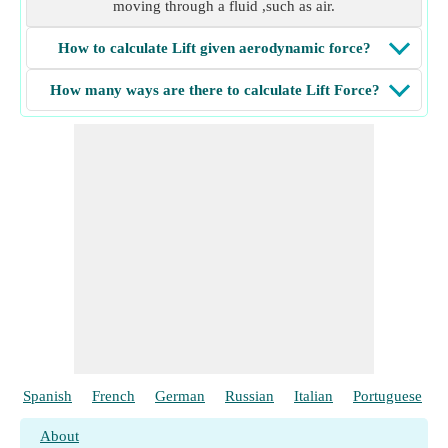
moving through a fluid ,such as air.
How to calculate Lift given aerodynamic force?
How many ways are there to calculate Lift Force?
Spanish
French
German
Russian
Italian
Portuguese
About