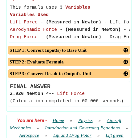
L
D
This formula uses
3
Variables
Variables Used
Lift Force
-
(Measured in Newton)
- Lift force 
Aerodynamic Force
-
(Measured in Newton)
- Aero
Drag Force
-
(Measured in Newton)
- Drag Force 
STEP 1: Convert Input(s) to Base Unit
STEP 2: Evaluate Formula
STEP 3: Convert Result to Output's Unit
FINAL ANSWER
2.926 Newton
<--
Lift Force
(Calculation completed in 00.006 seconds)
You are here
-
Home
»
Physics
»
Aircraft
Mechanics
»
Introduction and Governing Equations
»
Aerospace
»
Lift and Drag Polar
»
Lift given