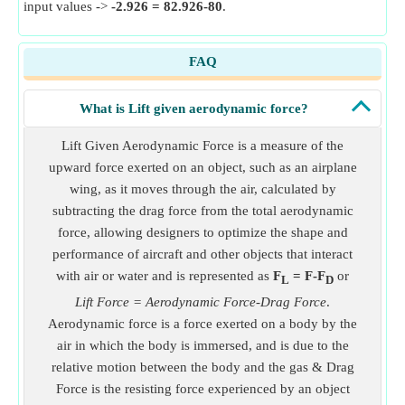
input values ->
-2.926 = 82.926-80
.
FAQ
What is Lift given aerodynamic force?
Lift Given Aerodynamic Force is a measure of the
upward force exerted on an object, such as an airplane
wing, as it moves through the air, calculated by
subtracting the drag force from the total aerodynamic
force, allowing designers to optimize the shape and
performance of aircraft and other objects that interact
with air or water and is represented as
F
= F-F
or
L
D
Lift Force = Aerodynamic Force-Drag Force
.
Aerodynamic force is a force exerted on a body by the
air in which the body is immersed, and is due to the
relative motion between the body and the gas & Drag
Force is the resisting force experienced by an object