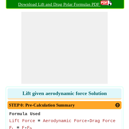
Download Lift and Drag Polar Formulas PDF
Lift given aerodynamic force Solution
STEP 0: Pre-Calculation Summary
Formula Used
Lift Force
=
Aerodynamic Force
-
Drag Force
F
=
F
-
F