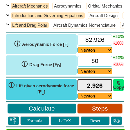
⤿
Aircraft Mechanics
Aerodynamics
Orbital Mechanics
⤿
Introduction and Governing Equations
Aircraft Design
Air
⤿
Lift and Drag Polar
Aircraft Dynamics Nomenclature
Atm
+10%
ⓘ
-10%
Aerodynamic Force [F]
+10%
ⓘ
-10%
Drag Force [F
]
D
⎘
ⓘ
Lift given aerodynamic force
Copy
[F
]
L
Steps
👎
👍
Formula
LaTeX
Reset