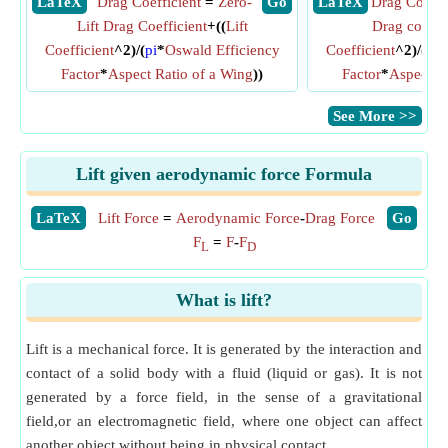
​ LaTeX
Drag Coefficient
=
Zero-
​ Go
​ LaTeX
Drag Coeffi
Lift Drag Coefficient
+((
Lift
Drag coeffic
Coefficient
^2)/(
pi
*
Oswald Efficiency
Coefficient
^2)/(
pi
*
Factor
*
Aspect Ratio of a Wing
))
Factor
*
Aspect R
​See More >>
Lift given aerodynamic force Formula
​LaTeX
Lift Force
=
Aerodynamic Force
-
Drag Force
​Go
F
=
F
-
F
L
D
What is lift?
Lift is a mechanical force. It is generated by the interaction and
contact of a solid body with a fluid (liquid or gas). It is not
generated by a force field, in the sense of a gravitational
field,or an electromagnetic field, where one object can affect
another object without being in physical contact.