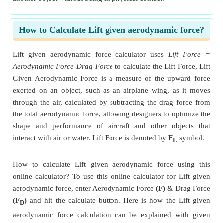
How to Calculate Lift given aerodynamic force?
Lift given aerodynamic force calculator uses
Lift Force =
Aerodynamic Force-Drag Force
to calculate the Lift Force, Lift
Given Aerodynamic Force is a measure of the upward force
exerted on an object, such as an airplane wing, as it moves
through the air, calculated by subtracting the drag force from
the total aerodynamic force, allowing designers to optimize the
shape and performance of aircraft and other objects that
interact with air or water. Lift Force is denoted by
F
symbol.
L
How to calculate Lift given aerodynamic force using this
online calculator? To use this online calculator for Lift given
aerodynamic force, enter Aerodynamic Force
(F)
& Drag Force
(F
)
and hit the calculate button. Here is how the Lift given
D
aerodynamic force calculation can be explained with given