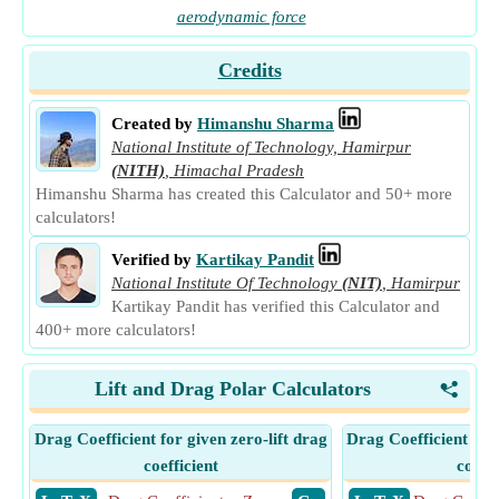
aerodynamic force
Credits
Created by
Himanshu Sharma
National Institute of Technology, Hamirpur
(NITH)
,
Himachal Pradesh
Himanshu Sharma has created this Calculator and 50+ more
calculators!
Verified by
Kartikay Pandit
National Institute Of Technology
(NIT)
,
Hamirpur
Kartikay Pandit has verified this Calculator and
400+ more calculators!
Lift and Drag Polar Calculators
<
Drag Coefficient for given zero-lift drag
Drag Coefficient for
coefficient
coeffi