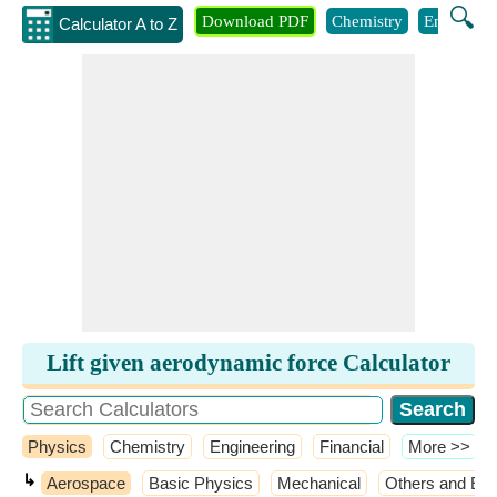
🔍
Download PDF
Chemistry
Engineeri
Calculator A to Z
Lift given aerodynamic force Calculator
Physics
Chemistry
Engineering
Financial
​More >>
↳
Aerospace
Basic Physics
Mechanical
Others and Ext