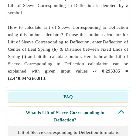
Lift of Sleeve Corresponding to Deflection is denoted by
λ
symbol.
How to calculate Lift of Sleeve Corresponding to Deflection
using this online calculator? To use this online calculator for
Lift of Sleeve Corresponding to Deflection, enter Deflection of
Center of Leaf Spring
(δ)
& Distance between Fixed Ends of
Spring
(l)
and hit the calculate button. Here is how the Lift of
Sleeve Corresponding to Deflection calculation can be
explained with given input values ->
0.295385 =
(2.4*0.04^2)/0.013
.
FAQ
What is Lift of Sleeve Corresponding to
Deflection?
Lift of Sleeve Corresponding to Deflection formula is