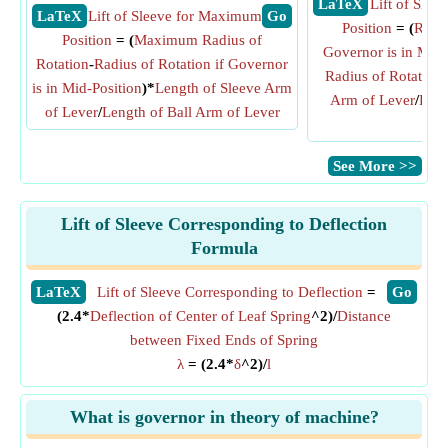
​ LaTeX
Lift of Sle
​ LaTeX
Lift of Sleeve for Maximum
​ Go
Position
= (
Radiu
Position
= (
Maximum Radius of
Governor is in Mid-
Rotation
-
Radius of Rotation if Governor
Radius of Rotation
is in Mid-Position
)*
Length of Sleeve Arm
Arm of Lever
/
Leng
of Lever
/
Length of Ball Arm of Lever
Lev
​See More >>
Lift of Sleeve Corresponding to Deflection
Formula
​LaTeX
Lift of Sleeve Corresponding to Deflection
=
​Go
(2.4*
Deflection of Center of Leaf Spring
^2)/
Distance
between Fixed Ends of Spring
λ
= (2.4*
δ
^2)/
l
What is governor in theory of machine?