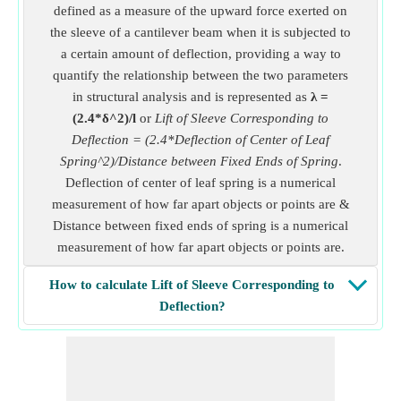
defined as a measure of the upward force exerted on
the sleeve of a cantilever beam when it is subjected to
a certain amount of deflection, providing a way to
quantify the relationship between the two parameters
in structural analysis and is represented as
λ =
(2.4*δ^2)/l
or
Lift of Sleeve Corresponding to
Deflection = (2.4*Deflection of Center of Leaf
Spring^2)/Distance between Fixed Ends of Spring
.
Deflection of center of leaf spring is a numerical
measurement of how far apart objects or points are &
Distance between fixed ends of spring is a numerical
measurement of how far apart objects or points are.
How to calculate Lift of Sleeve Corresponding to
Deflection?