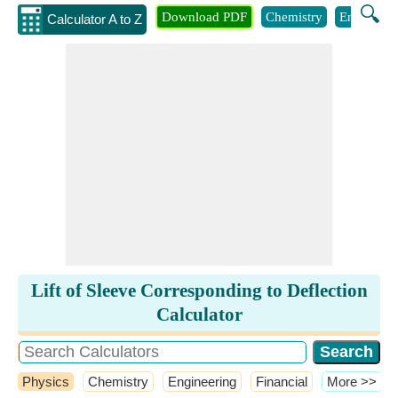
🔍
Download PDF
Chemistry
Engineeri
Calculator A to Z
Lift of Sleeve Corresponding to Deflection
Calculator
Physics
Chemistry
Engineering
Financial
​More >>