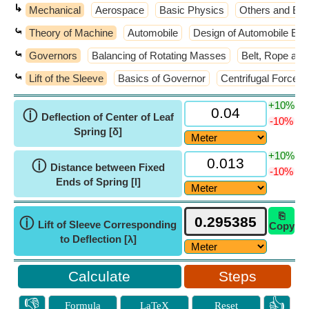
↳
Mechanical
Aerospace
Basic Physics
Others and Ext
⤿
Theory of Machine
Automobile
Design of Automobile El
⤿
Governors
Balancing of Rotating Masses
Belt, Rope and
⤿
Lift of the Sleeve
Basics of Governor
Centrifugal Force
+10%
ⓘ
Deflection of Center of Leaf
-10%
Spring [δ]
+10%
ⓘ
Distance between Fixed
-10%
Ends of Spring [l]
⎘
ⓘ
Lift of Sleeve Corresponding
Copy
to Deflection [λ]
Steps
👎
👍
Formula
LaTeX
Reset