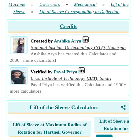
Machine
»
Governors
»
Mechanical
»
Lift of the
Sleeve
»
Lift of Sleeve Corresponding to Deflection
Credits
Created by
Anshika Arya
National Institute Of Technology
(NIT)
,
Hamirpur
Anshika Arya has created this Calculator and
2000+ more calculators!
Verified by
Payal Priya
Birsa Institute of Technology
(BIT)
,
Sindri
Payal Priya has verified this Calculator and 1900+
more calculators!
Lift of the Sleeve Calculators
<
Lift of Sleeve at 
Lift of Sleeve at Maximum Radius of
Rotation for Ha
Rotation for Hartnell Governor