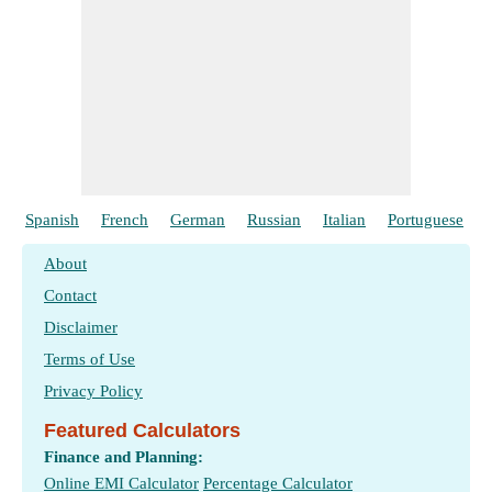
Spanish
French
German
Russian
Italian
Portuguese
About
Contact
Disclaimer
Terms of Use
Privacy Policy
Featured Calculators
Finance and Planning:
Online EMI Calculator
Percentage Calculator