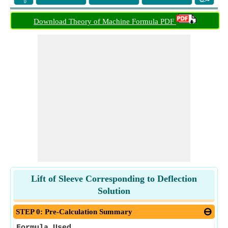
Download Theory of Machine Formula PDF
Lift of Sleeve Corresponding to Deflection
Solution
STEP 0: Pre-Calculation Summary
Formula Used