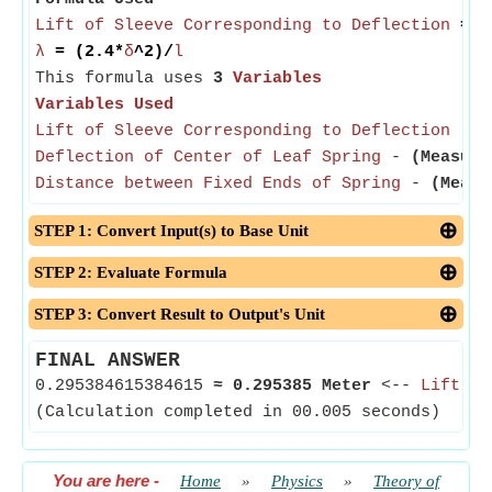
Lift of Sleeve Corresponding to Deflection
= (
λ
= (2.4*
δ
^2)/
l
This formula uses
3
Variables
Variables Used
Lift of Sleeve Corresponding to Deflection
-
(
Deflection of Center of Leaf Spring
-
(Measure
Distance between Fixed Ends of Spring
-
(Measu
STEP 1: Convert Input(s) to Base Unit
STEP 2: Evaluate Formula
STEP 3: Convert Result to Output's Unit
FINAL ANSWER
0.295384615384615
≈
0.295385 Meter
<--
Lift of
(Calculation completed in 00.005 seconds)
You are here
-
Home
»
Physics
»
Theory of