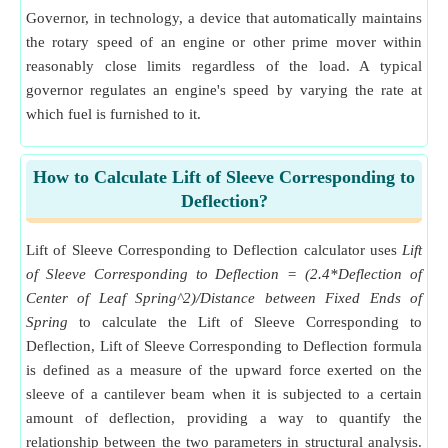
Governor, in technology, a device that automatically maintains
the rotary speed of an engine or other prime mover within
reasonably close limits regardless of the load. A typical
governor regulates an engine's speed by varying the rate at
which fuel is furnished to it.
How to Calculate Lift of Sleeve Corresponding to
Deflection?
Lift of Sleeve Corresponding to Deflection calculator uses
Lift
of Sleeve Corresponding to Deflection = (2.4*Deflection of
Center of Leaf Spring^2)/Distance between Fixed Ends of
Spring
to calculate the Lift of Sleeve Corresponding to
Deflection, Lift of Sleeve Corresponding to Deflection formula
is defined as a measure of the upward force exerted on the
sleeve of a cantilever beam when it is subjected to a certain
amount of deflection, providing a way to quantify the
relationship between the two parameters in structural analysis.