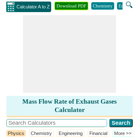
🔍
Download PDF
Chemistry
Engineeri
Calculator A to Z
Mass Flow Rate of Exhaust Gases
Calculator
Physics
Chemistry
Engineering
Financial
​More >>