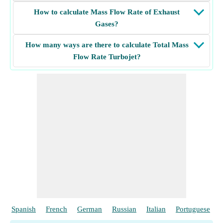
How to calculate Mass Flow Rate of Exhaust
Gases?
How many ways are there to calculate Total Mass
Flow Rate Turbojet?
Spanish
French
German
Russian
Italian
Portuguese