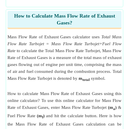
How to Calculate Mass Flow Rate of Exhaust
Gases?
Mass Flow Rate of Exhaust Gases calculator uses
Total Mass
Flow Rate Turbojet = Mass Flow Rate Turbojet+Fuel Flow
Rate
to calculate the Total Mass Flow Rate Turbojet, Mass Flow
Rate of Exhaust Gases is a measure of the total mass of exhaust
gases flowing out of engine per unit time, comprising the mass
of air and fuel consumed during the combustion process. Total
Mass Flow Rate Turbojet is denoted by
m
symbol.
total
How to calculate Mass Flow Rate of Exhaust Gases using this
online calculator? To use this online calculator for Mass Flow
Rate of Exhaust Gases, enter Mass Flow Rate Turbojet
(m
)
&
a
Fuel Flow Rate
(m
)
and hit the calculate button. Here is how
f
the Mass Flow Rate of Exhaust Gases calculation can be