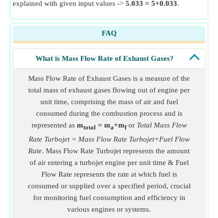
explained with given input values ->
5.033 = 5+0.033
.
FAQ
What is Mass Flow Rate of Exhaust Gases?
Mass Flow Rate of Exhaust Gases is a measure of the
total mass of exhaust gases flowing out of engine per
unit time, comprising the mass of air and fuel
consumed during the combustion process and is
represented as
m
= m
+m
or
Total Mass Flow
total
a
f
Rate Turbojet = Mass Flow Rate Turbojet+Fuel Flow
Rate
. Mass Flow Rate Turbojet represents the amount
of air entering a turbojet engine per unit time & Fuel
Flow Rate represents the rate at which fuel is
consumed or supplied over a specified period, crucial
for monitoring fuel consumption and efficiency in
various engines or systems.