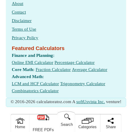
About
Contact
Disclaimer
Terms of Use
Privacy Policy
Featured Calculators
Finance and Planning:
Online EMI Calculator
Percentage Calculator
Core Math:
Fraction Calculator
Average Calculator
Advanced Math:
LCM and HCF Calculator
Trigonometry Calculator
Combinatorics Calculator
© 2016-2026 calculatoratoz.com A
softUsvista Inc.
venture!
🔍
Search
Home
Categories
Share
FREE PDFs