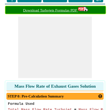
Download Turbojets Formulas PDF
Mass Flow Rate of Exhaust Gases Solution
STEP 0: Pre-Calculation Summary
Formula Used
Total Mass Flow Rate Turbojet
=
Mass Flow Rate