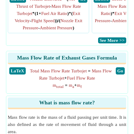
Thrust of Turbojet
-
Mass Flow Rate
Mass Flow Rate Tur
Turbojet
*(1+
Fuel Air Ratio
)*(
Exit
Ratio
)*
Exit Veloc
Velocity
-
Flight Speed
))/(
Nozzle Exit
Pressure
-
Ambient Pr
Pressure
-
Ambient Pressure
)
Ar
​See More >>
Mass Flow Rate of Exhaust Gases Formula
​LaTeX
Total Mass Flow Rate Turbojet
=
Mass Flow
​Go
Rate Turbojet
+
Fuel Flow Rate
m
=
m
+
m
total
a
f
What is mass flow rate?
Mass flow rate is the mass of a fluid passing per unit time. It is
also defined as the rate of movement of fluid through a unit
area.