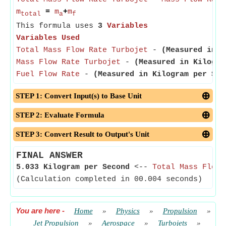
m
=
m
+
m
total
a
f
This formula uses
3
Variables
Variables Used
Total Mass Flow Rate Turbojet
-
(Measured in K
Mass Flow Rate Turbojet
-
(Measured in Kilogra
Fuel Flow Rate
-
(Measured in Kilogram per Sec
STEP 1: Convert Input(s) to Base Unit
STEP 2: Evaluate Formula
STEP 3: Convert Result to Output's Unit
FINAL ANSWER
5.033 Kilogram per Second
<--
Total Mass Flow 
(Calculation completed in 00.004 seconds)
You are here
-
Home
»
Physics
»
Propulsion
»
Jet Propulsion
»
Aerospace
»
Turbojets
»