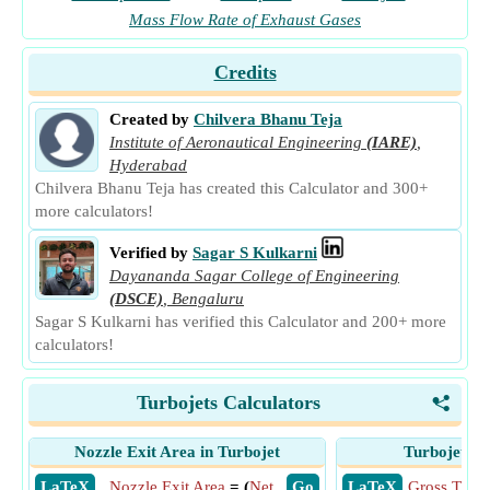
Mass Flow Rate of Exhaust Gases
Credits
Created by
Chilvera Bhanu Teja
Institute of Aeronautical Engineering
(IARE)
,
Hyderabad
Chilvera Bhanu Teja has created this Calculator and 300+
more calculators!
Verified by
Sagar S Kulkarni
Dayananda Sagar College of Engineering
(DSCE)
,
Bengaluru
Sagar S Kulkarni has verified this Calculator and 200+ more
calculators!
Turbojets Calculators
<
Nozzle Exit Area in Turbojet
Turbojet Gr
​ LaTeX
Nozzle Exit Area
= (
Net
​ Go
​ LaTeX
Gross Thrus