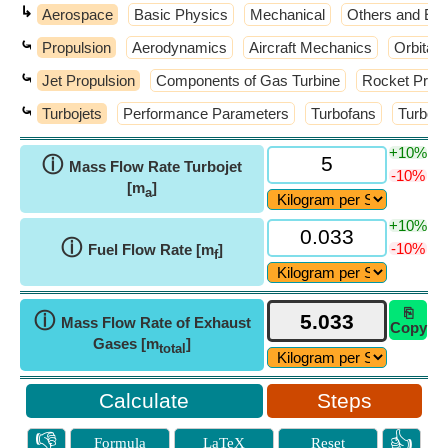
↳
Aerospace
Basic Physics
Mechanical
Others and Ext
⤿
Propulsion
Aerodynamics
Aircraft Mechanics
Orbital
⤿
Jet Propulsion
Components of Gas Turbine
Rocket Propu
⤿
Turbojets
Performance Parameters
Turbofans
Turbom
+10%
ⓘ
Mass Flow Rate Turbojet
-10%
[m
]
a
+10%
ⓘ
-10%
Fuel Flow Rate [m
]
f
⎘
ⓘ
Mass Flow Rate of Exhaust
Copy
Gases [m
]
total
Steps
👎
👍
Formula
LaTeX
Reset