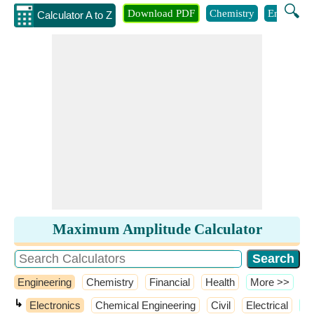
🔍
Download PDF
Chemistry
Engineeri
Calculator A to Z
Maximum Amplitude Calculator
Engineering
Chemistry
Financial
Health
​More >>
↳
Electronics
Chemical Engineering
Civil
Electrical
​M