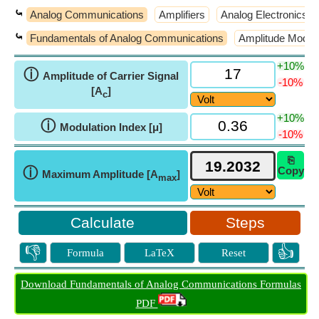
⤿
Analog Communications
Amplifiers
Analog Electronics
⤿
Fundamentals of Analog Communications
Amplitude Modula
+10%
ⓘ
Amplitude of Carrier Signal
-10%
[A
]
c
+10%
ⓘ
Modulation Index [μ]
-10%
⎘
ⓘ
Copy
Maximum Amplitude [A
]
max
Steps
👎
👍
Formula
LaTeX
Reset
Download Fundamentals of Analog Communications Formulas
PDF