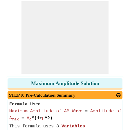
Maximum Amplitude Solution
STEP 0: Pre-Calculation Summary
Formula Used
Maximum Amplitude of AM Wave
=
Amplitude of Ca
A
=
A
*(1+
μ
^2)
max
c
This formula uses
3
Variables