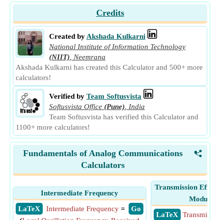
Credits
Created by
Akshada Kulkarni
National Institute of Information Technology
(NIIT)
,
Neemrana
Akshada Kulkarni has created this Calculator and 500+ more
calculators!
Verified by
Team Softusvista
Softusvista Office
(Pune)
,
India
Team Softusvista has verified this Calculator and
1100+ more calculators!
Fundamentals of Analog Communications
<
Calculators
Transmission Efficie
Intermediate Frequency
Modulati
​ LaTeX
Intermediate Frequency
=
​ Go
​ LaTeX
Transmissio