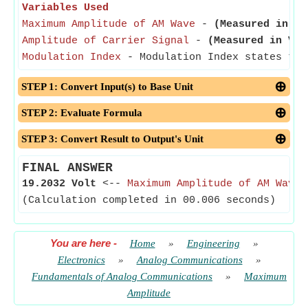
Variables Used
Maximum Amplitude of AM Wave
-
(Measured in Vo
Amplitude of Carrier Signal
-
(Measured in Vol
Modulation Index
- Modulation Index states the
STEP 1: Convert Input(s) to Base Unit
STEP 2: Evaluate Formula
STEP 3: Convert Result to Output's Unit
FINAL ANSWER
19.2032 Volt
<--
Maximum Amplitude of AM Wave
(Calculation completed in 00.006 seconds)
You are here
-
Home
»
Engineering
»
Electronics
»
Analog Communications
»
Fundamentals of Analog Communications
»
Maximum
Amplitude