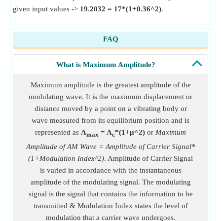
given input values ->
19.2032 = 17*(1+0.36^2)
.
FAQ
What is Maximum Amplitude?
Maximum amplitude is the greatest amplitude of the
modulating wave. It is the maximum displacement or
distance moved by a point on a vibrating body or
wave measured from its equilibrium position and is
represented as
A
= A
*(1+μ^2)
or
Maximum
max
c
Amplitude of AM Wave = Amplitude of Carrier Signal*
(1+Modulation Index^2)
. Amplitude of Carrier Signal
is varied in accordance with the instantaneous
amplitude of the modulating signal. The modulating
signal is the signal that contains the information to be
transmitted & Modulation Index states the level of
modulation that a carrier wave undergoes.