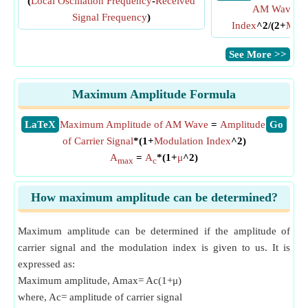
(
Local Oscillation Frequency
-
Received
AM Wave
=
Signal Frequency
)
Index
^2/(2+
Modu
​See More >>
Maximum Amplitude Formula
​LaTeX
Maximum Amplitude of AM Wave
=
Amplitude
​Go
of Carrier Signal
*(1+
Modulation Index
^2)
A
=
A
*(1+
μ
^2)
max
c
How maximum amplitude can be determined?
Maximum amplitude can be determined if the amplitude of
carrier signal and the modulation index is given to us. It is
expressed as:
Maximum amplitude, Amax= Ac(1+μ)
where, Ac= amplitude of carrier signal