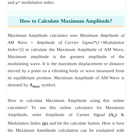
and μ= modulation index.
How to Calculate Maximum Amplitude?
Maximum Amplitude calculator uses
Maximum Amplitude of
AM Wave = Amplitude of Carrier Signal*(1+Modulation
Index^2)
to calculate the Maximum Amplitude of AM Wave,
Maximum amplitude is the greatest amplitude of the
modulating wave. It is the maximum displacement or distance
moved by a point on a vibrating body or wave measured from
its equilibrium position. Maximum Amplitude of AM Wave is
denoted by
A
symbol.
max
How to calculate Maximum Amplitude using this online
calculator? To use this online calculator for Maximum
Amplitude, enter Amplitude of Carrier Signal
(A
)
&
c
Modulation Index
(μ)
and hit the calculate button. Here is how
the Maximum Amplitude calculation can be explained with