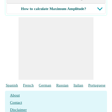
How to calculate Maximum Amplitude?
Spanish
French
German
Russian
Italian
Portuguese
About
Contact
Disclaimer