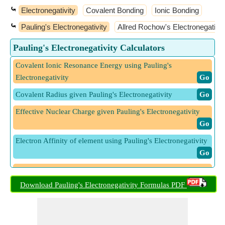
⤿
Electronegativity
Covalent Bonding
Ionic Bonding
⤿
Pauling's Electronegativity
Allred Rochow's Electronegativit
Pauling's Electronegativity Calculators
Covalent Ionic Resonance Energy using Pauling's
Electronegativity
​ Go
Covalent Radius given Pauling's Electronegativity
​ Go
Effective Nuclear Charge given Pauling's Electronegativity
​ Go
Electron Affinity of element using Pauling's Electronegativity
​ Go
Ionization Energy of Element using Pauling's
Electronegativity
​ Go
Download Pauling's Electronegativity Formulas PDF
Pauling's Electronegativity from Allred Rochow's
Electronegativity
​ Go