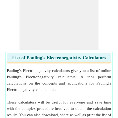
List of Pauling's Electronegativity Calculators
Pauling's Electronegativity calculators give you a list of online
Pauling's Electronegativity calculators. A tool perform
calculations on the concepts and applications for Pauling's
Electronegativity calculations.
These calculators will be useful for everyone and save time
with the complex procedure involved to obtain the calculation
results. You can also download, share as well as print the list of