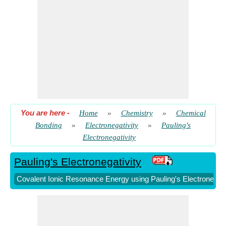
Pauling's Electronegativity from Mulliken's Electronegativity
​ Go
Pauling's Electronegativity given Bond Energies
​ Go
Pauling's Electronegativity given Effective Nuclear Charge
and Covalent Radius
​ Go
Pauling's Electronegativity given IE and EA
​ Go
Pauling's Electronegativity given Individual
Electronegativities
​ Go
You are here
-
Home
»
Chemistry
»
Chemical
Bonding
»
Electronegativity
»
Pauling's
Electronegativity
Pauling's Electronegativity
Covalent Ionic Resonance Energy using Pauling's Electronegati