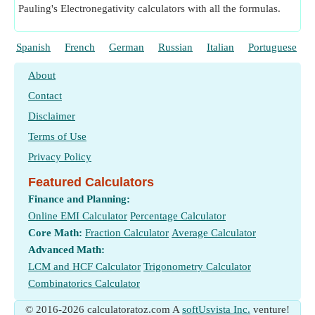
Pauling's Electronegativity calculators with all the formulas.
Spanish
French
German
Russian
Italian
Portuguese
About
Contact
Disclaimer
Terms of Use
Privacy Policy
Featured Calculators
Finance and Planning:
Online EMI Calculator
Percentage Calculator
Core Math:
Fraction Calculator
Average Calculator
Advanced Math:
LCM and HCF Calculator
Trigonometry Calculator
Combinatorics Calculator
© 2016-2026 calculatoratoz.com A
softUsvista Inc.
venture!