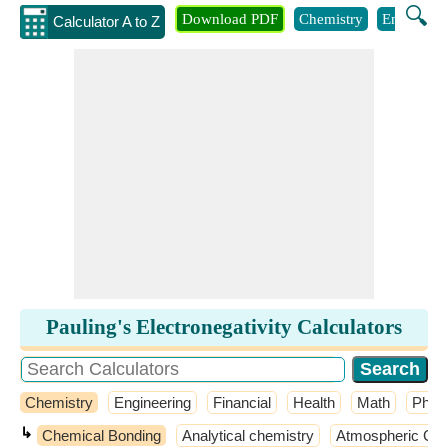
🔍
Download PDF
Chemistry
Engineeri
Calculator A to Z
Pauling's Electronegativity Calculators
Chemistry
Engineering
Financial
Health
Math
Phys
↳
Chemical Bonding
Analytical chemistry
Atmospheric Che