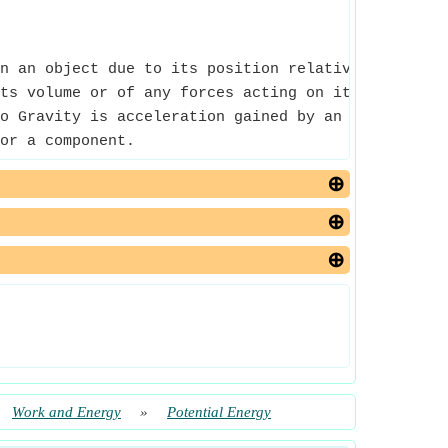
n an object due to its position relative to some 
ts volume or of any forces acting on it.
o Gravity is acceleration gained by an object beca
or a component.
Work and Energy
»
Potential Energy