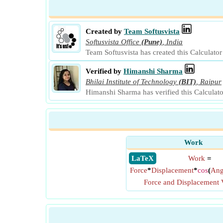
Created by
Team Softusvista
Softusvista Office
(Pune)
,
India
Team Softusvista has created this Calculato
Verified by
Himanshi Sharma
Bhilai Institute of Technology
(BIT)
,
Raipur
Himanshi Sharma has verified this Calculat
Work
​ LaTeX
Work
=
Force
*
Displacement
*
cos
(
Ang
Force and Displacement 