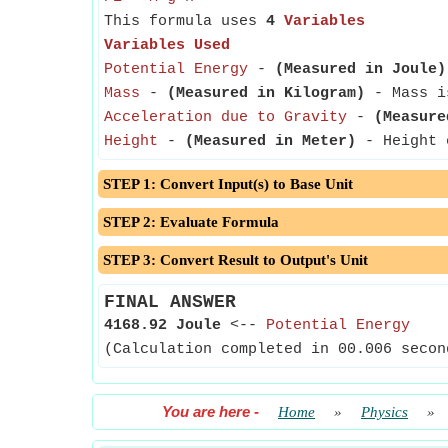
This formula uses
4
Variables
Variables Used
Potential Energy
-
(Measured in Joule)
Mass
-
(Measured in Kilogram)
- Mass is
Acceleration due to Gravity
-
(Measure
Height
-
(Measured in Meter)
- Height c
STEP 1: Convert Input(s) to Base Unit
STEP 2: Evaluate Formula
STEP 3: Convert Result to Output's Unit
FINAL ANSWER
4168.92 Joule
<--
Potential Energy
(Calculation completed in 00.006 secon
You are here
-
Home
»
Physics
»