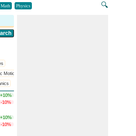
🔍
Math
Physics
es
ic Motion(SHM)
anics
+10%
-10%
+10%
-10%