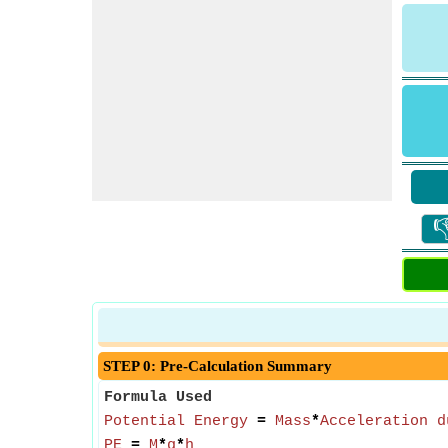

STEP 0: Pre-Calculation Summary
Formula Used
Potential Energy
=
Mass
*
Acceleration d
PE
=
M
*
g
*
h