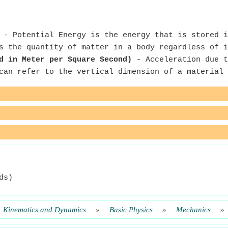
- Potential Energy is the energy that is stored i
 the quantity of matter in a body regardless of i
d in Meter per Square Second)
- Acceleration due t
an refer to the vertical dimension of a material 
ds)
Kinematics and Dynamics
»
Basic Physics
»
Mechanics
»