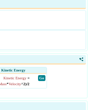
<
Kinetic Energy
Kinetic Energy
=
​ Go
Mass
*
Velocity
^2)/2