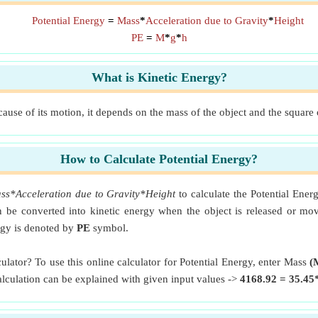
Potential Energy
=
Mass
*
Acceleration due to Gravity
*
Height
PE
=
M
*
g
*
h
What is Kinetic Energy?
ause of its motion, it depends on the mass of the object and the square o
How to Calculate Potential Energy?
ss*Acceleration due to Gravity*Height
to calculate the Potential Ener
can be converted into kinetic energy when the object is released or m
ergy is denoted by
PE
symbol.
ulator? To use this online calculator for Potential Energy, enter Mass
(
calculation can be explained with given input values ->
4168.92 = 35.45