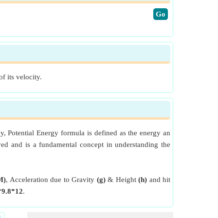
​Go
f its velocity.
gy, Potential Energy formula is defined as the energy an
oved and is a fundamental concept in understanding the
M)
, Acceleration due to Gravity
(g)
& Height
(h)
and hit
*9.8*12
.