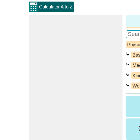
Calculator A to Z
Physi
↳
Bas
⤿
Mec
⤿
Kin
⤿
Wor