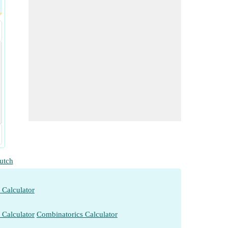
utch
 Calculator
 Calculator
Combinatorics Calculator