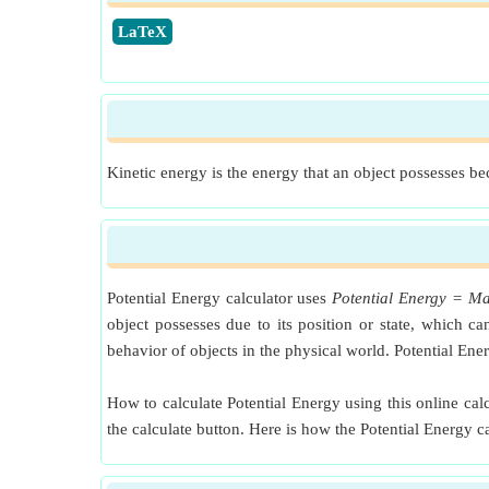
​LaTeX
Kinetic energy is the energy that an object possesses bec
Potential Energy calculator uses
Potential Energy = Ma
object possesses due to its position or state, which 
behavior of objects in the physical world. Potential En
How to calculate Potential Energy using this online calc
the calculate button. Here is how the Potential Energy 