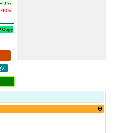
+10%
-10%
⎘ Copy
👍