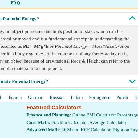
FAQ
s Potential Energy?
gy an object possesses due to its position or state, which can be
eleased or moved and is a fundamental concept in understanding the
presented as
PE = M*g*h
or
Potential Energy = Mass*Acceleration
tter in a body regardless of its volume or of any forces acting on it,
by an object because of gravitational force & Height can refer to the
ion of a material or a component.
culate Potential Energy?
sh
French
German
Russian
Italian
Portuguese
Polish
D
Featured Calculators
Finance and Planning:
Online EMI Calculator
Percentage
Core Math:
Fraction Calculator
Average Calculator
Advanced Math:
LCM and HCF Calculator
Trigonometry