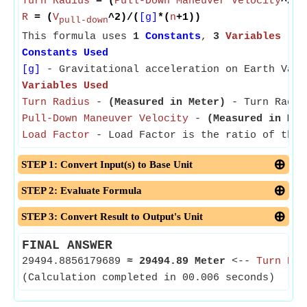
Turn Radius
= (
Pull-Down Maneuver Velocity
^2)/
R
= (
V
^2)/(
[g]
*(
n
+1))
pull-down
This formula uses
1
Constants
,
3
Variables
Constants Used
[g]
- Gravitational acceleration on Earth Valu
Variables Used
Turn Radius
-
(Measured in Meter)
- Turn Radius
Pull-Down Maneuver Velocity
-
(Measured in Met
Load Factor
- Load Factor is the ratio of the 
STEP 1: Convert Input(s) to Base Unit
STEP 2: Evaluate Formula
STEP 3: Convert Result to Output's Unit
FINAL ANSWER
29494.8856179689
≈
29494.89 Meter
<--
Turn Rad
(Calculation completed in 00.006 seconds)