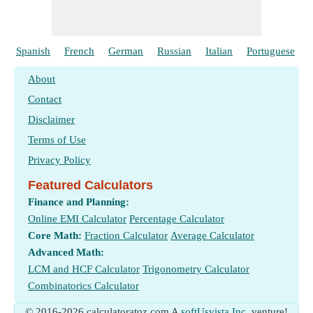
Spanish
French
German
Russian
Italian
Portuguese
About
Contact
Disclaimer
Terms of Use
Privacy Policy
Featured Calculators
Finance and Planning:
Online EMI Calculator
Percentage Calculator
Core Math:
Fraction Calculator
Average Calculator
Advanced Math:
LCM and HCF Calculator
Trigonometry Calculator
Combinatorics Calculator
© 2016-2026 calculatoratoz.com A
softUsvista Inc.
venture!