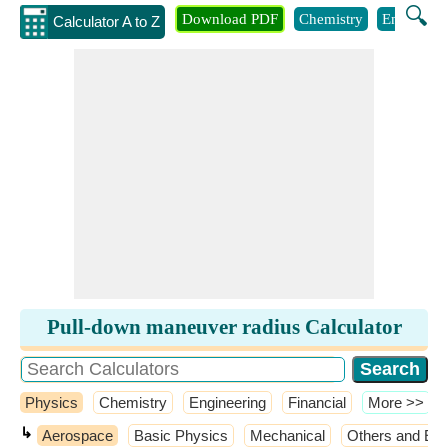
🔍
Download PDF
Chemistry
Engineeri
Calculator A to Z
Pull-down maneuver radius Calculator
Physics
Chemistry
Engineering
Financial
​More >>
↳
Aerospace
Basic Physics
Mechanical
Others and Ext