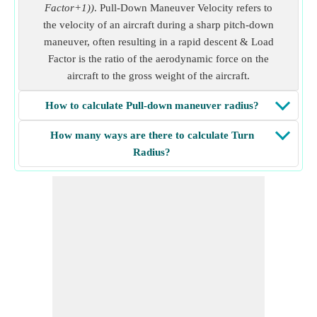
Factor+1))
. Pull-Down Maneuver Velocity refers to
the velocity of an aircraft during a sharp pitch-down
maneuver, often resulting in a rapid descent & Load
Factor is the ratio of the aerodynamic force on the
aircraft to the gross weight of the aircraft.
How to calculate Pull-down maneuver radius?
How many ways are there to calculate Turn
Radius?