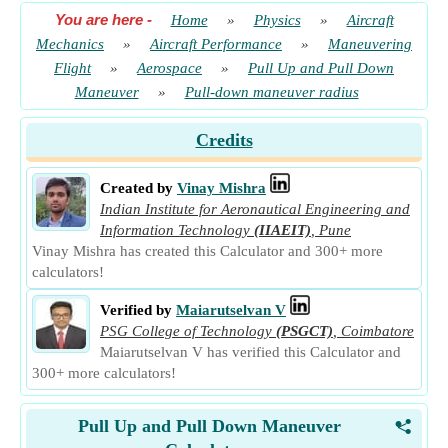
You are here
-
Home
»
Physics
»
Aircraft
Mechanics
»
Aircraft Performance
»
Maneuvering
Flight
»
Aerospace
»
Pull Up and Pull Down
Maneuver
»
Pull-down maneuver radius
Credits
Created by
Vinay Mishra
Indian Institute for Aeronautical Engineering and
Information Technology
(IIAEIT)
,
Pune
Vinay Mishra has created this Calculator and 300+ more
calculators!
Verified by
Maiarutselvan V
PSG College of Technology
(PSGCT)
,
Coimbatore
Maiarutselvan V has verified this Calculator and
300+ more calculators!
Pull Up and Pull Down Maneuver
<