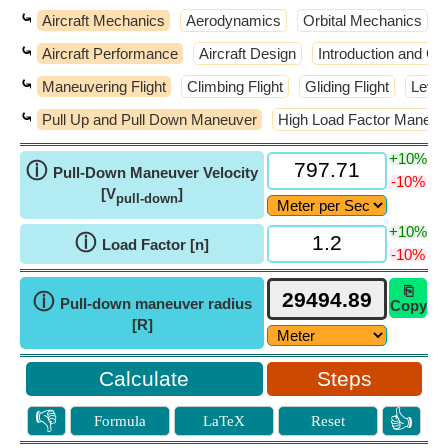
⤿
Aircraft Mechanics
Aerodynamics
Orbital Mechanics
⤿
Aircraft Performance
Aircraft Design
Introduction and Go
⤿
Maneuvering Flight
Climbing Flight
Gliding Flight
Level 
⤿
Pull Up and Pull Down Maneuver
High Load Factor Maneuv
+10%
ⓘ
Pull-Down Maneuver Velocity
-10%
[V
]
pull-down
+10%
ⓘ
Load Factor [n]
-10%
⎘
ⓘ
Pull-down maneuver radius
Copy
[R]
Steps
👎
👍
Formula
LaTeX
Reset