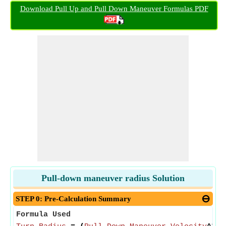
Download Pull Up and Pull Down Maneuver Formulas PDF
Pull-down maneuver radius Solution
STEP 0: Pre-Calculation Summary
Formula Used