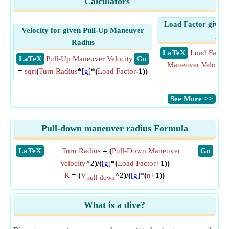
Calculators
Load Factor given
Velocity for given Pull-Up Maneuver
Rad
Radius
​ LaTeX
Load Factor
​ LaTeX
Pull-Up Maneuver Velocity
​ Go
Maneuver Velocity
=
sqrt
(
Turn Radius
*
[g]
*(
Load Factor
-1))
[g]
​See More >>
Pull-down maneuver radius Formula
​LaTeX
Turn Radius
= (
Pull-Down Maneuver
​Go
Velocity
^2)/(
[g]
*(
Load Factor
+1))
R
= (
V
^2)/(
[g]
*(
n
+1))
pull-down
What is a dive?