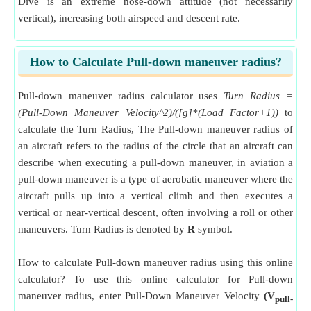
Dive is an extreme nose-down attitude (not necessarily
vertical), increasing both airspeed and descent rate.
How to Calculate Pull-down maneuver radius?
Pull-down maneuver radius calculator uses
Turn Radius =
(Pull-Down Maneuver Velocity^2)/([g]*(Load Factor+1))
to
calculate the Turn Radius, The Pull-down maneuver radius of
an aircraft refers to the radius of the circle that an aircraft can
describe when executing a pull-down maneuver, in aviation a
pull-down maneuver is a type of aerobatic maneuver where the
aircraft pulls up into a vertical climb and then executes a
vertical or near-vertical descent, often involving a roll or other
maneuvers. Turn Radius is denoted by
R
symbol.
How to calculate Pull-down maneuver radius using this online
calculator? To use this online calculator for Pull-down
maneuver radius, enter Pull-Down Maneuver Velocity
(V
pull-