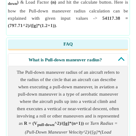
)
& Load Factor
(n)
and hit the calculate button. Here is
down
how the Pull-down maneuver radius calculation can be
explained with given input values ->
54117.38 =
(797.71^2)/([g]*(1.2+1))
.
FAQ
What is Pull-down maneuver radius?
The Pull-down maneuver radius of an aircraft refers to
the radius of the circle that an aircraft can describe
when executing a pull-down maneuver, in aviation a
pull-down maneuver is a type of aerobatic maneuver
where the aircraft pulls up into a vertical climb and
then executes a vertical or near-vertical descent, often
involving a roll or other maneuvers and is represented
as
R = (V
^2)/([g]*(n+1))
or
Turn Radius =
pull-down
(Pull-Down Maneuver Velocity^2)/([g]*(Load