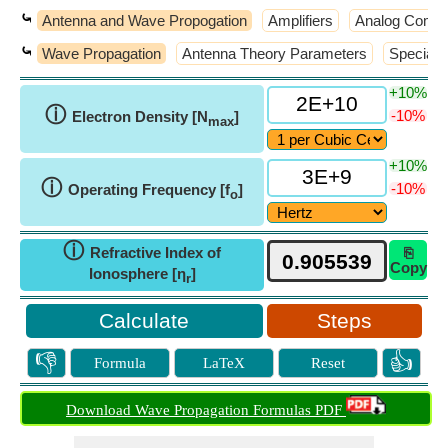
⤿
Antenna and Wave Propogation
Amplifiers
Analog Commu
⤿
Wave Propagation
Antenna Theory Parameters
Special 
+10%
ⓘ
-10%
Electron Density [N
]
max
+10%
ⓘ
-10%
Operating Frequency [f
]
o
ⓘ
Refractive Index of
⎘
Copy
Ionosphere [η
]
r
Steps
👎
👍
Formula
LaTeX
Reset
Download Wave Propagation Formulas PDF