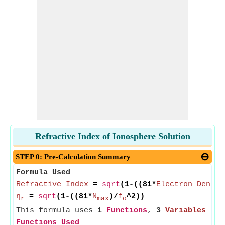
Refractive Index of Ionosphere Solution
STEP 0: Pre-Calculation Summary
Formula Used
Refractive Index
=
sqrt
(1-((81*
Electron Densit
η
=
sqrt
(1-((81*
N
)/
f
^2))
r
max
o
This formula uses
1
Functions
,
3
Variables
Functions Used