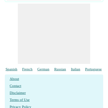
Spanish
French
German
Russian
Italian
Portuguese
About
Contact
Disclaimer
Terms of Use
Privacy Policy