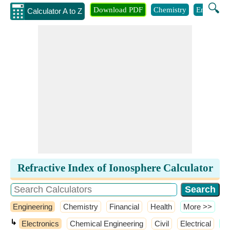
🔍
Download PDF
Chemistry
Engineeri
Calculator A to Z
Refractive Index of Ionosphere Calculator
Engineering
Chemistry
Financial
Health
​More >>
↳
Electronics
Chemical Engineering
Civil
Electrical
​M