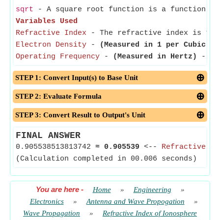
sqrt
- A square root function is a function th
Variables Used
Refractive Index
- The refractive index is the
Electron Density
-
(Measured in 1 per Cubic Me
Operating Frequency
-
(Measured in Hertz)
- The
STEP 1: Convert Input(s) to Base Unit
STEP 2: Evaluate Formula
STEP 3: Convert Result to Output's Unit
FINAL ANSWER
0.905538513813742
≈
0.905539
<--
Refractive In
(Calculation completed in 00.006 seconds)
You are here
-
Home
»
Engineering
»
Electronics
»
Antenna and Wave Propogation
»
Wave Propagation
»
Refractive Index of Ionosphere