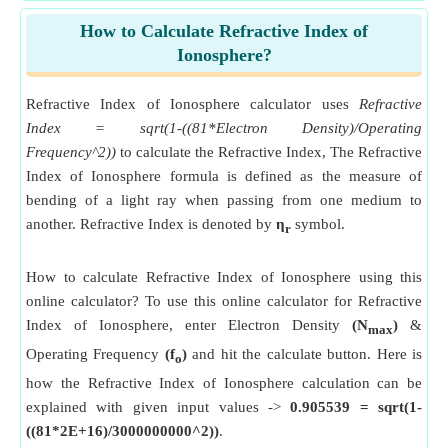
How to Calculate Refractive Index of
Ionosphere?
Refractive Index of Ionosphere calculator uses
Refractive
Index = sqrt(1-((81*Electron Density)/Operating
Frequency^2))
to calculate the Refractive Index, The Refractive
Index of Ionosphere formula is defined as the measure of
bending of a light ray when passing from one medium to
another. Refractive Index is denoted by
η
symbol.
r
How to calculate Refractive Index of Ionosphere using this
online calculator? To use this online calculator for Refractive
Index of Ionosphere, enter Electron Density
(N
)
&
max
Operating Frequency
(f
)
and hit the calculate button. Here is
o
how the Refractive Index of Ionosphere calculation can be
explained with given input values ->
0.905539 = sqrt(1-
((81*2E+16)/3000000000^2))
.