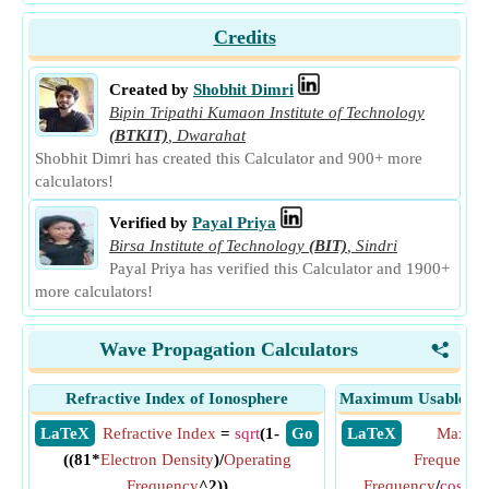
Credits
Created by
Shobhit Dimri
Bipin Tripathi Kumaon Institute of Technology
(BTKIT)
,
Dwarahat
Shobhit Dimri has created this Calculator and 900+ more
calculators!
Verified by
Payal Priya
Birsa Institute of Technology
(BIT)
,
Sindri
Payal Priya has verified this Calculator and 1900+
more calculators!
Wave Propagation Calculators
<
Refractive Index of Ionosphere
Maximum Usable Fre
​ LaTeX
Refractive Index
=
sqrt
(1-
​ Go
​ LaTeX
Maximu
((81*
Electron Density
)/
Operating
Frequency
Frequency
^2))
Frequency
/
cos
(
An