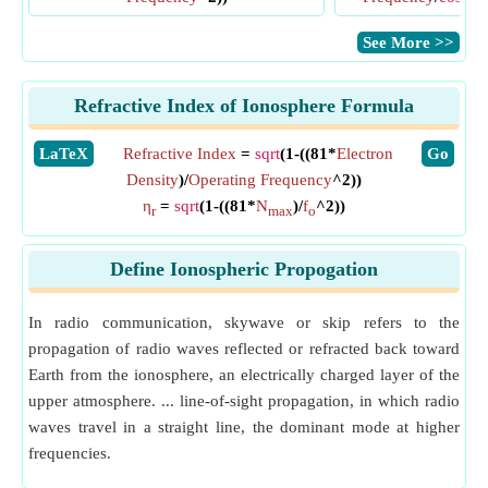
​See More >>
Refractive Index of Ionosphere Formula
​LaTeX
Refractive Index
=
sqrt
(1-((81*
Electron
​Go
Density
)/
Operating Frequency
^2))
η
=
sqrt
(1-((81*
N
)/
f
^2))
r
max
o
Define Ionospheric Propogation
In radio communication, skywave or skip refers to the
propagation of radio waves reflected or refracted back toward
Earth from the ionosphere, an electrically charged layer of the
upper atmosphere. ... line-of-sight propagation, in which radio
waves travel in a straight line, the dominant mode at higher
frequencies.