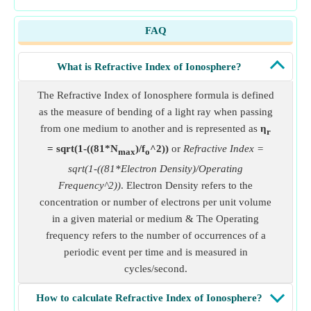
FAQ
What is Refractive Index of Ionosphere?
The Refractive Index of Ionosphere formula is defined
as the measure of bending of a light ray when passing
from one medium to another and is represented as
η
r
= sqrt(1-((81*N
)/f
^2))
or
Refractive Index =
max
o
sqrt(1-((81*Electron Density)/Operating
Frequency^2))
. Electron Density refers to the
concentration or number of electrons per unit volume
in a given material or medium & The Operating
frequency refers to the number of occurrences of a
periodic event per time and is measured in
cycles/second.
How to calculate Refractive Index of Ionosphere?