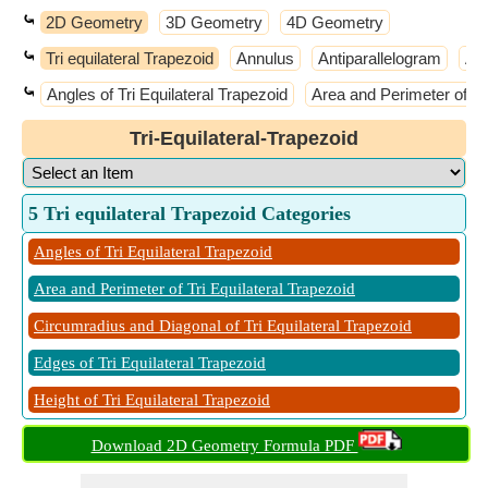
⤿
2D Geometry
3D Geometry
4D Geometry
⤿
Tri equilateral Trapezoid
Annulus
Antiparallelogram
Ar
⤿
Angles of Tri Equilateral Trapezoid
Area and Perimeter of Tri
Tri-Equilateral-Trapezoid
5 Tri equilateral Trapezoid Categories
Angles of Tri Equilateral Trapezoid
Area and Perimeter of Tri Equilateral Trapezoid
Circumradius and Diagonal of Tri Equilateral Trapezoid
Edges of Tri Equilateral Trapezoid
Height of Tri Equilateral Trapezoid
Download 2D Geometry Formula PDF