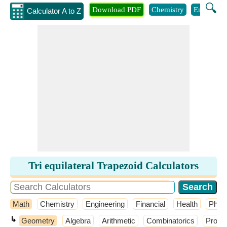
🔍
Download PDF
Chemistry
Engineeri
Calculator A to Z
Tri equilateral Trapezoid Calculators
Math
Chemistry
Engineering
Financial
Health
Phys
↳
Geometry
Algebra
Arithmetic
Combinatorics
Probab