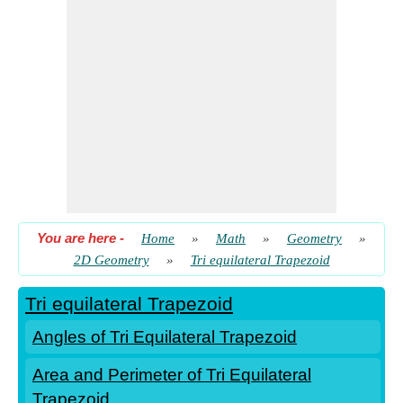
You are here
-
Home
»
Math
»
Geometry
»
2D Geometry
»
Tri equilateral Trapezoid
Tri equilateral Trapezoid
Angles of Tri Equilateral Trapezoid
Area and Perimeter of Tri Equilateral
Trapezoid