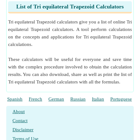
List of Tri equilateral Trapezoid Calculators
Tri equilateral Trapezoid calculators give you a list of online Tri
equilateral Trapezoid calculators. A tool perform calculations
on the concepts and applications for Tri equilateral Trapezoid
calculations.
These calculators will be useful for everyone and save time
with the complex procedure involved to obtain the calculation
results. You can also download, share as well as print the list of
Tri equilateral Trapezoid calculators with all the formulas.
Spanish
French
German
Russian
Italian
Portuguese
About
Contact
Disclaimer
Terms of Use