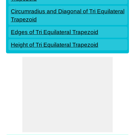
Circumradius and Diagonal of Tri Equilateral
Trapezoid
Edges of Tri Equilateral Trapezoid
Height of Tri Equilateral Trapezoid