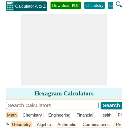
🔍
Download PDF
Chemistry
Engineeri
Calculator A to Z
Hexagram Calculators
Math
Chemistry
Engineering
Financial
Health
Phys
↳
Geometry
Algebra
Arithmetic
Combinatorics
Probab