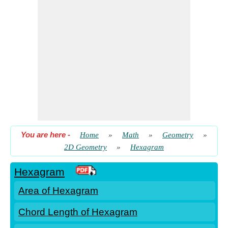
You are here
-
Home
»
Math
»
Geometry
»
2D Geometry
»
Hexagram
Hexagram
Area of Hexagram
Chord Length of Hexagram