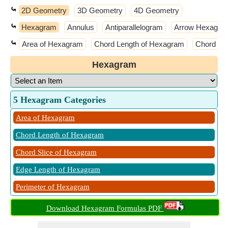
⤿
2D Geometry
3D Geometry
4D Geometry
⤿
Hexagram
Annulus
Antiparallelogram
Arrow Hexagon
⤿
Area of Hexagram
Chord Length of Hexagram
Chord Sl
Hexagram
5 Hexagram Categories
Area of Hexagram
Chord Length of Hexagram
Chord Slice of Hexagram
Edge Length of Hexagram
Perimeter of Hexagram
Download Hexagram Formulas PDF