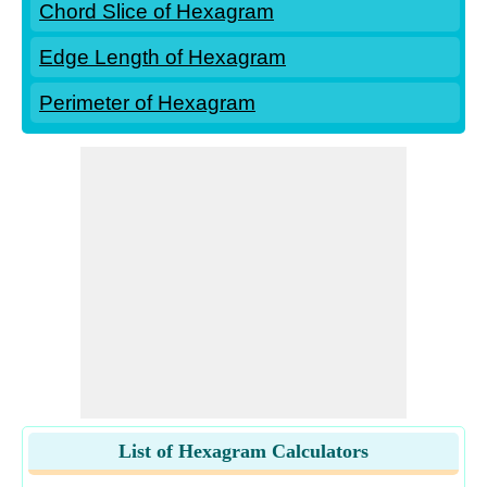
Chord Slice of Hexagram
Edge Length of Hexagram
Perimeter of Hexagram
List of Hexagram Calculators