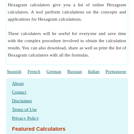
Hexagram calculators give you a list of online Hexagram
calculators. A tool perform calculations on the concepts and
applications for Hexagram calculations.
These calculators will be useful for everyone and save time
with the complex procedure involved to obtain the calculation
results. You can also download, share as well as print the list of
Hexagram calculators with all the formulas.
Spanish
French
German
Russian
Italian
Portuguese
About
Contact
Disclaimer
Terms of Use
Privacy Policy
Featured Calculators