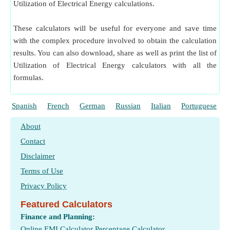
Utilization of Electrical Energy calculations.
These calculators will be useful for everyone and save time
with the complex procedure involved to obtain the calculation
results. You can also download, share as well as print the list of
Utilization of Electrical Energy calculators with all the
formulas.
Spanish
French
German
Russian
Italian
Portuguese
About
Contact
Disclaimer
Terms of Use
Privacy Policy
Featured Calculators
Finance and Planning:
Online EMI Calculator
Percentage Calculator