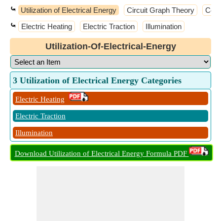
⤿
Utilization of Electrical Energy
Circuit Graph Theory
Cont
⤿
Electric Heating
Electric Traction
Illumination
Utilization-Of-Electrical-Energy
3 Utilization of Electrical Energy Categories
Electric Heating
Electric Traction
Illumination
Download Utilization of Electrical Energy Formula PDF