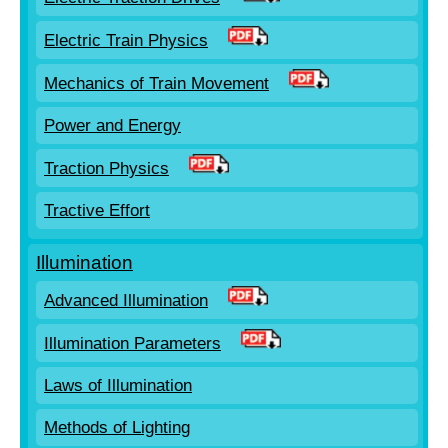
Electric Train Physics
Mechanics of Train Movement
Power and Energy
Traction Physics
Tractive Effort
Illumination
Advanced Illumination
Illumination Parameters
Laws of Illumination
Methods of Lighting