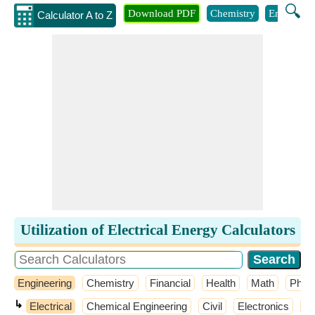
🔍
Download PDF
Chemistry
Engineeri
Calculator A to Z
Utilization of Electrical Energy Calculators
Engineering
Chemistry
Financial
Health
Math
Phys
↳
Electrical
Chemical Engineering
Civil
Electronics
El