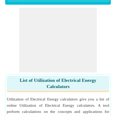
List of Utilization of Electrical Energy
Calculators
Utilization of Electrical Energy calculators give you a list of
online Utilization of Electrical Energy calculators. A tool
perform calculations on the concepts and applications for