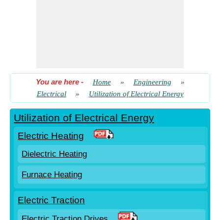
You are here
-
Home
»
Engineering
»
Electrical
»
Utilization of Electrical Energy
Utilization of Electrical Energy
Electric Heating
Dielectric Heating
Furnace Heating
Electric Traction
Electric Traction Drives