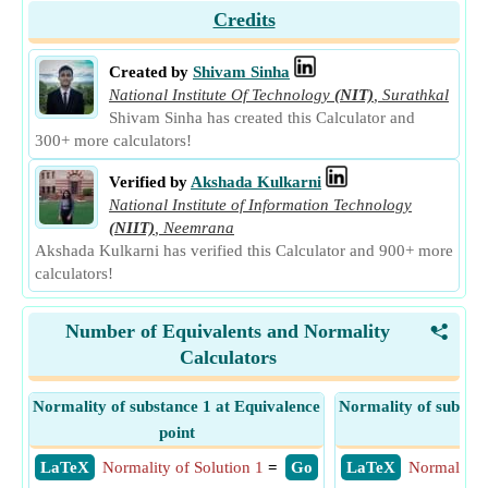
Credits
Created by
Shivam Sinha
National Institute Of Technology
(NIT)
,
Surathkal
Shivam Sinha has created this Calculator and
300+ more calculators!
Verified by
Akshada Kulkarni
National Institute of Information Technology
(NIIT)
,
Neemrana
Akshada Kulkarni has verified this Calculator and 900+ more
calculators!
Number of Equivalents and Normality
<
Calculators
Normality of substance 1 at Equivalence
Normality of substan
point
poi
​ LaTeX
Normality of Solution 1
=
​ Go
​ LaTeX
Normality o