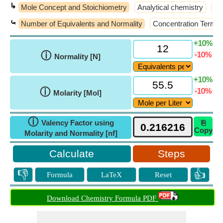
↳
Mole Concept and Stoichiometry
Analytical chemistry
At
⤿
Number of Equivalents and Normality
Concentration Terms
+10%
ⓘ
-10%
Normality [N]
+10%
ⓘ
-10%
Molarity [Mol]
ⓘ
Valency Factor using
⎘
Copy
Molarity and Normality [nf]
Steps
👎
👍
Formula
LaTeX
Reset
Download Chemistry Formula PDF