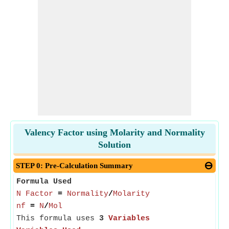
Valency Factor using Molarity and Normality
Solution
STEP 0: Pre-Calculation Summary
Formula Used
N Factor
=
Normality
/
Molarity
nf
=
N
/
Mol
This formula uses
3
Variables