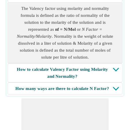
The Valency factor using molarity and normality
formula is defined as the ratio of normality of the
solution to the molarity of the solution and is
represented as
nf = N/Mol
or
N Factor =
Normality/Molarity
. Normality is the weight of solute
dissolved in a liter of solution & Molarity of a given
solution is defined as the total number of moles of
solute per litre of solution.
How to calculate Valency Factor using Molarity
and Normality?
How many ways are there to calculate N Factor?