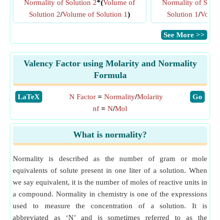
Normality of Solution 2
*(
Volume of
Normality of Solut
Solution 2
/
Volume of Solution 1
)
Solution 1
/
Volume
​See More >>
Valency Factor using Molarity and Normality
Formula
​LaTeX
N Factor
=
Normality
/
Molarity
​Go
nf
=
N
/
Mol
What is normality?
Normality is described as the number of gram or mole
equivalents of solute present in one liter of a solution. When
we say equivalent, it is the number of moles of reactive units in
a compound. Normality in chemistry is one of the expressions
used to measure the concentration of a solution. It is
abbreviated as ‘N’ and is sometimes referred to as the