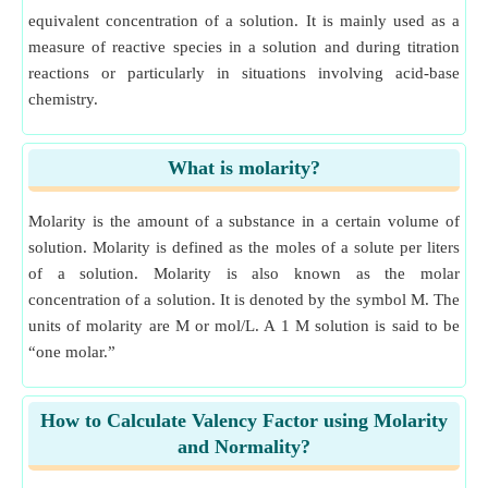
equivalent concentration of a solution. It is mainly used as a
measure of reactive species in a solution and during titration
reactions or particularly in situations involving acid-base
chemistry.
What is molarity?
Molarity is the amount of a substance in a certain volume of
solution. Molarity is defined as the moles of a solute per liters
of a solution. Molarity is also known as the molar
concentration of a solution. It is denoted by the symbol M. The
units of molarity are M or mol/L. A 1 M solution is said to be
“one molar.”
How to Calculate Valency Factor using Molarity
and Normality?