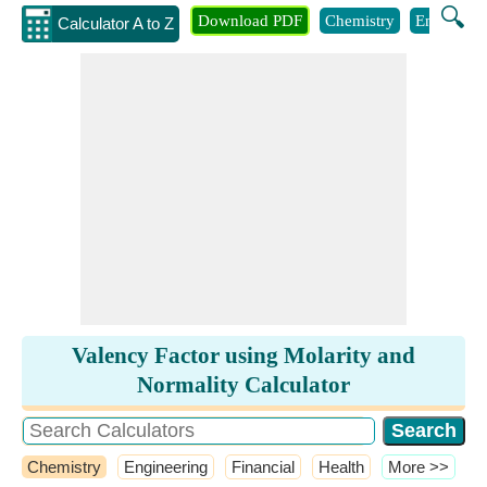
🔍
Download PDF
Chemistry
Engineeri
Calculator A to Z
Valency Factor using Molarity and
Normality Calculator
Chemistry
Engineering
Financial
Health
​More >>