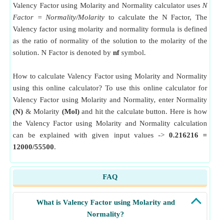
Valency Factor using Molarity and Normality calculator uses
N
Factor = Normality/Molarity
to calculate the N Factor, The
Valency factor using molarity and normality formula is defined
as the ratio of normality of the solution to the molarity of the
solution. N Factor is denoted by
nf
symbol.
How to calculate Valency Factor using Molarity and Normality
using this online calculator? To use this online calculator for
Valency Factor using Molarity and Normality, enter Normality
(N)
& Molarity
(Mol)
and hit the calculate button. Here is how
the Valency Factor using Molarity and Normality calculation
can be explained with given input values ->
0.216216 =
12000/55500
.
FAQ
What is Valency Factor using Molarity and
Normality?