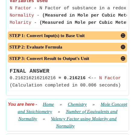
Variables Used
N Factor
- N Factor of substance in a redox re
Normality
-
(Measured in Mole per Cubic Meter)
Molarity
-
(Measured in Mole per Cubic Meter)
-
STEP 1: Convert Input(s) to Base Unit
STEP 2: Evaluate Formula
STEP 3: Convert Result to Output's Unit
FINAL ANSWER
0.216216216216216
≈
0.216216
<--
N Factor
(Calculation completed in 00.006 seconds)
You are here
-
Home
»
Chemistry
»
Mole Concept
and Stoichiometry
»
Number of Equivalents and
Normality
»
Valency Factor using Molarity and
Normality