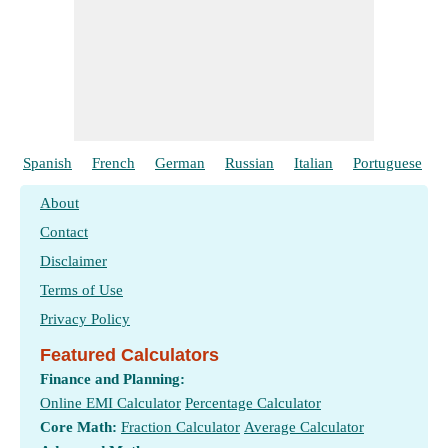
Spanish
French
German
Russian
Italian
Portuguese
About
Contact
Disclaimer
Terms of Use
Privacy Policy
Featured Calculators
Finance and Planning:
Online EMI Calculator
Percentage Calculator
Core Math:
Fraction Calculator
Average Calculator