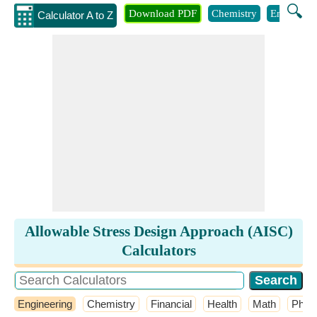
🔍
Download PDF
Chemistry
Engineeri
Calculator A to Z
Allowable Stress Design Approach (AISC)
Calculators
Engineering
Chemistry
Financial
Health
Math
Phys