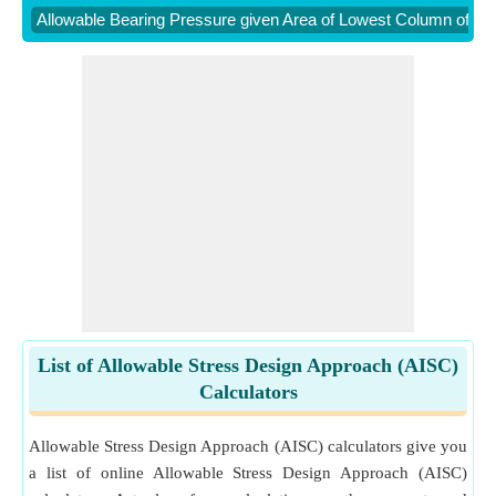
Allowable Bearing Pressure given Area of Lowest Column of Str
List of Allowable Stress Design Approach (AISC)
Calculators
Allowable Stress Design Approach (AISC) calculators give you
a list of online Allowable Stress Design Approach (AISC)