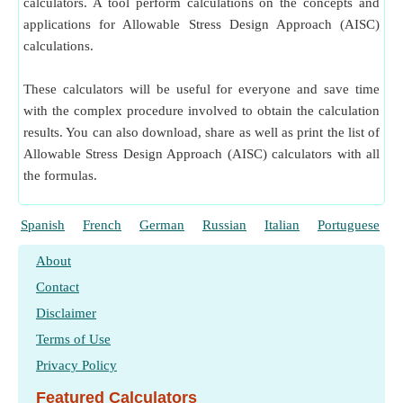
calculators. A tool perform calculations on the concepts and
applications for Allowable Stress Design Approach (AISC)
calculations.
These calculators will be useful for everyone and save time
with the complex procedure involved to obtain the calculation
results. You can also download, share as well as print the list of
Allowable Stress Design Approach (AISC) calculators with all
the formulas.
Spanish
French
German
Russian
Italian
Portuguese
About
Contact
Disclaimer
Terms of Use
Privacy Policy
Featured Calculators