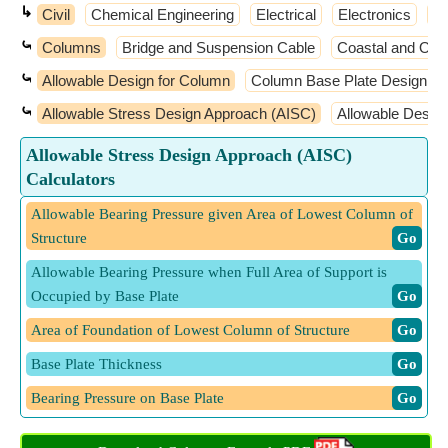
↳
Civil
Chemical Engineering
Electrical
Electronics
El
⤿
Columns
Bridge and Suspension Cable
Coastal and Oce
⤿
Allowable Design for Column
Column Base Plate Design
⤿
Allowable Stress Design Approach (AISC)
Allowable Desig
Allowable Stress Design Approach (AISC)
Calculators
Allowable Bearing Pressure given Area of Lowest Column of
Structure
​ Go
Allowable Bearing Pressure when Full Area of Support is
Occupied by Base Plate
​ Go
Area of Foundation of Lowest Column of Structure
​ Go
Base Plate Thickness
​ Go
Bearing Pressure on Base Plate
​ Go
Depth of Section of Column for Equivalent Cantilever