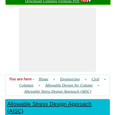
Download Columns Formula PDF
Dimension
​ Go
Equivalent Cantilever Dimension
​ Go
Load using Area of Lowest Column of Structure
​ Go
Width of Flange Column for Equivalent Cantilever Dimension
​ Go
Yeild Strength of Base Plate
​ Go
You are here
-
Home
»
Engineering
»
Civil
»
Columns
»
Allowable Design for Column
»
Allowable Stress Design Approach (AISC)
Allowable Stress Design Approach
(AISC)