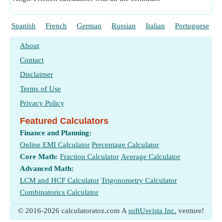
Spanish
French
German
Russian
Italian
Portuguese
About
Contact
Disclaimer
Terms of Use
Privacy Policy
Featured Calculators
Finance and Planning:
Online EMI Calculator
Percentage Calculator
Core Math:
Fraction Calculator
Average Calculator
Advanced Math:
LCM and HCF Calculator
Trigonometry Calculator
Combinatorics Calculator
© 2016-2026 calculatoratoz.com A
softUsvista Inc.
venture!