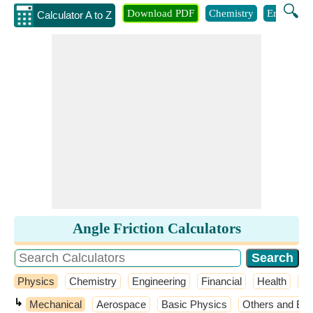
🔍
Download PDF
Chemistry
Engineeri
Calculator A to Z
Angle Friction Calculators
Physics
Chemistry
Engineering
Financial
Health
M
↳
Mechanical
Aerospace
Basic Physics
Others and Ext