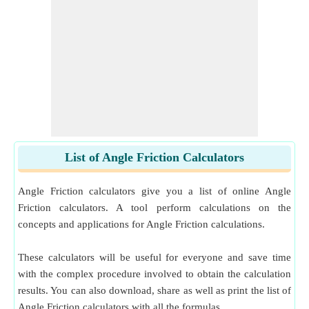
Upward Considering Friction
​ Go
Effort Applied to Move Body Downward on Inclined Plane
Considering Friction
​ Go
Effort Applied to Move Body Upward on Inclined Plane
Considering Friction
​ Go
Effort Required to Move Body down Plane Neglecting
Friction
​ Go
List of Angle Friction Calculators
Effort Required to Move Body up Plane Neglecting Friction
​ Go
Angle Friction calculators give you a list of online Angle
Frictional Force between Cylinder and Inclined Plane surface
Friction calculators. A tool perform calculations on the
for Rolling without Slipping
​ Go
concepts and applications for Angle Friction calculations.
Limiting Angle of Friction
​ Go
These calculators will be useful for everyone and save time
Minimum Force Required to Slide Body on Rough Horizontal
with the complex procedure involved to obtain the calculation
Plane
​ Go
results. You can also download, share as well as print the list of
Angle Friction calculators with all the formulas.