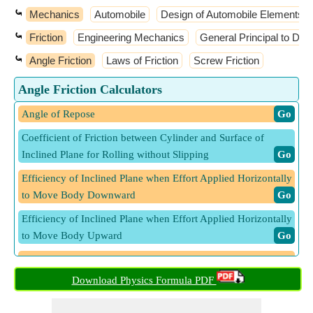
⤿
Mechanics
Automobile
Design of Automobile Elements
⤿
Friction
Engineering Mechanics
General Principal to Dy
⤿
Angle Friction
Laws of Friction
Screw Friction
Angle Friction Calculators
Angle of Repose
​ Go
Coefficient of Friction between Cylinder and Surface of
Inclined Plane for Rolling without Slipping
​ Go
Efficiency of Inclined Plane when Effort Applied Horizontally
to Move Body Downward
​ Go
Efficiency of Inclined Plane when Effort Applied Horizontally
to Move Body Upward
​ Go
Efficiency of Inclined Plane when Effort Applied Parallel to
Move Body Downward
​ Go
Download Physics Formula PDF
Efficiency of Inclined Plane when Effort Applied Parallel to