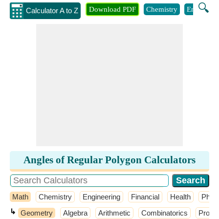
🔍
Download PDF
Chemistry
Engineeri
Calculator A to Z
Angles of Regular Polygon Calculators
Math
Chemistry
Engineering
Financial
Health
Phys
↳
Geometry
Algebra
Arithmetic
Combinatorics
Probab