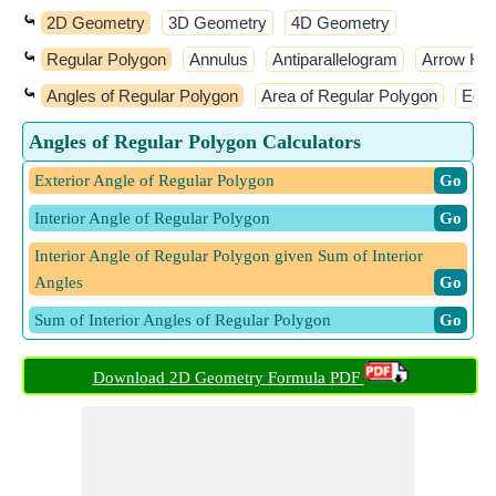
⤿
2D Geometry
3D Geometry
4D Geometry
⤿
Regular Polygon
Annulus
Antiparallelogram
Arrow He
⤿
Angles of Regular Polygon
Area of Regular Polygon
Edge
Angles of Regular Polygon Calculators
Exterior Angle of Regular Polygon
​ Go
Interior Angle of Regular Polygon
​ Go
Interior Angle of Regular Polygon given Sum of Interior
Angles
​ Go
Sum of Interior Angles of Regular Polygon
​ Go
Download 2D Geometry Formula PDF