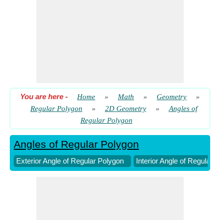
You are here
-
Home
»
Math
»
Geometry
»
Regular Polygon
»
2D Geometry
»
Angles of
Regular Polygon
Angles of Regular Polygon
Exterior Angle of Regular Polygon
Interior Angle of Regular 