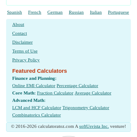
Spanish
French
German
Russian
Italian
Portuguese
About
Contact
Disclaimer
Terms of Use
Privacy Policy
Featured Calculators
Finance and Planning:
Online EMI Calculator
Percentage Calculator
Core Math:
Fraction Calculator
Average Calculator
Advanced Math:
LCM and HCF Calculator
Trigonometry Calculator
Combinatorics Calculator
© 2016-2026 calculatoratoz.com A
softUsvista Inc.
venture!