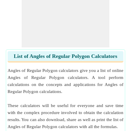
List of Angles of Regular Polygon Calculators
Angles of Regular Polygon calculators give you a list of online
Angles of Regular Polygon calculators. A tool perform
calculations on the concepts and applications for Angles of
Regular Polygon calculations.
These calculators will be useful for everyone and save time
with the complex procedure involved to obtain the calculation
results. You can also download, share as well as print the list of
Angles of Regular Polygon calculators with all the formulas.