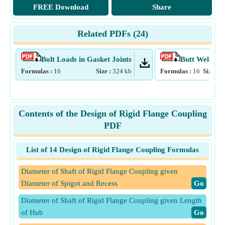
FREE Download
Share
Related PDFs (
24
)
Bolt Loads in Gasket Joints
Butt Welds
Formulas :
16
Size :
324
kb
Formulas :
16
Size :
3
Contents of the Design of Rigid Flange Coupling
PDF
List of 14 Design of Rigid Flange Coupling Formulas
Diameter of Shaft of Rigid Flange Coupling given
Diameter of Spigot and Recess
​Go
Diameter of Shaft of Rigid Flange Coupling given Length
of Hub
​Go