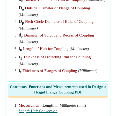
Outside Diameter of Hub of Rigid Flange Coupling given
h
Diameter of Driving Shaft
​Go
D
Outside Diameter of Flange of Coupling
o
(Millimeter)
Pitch Circle Diameter of Bolts of Rigid Flange Coupling
D
​Go
Pitch Circle Diameter of Bolts of Coupling
p
(Millimeter)
Thickness of flanges of Rigid Flange Coupling
​Go
d
Diameter of Spigot and Recess of Coupling
r
Thickness of Protecting Rim of Rigid Flange Coupling
(Millimeter)
​Go
l
Length of Hub for Coupling
(Millimeter)
h
t
Thickness of Protecting Rim for Coupling
1
(Millimeter)
t
Thickness of Flanges of Coupling
(Millimeter)
f
Constants, Functions and Measurements used in Design o
f Rigid Flange Coupling PDF
Measurement
:
Length
in Millimeter (mm)
Length Unit Conversion