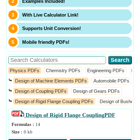
Examples Included!
With Live Calculator Link!
Supports Unit Conversion!
Mobile friendly PDFs!
Physics PDFs
Chemistry PDFs
Engineering PDFs
Fin
⤿
Design of Machine Elements PDFs
Automobile PDFs
D
⤿
Design of Coupling PDFs
Design of Gears PDFs
⤿
Design of Rigid Flange Coupling PDFs
Design of Bushed P
Design of Rigid Flange Coupling
PDF
Formulas :
14
Size :
0 kb