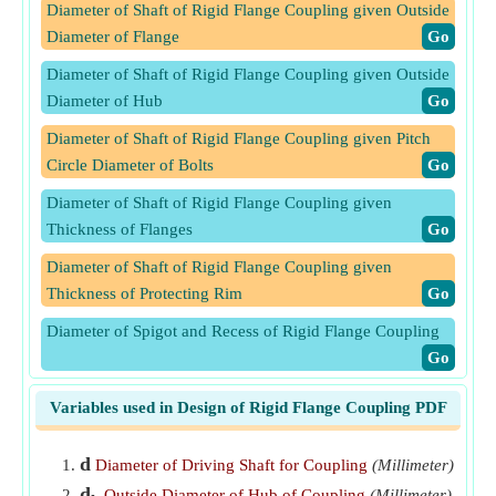
Diameter of Shaft of Rigid Flange Coupling given Outside
Diameter of Flange
​Go
Diameter of Shaft of Rigid Flange Coupling given Outside
Diameter of Hub
​Go
Diameter of Shaft of Rigid Flange Coupling given Pitch
Circle Diameter of Bolts
​Go
Diameter of Shaft of Rigid Flange Coupling given
Thickness of Flanges
​Go
Diameter of Shaft of Rigid Flange Coupling given
Thickness of Protecting Rim
​Go
Diameter of Spigot and Recess of Rigid Flange Coupling
​Go
Length of Hub of Rigid Flange Coupling given Diameter
Variables used in Design of Rigid Flange Coupling PDF
of Driving Shaft
​Go
Outside Diameter of Flange of Rigid Flange Coupling
​Go
d
Diameter of Driving Shaft for Coupling
(Millimeter)
d
Outside Diameter of Hub of Coupling
(Millimeter)