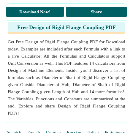
Download Now!
Share
Free Design of Rigid Flange Coupling PDF
Get Free Design of Rigid Flange Coupling PDF for Download
today. Examples are included after each Formula with a link to
a live Calculator! All the Formulas and Calculators support
Unit Conversion as well. This PDF features 14 calculators from
Design of Machine Elements. Inside, you'll discover a list of
formulas such as Diameter of Shaft of Rigid Flange Coupling
given Outside Diameter of Hub, Diameter of Shaft of Rigid
Flange Coupling given Length of Hub and 14 more formulas!.
The Variables, Functions and Constants are summarized at the
end. Explore and share Design of Rigid Flange Coupling
PDFs!
Spanish
French
German
Russian
Italian
Portuguese