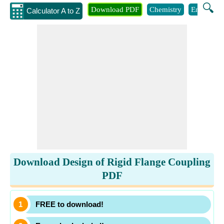
🔍
Download PDF
Chemistry
Engineeri
Calculator A to Z
Download Design of Rigid Flange Coupling
PDF
FREE to download!