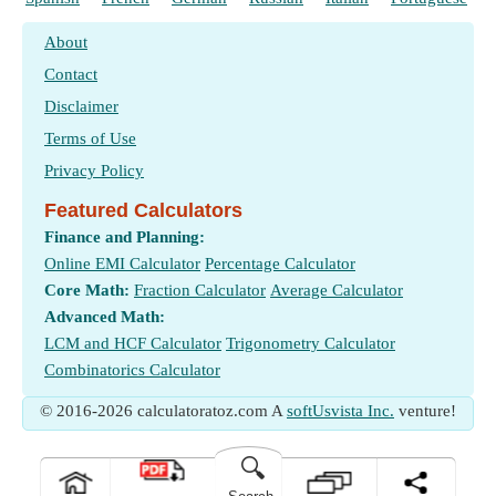
About
Contact
Disclaimer
Terms of Use
Privacy Policy
Featured Calculators
Finance and Planning:
Online EMI Calculator
Percentage Calculator
Core Math:
Fraction Calculator
Average Calculator
Advanced Math:
LCM and HCF Calculator
Trigonometry Calculator
Combinatorics Calculator
© 2016-2026 calculatoratoz.com A
softUsvista Inc.
venture!
🔍