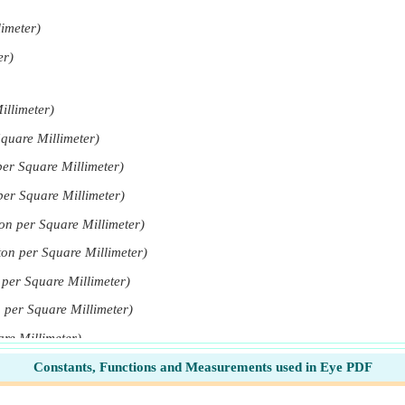
limeter)
er)
illimeter)
quare Millimeter)
er Square Millimeter)
er Square Millimeter)
on per Square Millimeter)
on per Square Millimeter)
per Square Millimeter)
 per Square Millimeter)
re Millimeter)
Constants, Functions and Measurements used in Eye PDF