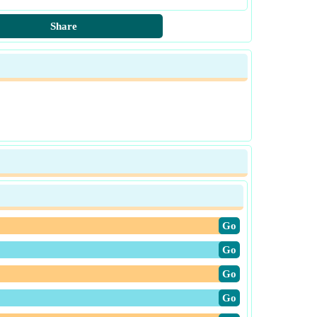
Share
​Go
​Go
​Go
​Go