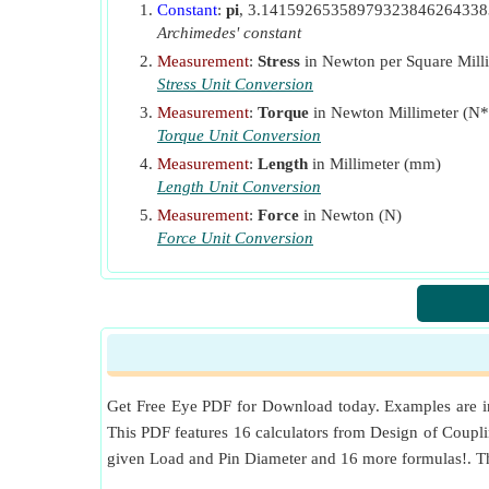
Constant
:
pi
, 3.1415926535897932384626433
Archimedes' constant
Measurement
:
Stress
in Newton per Square Mill
Stress Unit Conversion
Measurement
:
Torque
in Newton Millimeter (
Torque Unit Conversion
Measurement
:
Length
in Millimeter (mm)
Length Unit Conversion
Measurement
:
Force
in Newton (N)
Force Unit Conversion
Get Free Eye PDF for Download today. Examples are inc
This PDF features 16 calculators from Design of Coupling
given Load and Pin Diameter and 16 more formulas!. Th