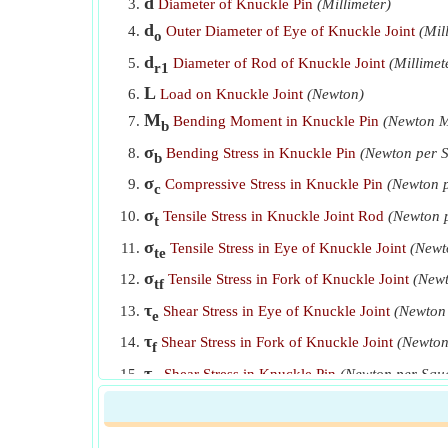
d
Diameter of Knuckle Pin
(Millimeter)
d
Outer Diameter of Eye of Knuckle Joint
(Mil
o
d
Diameter of Rod of Knuckle Joint
(Millimet
r1
L
Load on Knuckle Joint
(Newton)
M
Bending Moment in Knuckle Pin
(Newton M
b
σ
Bending Stress in Knuckle Pin
(Newton per S
b
σ
Compressive Stress in Knuckle Pin
(Newton p
c
σ
Tensile Stress in Knuckle Joint Rod
(Newton p
t
σ
Tensile Stress in Eye of Knuckle Joint
(Newt
te
σ
Tensile Stress in Fork of Knuckle Joint
(Newt
tf
τ
Shear Stress in Eye of Knuckle Joint
(Newton 
e
τ
Shear Stress in Fork of Knuckle Joint
(Newton
f
τ
Shear Stress in Knuckle Pin
(Newton per Squa
p