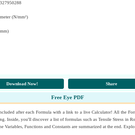
8327950288
imeter (N/mm²)
N*mm)
Download Now!
Share
Free Eye PDF
luded after each Formula with a link to a live Calculator! All the For
. Inside, you'll discover a list of formulas such as Tensile Stress in R
e Variables, Functions and Constants are summarized at the end. Expl