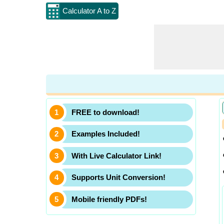
Calculator A to Z
FREE to download!
Examples Included!
With Live Calculator Link!
Supports Unit Conversion!
Mobile friendly PDFs!