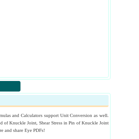
mulas and Calculators support Unit Conversion as well.
od of Knuckle Joint, Shear Stress in Pin of Knuckle Joint
ore and share Eye PDFs!