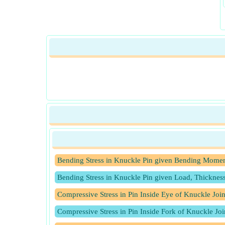
Bending Stress in Knuckle Pin given Bending Momen
Bending Stress in Knuckle Pin given Load, Thicknes
Compressive Stress in Pin Inside Eye of Knuckle Joi
Compressive Stress in Pin Inside Fork of Knuckle Jo