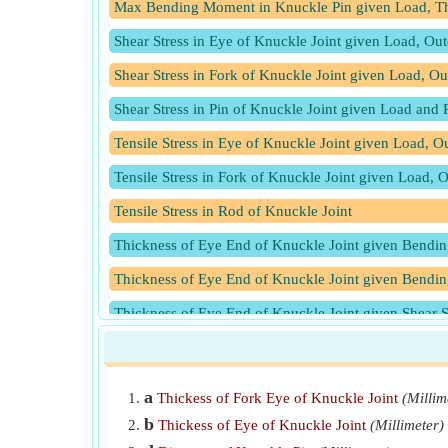
Max Bending Moment in Knuckle Pin given Load, Th
Shear Stress in Eye of Knuckle Joint given Load, Out
Shear Stress in Fork of Knuckle Joint given Load, O
Shear Stress in Pin of Knuckle Joint given Load and 
Tensile Stress in Eye of Knuckle Joint given Load, O
Tensile Stress in Fork of Knuckle Joint given Load, 
Tensile Stress in Rod of Knuckle Joint
Thickness of Eye End of Knuckle Joint given Bendi
Thickness of Eye End of Knuckle Joint given Bending
Thickness of Eye End of Knuckle Joint given Shear S
Thickness of Eye End of Knuckle Joint given Tensile 
Thickness of Eye of Knuckle Joint given Rod Diamet
a
Thickess of Fork Eye of Knuckle Joint
(Millim
b
Thickess of Eye of Knuckle Joint
(Millimeter)