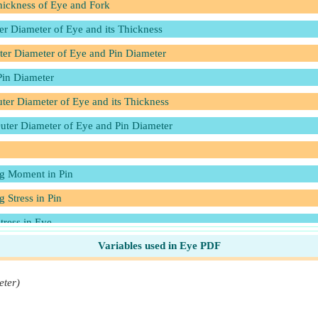
ickness of Eye and Fork
er Diameter of Eye and its Thickness
uter Diameter of Eye and Pin Diameter
Pin Diameter
uter Diameter of Eye and its Thickness
Outer Diameter of Eye and Pin Diameter
ng Moment in Pin
 Stress in Pin
tress in Eye
Variables used in Eye PDF
Stress in Eye
er
eter)