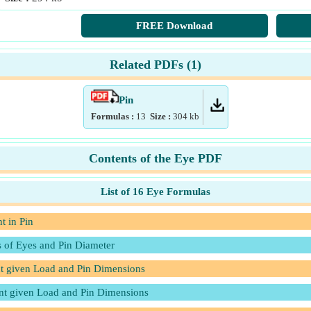
FREE Download
Related PDFs (
1
)
Pin
Formulas :
13
Size :
304
kb
Contents of the Eye PDF
List of 16 Eye Formulas
t in Pin
s of Eyes and Pin Diameter
nt given Load and Pin Dimensions
int given Load and Pin Dimensions