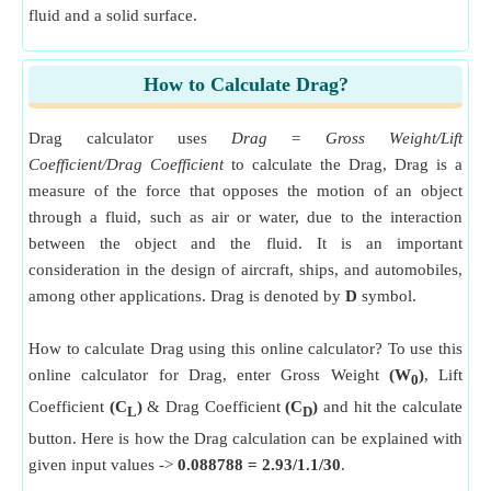
fluid and a solid surface.
How to Calculate Drag?
Drag calculator uses
Drag = Gross Weight/Lift
Coefficient/Drag Coefficient
to calculate the Drag, Drag is a
measure of the force that opposes the motion of an object
through a fluid, such as air or water, due to the interaction
between the object and the fluid. It is an important
consideration in the design of aircraft, ships, and automobiles,
among other applications. Drag is denoted by
D
symbol.
How to calculate Drag using this online calculator? To use this
online calculator for Drag, enter Gross Weight
(W
)
, Lift
0
Coefficient
(C
)
& Drag Coefficient
(C
)
and hit the calculate
L
D
button. Here is how the Drag calculation can be explained with
given input values ->
0.088788 = 2.93/1.1/30
.