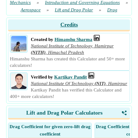
Mechanics
»
Introduction and Governing Equations
»
Aerospace
»
Lift and Drag Polar
»
Drag
Credits
Created by
Himanshu Sharma
National Institute of Technology, Hamirpur
(NITH)
,
Himachal Pradesh
Himanshu Sharma has created this Calculator and 50+ more
calculators!
Verified by
Kartikay Pandit
National Institute Of Technology
(NIT)
,
Hamirpur
Kartikay Pandit has verified this Calculator and
400+ more calculators!
Lift and Drag Polar Calculators
<
Drag Coefficient for given zero-lift drag
Drag Coefficient for
coefficient
coeffi