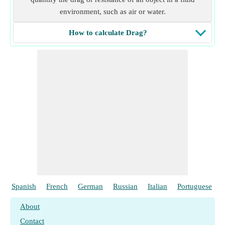
environment, such as air or water.
How to calculate Drag?
Spanish
French
German
Russian
Italian
Portuguese
About
Contact