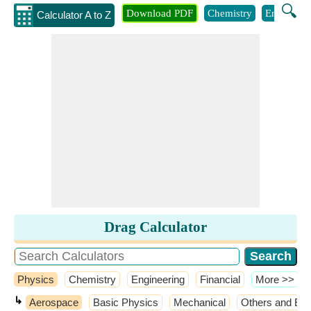
🔍
Download PDF
Chemistry
Engineeri
Calculator A to Z
Drag Calculator
Physics
Chemistry
Engineering
Financial
​More >>
↳
Aerospace
Basic Physics
Mechanical
Others and Ext