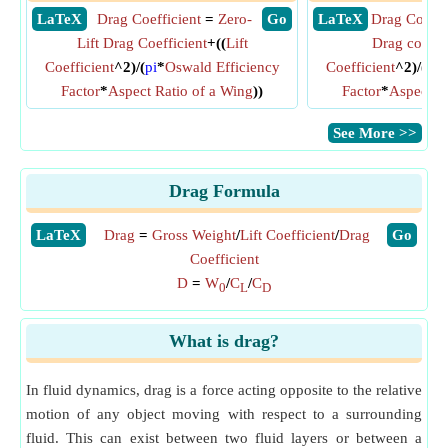
​ LaTeX
Drag Coefficient
=
Zero-
​ Go
​ LaTeX
Drag Coeffi
Lift Drag Coefficient
+((
Lift
Drag coeffic
Coefficient
^2)/(
pi
*
Oswald Efficiency
Coefficient
^2)/(
pi
*
Factor
*
Aspect Ratio of a Wing
))
Factor
*
Aspect R
​See More >>
Drag Formula
​LaTeX
Drag
=
Gross Weight
/
Lift Coefficient
/
Drag
​Go
Coefficient
D
=
W
/
C
/
C
0
L
D
What is drag?
In fluid dynamics, drag is a force acting opposite to the relative
motion of any object moving with respect to a surrounding
fluid. This can exist between two fluid layers or between a