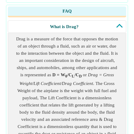
FAQ
What is Drag?
Drag is a measure of the force that opposes the motion
of an object through a fluid, such as air or water, due
to the interaction between the object and the fluid. It is
an important consideration in the design of aircraft,
ships, and automobiles, among other applications and
is represented as
D = W
/C
/C
or
Drag = Gross
0
L
D
Weight/Lift Coefficient/Drag Coefficient
. The Gross
Weight of the airplane is the weight with full fuel and
payload, The Lift Coefficient is a dimensionless
coefficient that relates the lift generated by a lifting
body to the fluid density around the body, the fluid
velocity and an associated reference area & Drag
Coefficient is a dimensionless quantity that is used to
quantify the drag or resistance of an object in a fluid