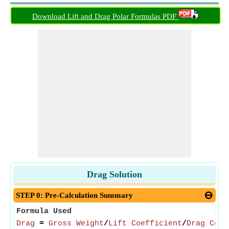
Download Lift and Drag Polar Formulas PDF
Drag Solution
STEP 0: Pre-Calculation Summary
Formula Used
Drag
=
Gross Weight
/
Lift Coefficient
/
Drag Coef