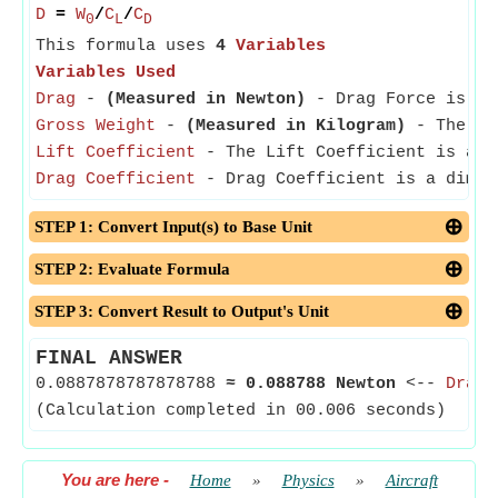
D
=
W
/
C
/
C
0
L
D
This formula uses
4
Variables
Variables Used
Drag
-
(Measured in Newton)
- Drag Force is the
Gross Weight
-
(Measured in Kilogram)
- The Gro
Lift Coefficient
- The Lift Coefficient is a di
Drag Coefficient
- Drag Coefficient is a dimens
STEP 1: Convert Input(s) to Base Unit
STEP 2: Evaluate Formula
STEP 3: Convert Result to Output's Unit
FINAL ANSWER
0.0887878787878788
≈
0.088788 Newton
<--
Drag
(Calculation completed in 00.006 seconds)
You are here
-
Home
»
Physics
»
Aircraft