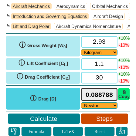
⤿
Aircraft Mechanics
Aerodynamics
Orbital Mechanics
⤿
Introduction and Governing Equations
Aircraft Design
Air
⤿
Lift and Drag Polar
Aircraft Dynamics Nomenclature
Atm
+10%
ⓘ
-10%
Gross Weight [W
]
0
+10%
ⓘ
Lift Coefficient [C
]
L
-10%
+10%
ⓘ
Drag Coefficient [C
]
D
-10%
⎘
Copy
ⓘ
Drag [D]
Steps
👎
👍
Formula
LaTeX
Reset