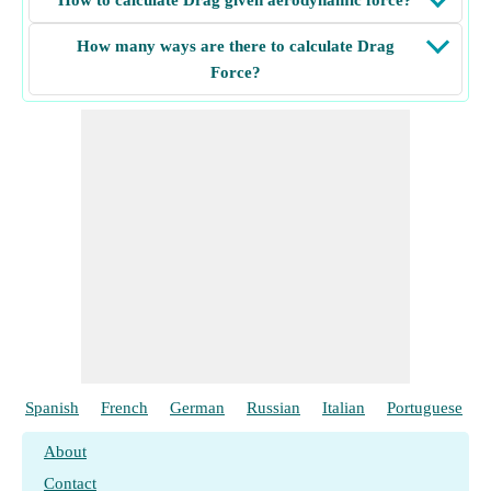
How to calculate Drag given aerodynamic force?
How many ways are there to calculate Drag
Force?
Spanish
French
German
Russian
Italian
Portuguese
About
Contact