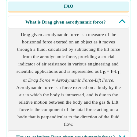
FAQ
What is Drag given aerodynamic force?
Drag given aerodynamic force is a measure of the
horizontal force exerted on an object as it moves
through a fluid, calculated by subtracting the lift force
from the aerodynamic force, providing a crucial
indicator of air resistance in various engineering and
scientific applications and is represented as
F
= F-F
D
L
or
Drag Force = Aerodynamic Force-Lift Force
.
Aerodynamic force is a force exerted on a body by the
air in which the body is immersed, and is due to the
relative motion between the body and the gas & Lift
force is the component of the total force acting on a
body that is perpendicular to the direction of the fluid
flow.