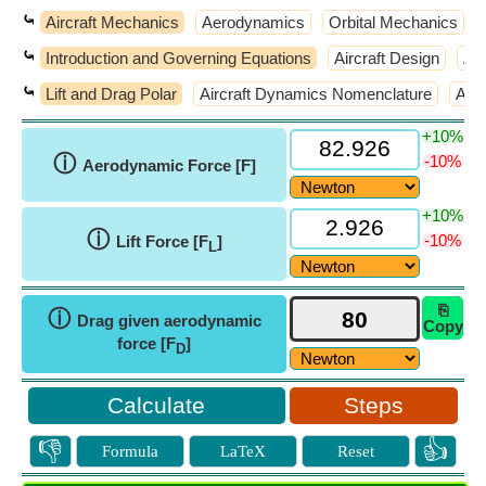
⤿
Aircraft Mechanics
Aerodynamics
Orbital Mechanics
⤿
Introduction and Governing Equations
Aircraft Design
Air
⤿
Lift and Drag Polar
Aircraft Dynamics Nomenclature
Atm
+10%
ⓘ
-10%
Aerodynamic Force [F]
+10%
ⓘ
-10%
Lift Force [F
]
L
⎘
ⓘ
Drag given aerodynamic
Copy
force [F
]
D
Steps
👎
👍
Formula
LaTeX
Reset