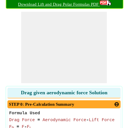
Download Lift and Drag Polar Formulas PDF
Drag given aerodynamic force Solution
STEP 0: Pre-Calculation Summary
Formula Used
Drag Force
=
Aerodynamic Force
-
Lift Force
F
=
F
-
F