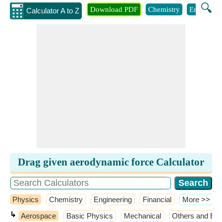
🔍
Download PDF
Chemistry
Engineeri
Calculator A to Z
Drag given aerodynamic force Calculator
Physics
Chemistry
Engineering
Financial
​More >>
↳
Aerospace
Basic Physics
Mechanical
Others and Ext