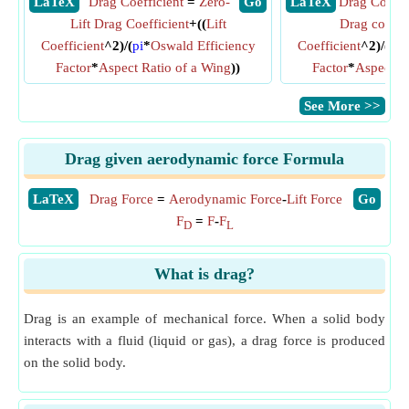
​ LaTeX
Drag Coefficient
=
Zero-
​ Go
​ LaTeX
Drag Coeffi
Lift Drag Coefficient
+((
Lift
Drag coeffic
Coefficient
^2)/(
pi
*
Oswald Efficiency
Coefficient
^2)/(
pi
*
Factor
*
Aspect Ratio of a Wing
))
Factor
*
Aspect R
​See More >>
Drag given aerodynamic force Formula
​LaTeX
Drag Force
=
Aerodynamic Force
-
Lift Force
​Go
F
=
F
-
F
D
L
What is drag?
Drag is an example of mechanical force. When a solid body
interacts with a fluid (liquid or gas), a drag force is produced
on the solid body.