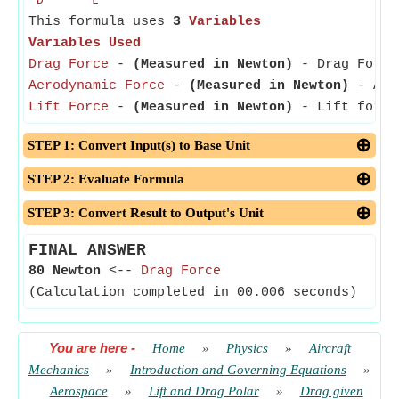
D
L
This formula uses
3
Variables
Variables Used
Drag Force
-
(Measured in Newton)
- Drag Force 
Aerodynamic Force
-
(Measured in Newton)
- Aero
Lift Force
-
(Measured in Newton)
- Lift force 
STEP 1: Convert Input(s) to Base Unit
STEP 2: Evaluate Formula
STEP 3: Convert Result to Output's Unit
FINAL ANSWER
80 Newton
<--
Drag Force
(Calculation completed in 00.006 seconds)
You are here
-
Home
»
Physics
»
Aircraft
Mechanics
»
Introduction and Governing Equations
»
Aerospace
»
Lift and Drag Polar
»
Drag given