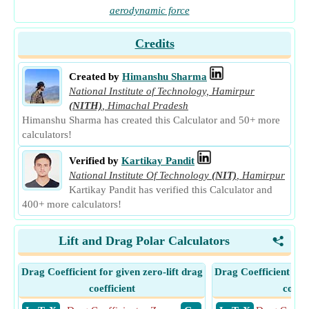
aerodynamic force
Credits
Created by
Himanshu Sharma
National Institute of Technology, Hamirpur
(NITH)
,
Himachal Pradesh
Himanshu Sharma has created this Calculator and 50+ more
calculators!
Verified by
Kartikay Pandit
National Institute Of Technology
(NIT)
,
Hamirpur
Kartikay Pandit has verified this Calculator and
400+ more calculators!
Lift and Drag Polar Calculators
<
Drag Coefficient for given zero-lift drag
Drag Coefficient for
coefficient
coeffi