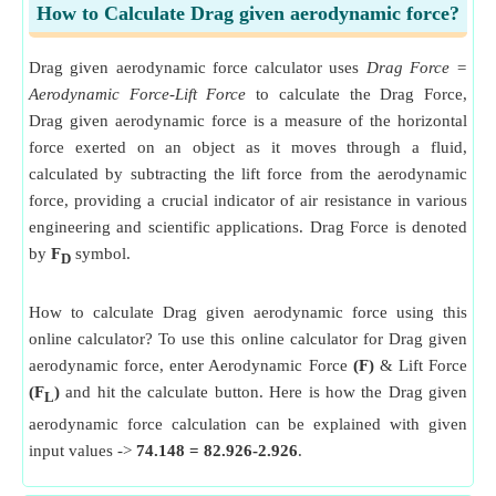
How to Calculate Drag given aerodynamic force?
Drag given aerodynamic force calculator uses
Drag Force =
Aerodynamic Force-Lift Force
to calculate the Drag Force,
Drag given aerodynamic force is a measure of the horizontal
force exerted on an object as it moves through a fluid,
calculated by subtracting the lift force from the aerodynamic
force, providing a crucial indicator of air resistance in various
engineering and scientific applications. Drag Force is denoted
by
F
symbol.
D
How to calculate Drag given aerodynamic force using this
online calculator? To use this online calculator for Drag given
aerodynamic force, enter Aerodynamic Force
(F)
& Lift Force
(F
)
and hit the calculate button. Here is how the Drag given
L
aerodynamic force calculation can be explained with given
input values ->
74.148 = 82.926-2.926
.