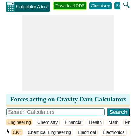
🔍
Download PDF
Chemistry
Engineeri
Calculator A to Z
Forces acting on Gravity Dam Calculators
Engineering
Chemistry
Financial
Health
Math
Phys
↳
Civil
Chemical Engineering
Electrical
Electronics
El