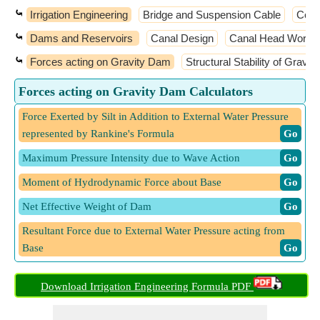
⤿
Irrigation Engineering
Bridge and Suspension Cable
Coas
⤿
Dams and Reservoirs
Canal Design
Canal Head Works a
⤿
Forces acting on Gravity Dam
Structural Stability of Gravi
Forces acting on Gravity Dam Calculators
Force Exerted by Silt in Addition to External Water Pressure
represented by Rankine's Formula
​ Go
Maximum Pressure Intensity due to Wave Action
​ Go
Moment of Hydrodynamic Force about Base
​ Go
Net Effective Weight of Dam
​ Go
Resultant Force due to External Water Pressure acting from
Base
​ Go
Von Karman Equation of Amount of Hydrodynamic Force
Download Irrigation Engineering Formula PDF
acting from Base
​ Go
Wave Height for Fetch Less than 32 kilometers
​ Go