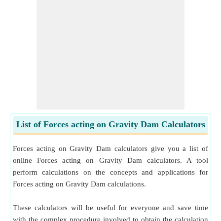
List of Forces acting on Gravity Dam Calculators
Forces acting on Gravity Dam calculators give you a list of
online Forces acting on Gravity Dam calculators. A tool
perform calculations on the concepts and applications for
Forces acting on Gravity Dam calculations.
These calculators will be useful for everyone and save time
with the complex procedure involved to obtain the calculation