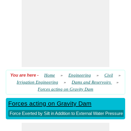
Wave Height for Fetch more than 32 kilometers
​ Go
You are here
-
Home
»
Engineering
»
Civil
»
Irrigation Engineering
»
Dams and Reservoirs
»
Forces acting on Gravity Dam
Forces acting on Gravity Dam
Force Exerted by Silt in Addition to External Water Pressure r