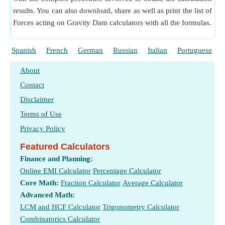
results. You can also download, share as well as print the list of
Forces acting on Gravity Dam calculators with all the formulas.
Spanish
French
German
Russian
Italian
Portuguese
About
Contact
Disclaimer
Terms of Use
Privacy Policy
Featured Calculators
Finance and Planning:
Online EMI Calculator
Percentage Calculator
Core Math:
Fraction Calculator
Average Calculator
Advanced Math:
LCM and HCF Calculator
Trigonometry Calculator
Combinatorics Calculator