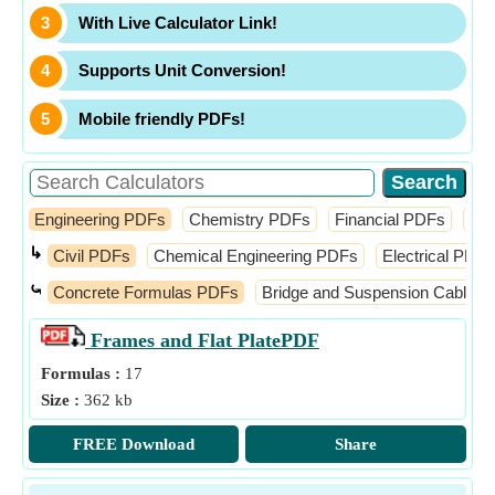
With Live Calculator Link!
Supports Unit Conversion!
Mobile friendly PDFs!
Engineering PDFs
Chemistry PDFs
Financial PDFs
Ma
↳
Civil PDFs
Chemical Engineering PDFs
Electrical PDFs
⤿
Concrete Formulas PDFs
Bridge and Suspension Cable 
Frames and Flat Plate
PDF
Formulas :
17
Size :
362 kb
FREE Download
Share