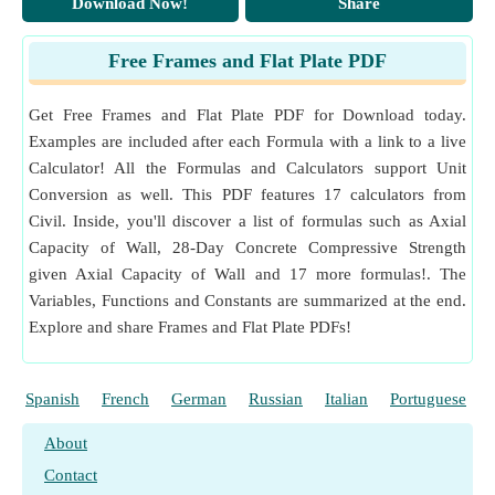
Download Now!
Share
Measurement
:
Moment of Inertia
in Kilogram Square
Meter (kg·m²)
Free Frames and Flat Plate PDF
Moment of Inertia Unit Conversion
Get Free Frames and Flat Plate PDF for Download today.
Examples are included after each Formula with a link to a live
Calculator! All the Formulas and Calculators support Unit
Conversion as well. This PDF features 17 calculators from
Civil. Inside, you'll discover a list of formulas such as Axial
Capacity of Wall, 28-Day Concrete Compressive Strength
given Axial Capacity of Wall and 17 more formulas!. The
Variables, Functions and Constants are summarized at the end.
Explore and share Frames and Flat Plate PDFs!
Spanish
French
German
Russian
Italian
Portuguese
About
Contact