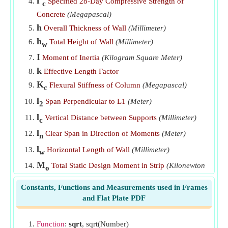
f'
Specified 28-Day Compressive Strength of
c
Wall Overall Thickness given Nominal Shear Stress
​Go
Concrete
(Megapascal)
Wall Section Gross Area given Axial Capacity of Wall
​Go
h
Overall Thickness of Wall
(Millimeter)
h
Total Height of Wall
(Millimeter)
w
I
Moment of Inertia
(Kilogram Square Meter)
k
Effective Length Factor
K
Flexural Stiffness of Column
(Megapascal)
c
l
Span Perpendicular to L1
(Meter)
2
l
Vertical Distance between Supports
(Millimeter)
c
l
Clear Span in Direction of Moments
(Meter)
n
l
Horizontal Length of Wall
(Millimeter)
w
M
Total Static Design Moment in Strip
(Kilonewton
o
Meter)
Constants, Functions and Measurements used in Frames
N
Design Axial Load
(Newton)
u
and Flat Plate PDF
V
Total Shear
(Newton)
V
Shear carried by Concrete
(Newton)
Function
:
sqrt
, sqrt(Number)
c