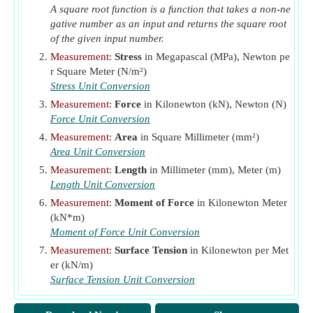
A square root function is a function that takes a non-ne
V
Shear Strength
(Megapascal)
n
gative number as an input and returns the square root
v
Nominal Shear Stress
(Newton per Square Meter)
of the given input number.
u
W
Measurement
:
Stress
in Megapascal (MPa), Newton pe
Uniform Design Load
(Kilonewton per Meter)
r Square Meter (N/m²)
ρ
Horizontal Reinforcement
n
Stress Unit Conversion
φ
Capacity Reduction Factor
Measurement
:
Force
in Kilonewton (kN), Newton (N)
ϕ
Strength Reduction Factor for Bearing Walls
Force Unit Conversion
ϕP
Axial Capacity of Wall
(Kilonewton)
Measurement
:
Area
in Square Millimeter (mm²)
n
Area Unit Conversion
Measurement
:
Length
in Millimeter (mm), Meter (m)
Length Unit Conversion
Measurement
:
Moment of Force
in Kilonewton Meter
(kN*m)
Moment of Force Unit Conversion
Measurement
:
Surface Tension
in Kilonewton per Met
er (kN/m)
Surface Tension Unit Conversion
Measurement
:
Pressure
in Megapascal (MPa)
Pressure Unit Conversion