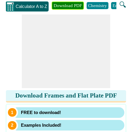
🔍
Download PDF
Chemistry
Engineeri
Calculator A to Z
Download Frames and Flat Plate PDF
FREE to download!
Examples Included!