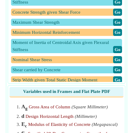
Stiffness
​Go
Concrete Strength given Shear Force
​Go
Maximum Shear Strength
​Go
Minimum Horizontal Reinforcement
​Go
Moment of Inertia of Centroidal Axis given Flexural
Stiffness
​Go
Nominal Shear Stress
​Go
Shear carried by Concrete
​Go
Strip Width given Total Static Design Moment
​Go
Total Design Shear Force given Nominal Shear Stress
​Go
Variables used in Frames and Flat Plate PDF
Total Static Design Moment in Strip
​Go
A
Gross Area of Column
(Square Millimeter)
g
Uniform Design Load Per Unit of Slab Area given Total
d
Design Horizontal Length
(Millimeter)
Static Design Moment
​Go
E
Modulus of Elasticity of Concrete
(Megapascal)
c
Wall Horizontal Length given Nominal Shear Stress
​Go