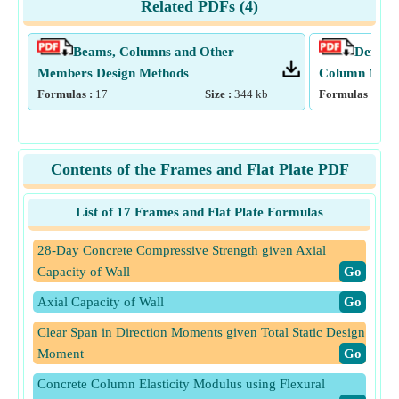
Related PDFs (
4
)
Beams, Columns and Other
Deflect
Members Design Methods
Column Mome
Formulas :
17
Size :
344
kb
Formulas :
15
Contents of the Frames and Flat Plate PDF
List of 17 Frames and Flat Plate Formulas
28-Day Concrete Compressive Strength given Axial
Capacity of Wall
​Go
Axial Capacity of Wall
​Go
Clear Span in Direction Moments given Total Static Design
Moment
​Go
Concrete Column Elasticity Modulus using Flexural