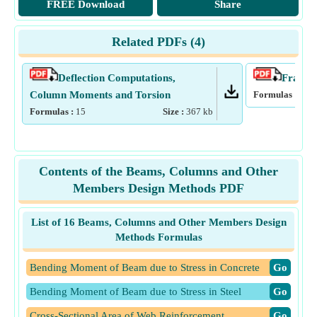
FREE Download
Share
Related PDFs (
4
)
Deflection Computations,
Frames 
Column Moments and Torsion
Formulas :
17
Formulas :
15
Size :
367
kb
Contents of the Beams, Columns and Other
Members Design Methods PDF
List of 16 Beams, Columns and Other Members Design
Methods Formulas
Bending Moment of Beam due to Stress in Concrete
​Go
Bending Moment of Beam due to Stress in Steel
​Go
Cross-Sectional Area of Web Reinforcement
​Go