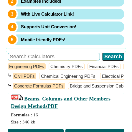
Examples Included!
With Live Calculator Link!
Supports Unit Conversion!
Mobile friendly PDFs!
Engineering PDFs
Chemistry PDFs
Financial PDFs
Ma
↳
Civil PDFs
Chemical Engineering PDFs
Electrical PDFs
⤿
Concrete Formulas PDFs
Bridge and Suspension Cable 
Beams, Columns and Other Members
Design Methods
PDF
Formulas :
16
Size :
346 kb