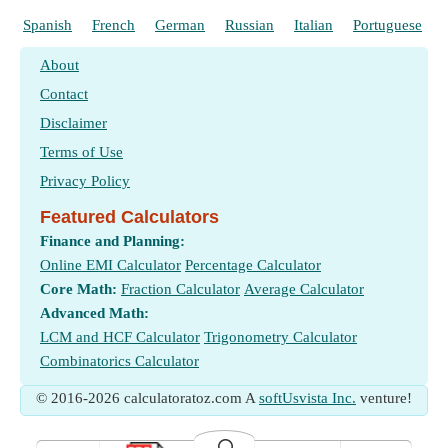
Spanish
French
German
Russian
Italian
Portuguese
About
Contact
Disclaimer
Terms of Use
Privacy Policy
Featured Calculators
Finance and Planning:
Online EMI Calculator
Percentage Calculator
Core Math:
Fraction Calculator
Average Calculator
Advanced Math:
LCM and HCF Calculator
Trigonometry Calculator
Combinatorics Calculator
© 2016-2026 calculatoratoz.com A
softUsvista Inc.
venture!