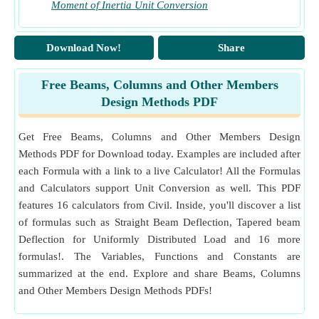
Moment of Inertia Unit Conversion
Download Now!
Share
Free Beams, Columns and Other Members
Design Methods PDF
Get Free Beams, Columns and Other Members Design
Methods PDF for Download today. Examples are included after
each Formula with a link to a live Calculator! All the Formulas
and Calculators support Unit Conversion as well. This PDF
features 16 calculators from Civil. Inside, you'll discover a list
of formulas such as Straight Beam Deflection, Tapered beam
Deflection for Uniformly Distributed Load and 16 more
formulas!. The Variables, Functions and Constants are
summarized at the end. Explore and share Beams, Columns
and Other Members Design Methods PDFs!