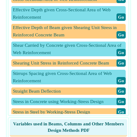
Effective Depth given Cross-Sectional Area of Web
Reinforcement
​Go
Effective Depth of Beam given Shearing Unit Stress in
Reinforced Concrete Beam
​Go
Shear Carried by Concrete given Cross-Sectional Area of
Web Reinforcement
​Go
Shearing Unit Stress in Reinforced Concrete Beam
​Go
Stirrups Spacing given Cross-Sectional Area of Web
Reinforcement
​Go
Straight Beam Deflection
​Go
Stress in Concrete using Working-Stress Design
​Go
Stress in Steel by Working-Stress Design
​Go
Stress in Steel using Working-Stress Design
​Go
Variables used in Beams, Columns and Other Members
Design Methods PDF
Tapered Beam Deflection for Mid-Span Concentrated Load