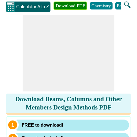
🔍
Download PDF
Chemistry
Engineeri
Calculator A to Z
Download Beams, Columns and Other
Members Design Methods PDF
FREE to download!