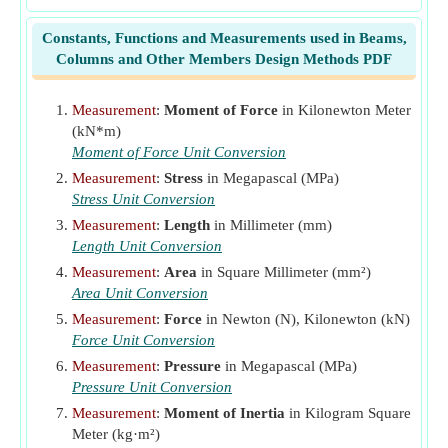
k
Ratio of Depth
Constants, Functions and Measurements used in Beams,
k
Beam Loading Constant
b
Columns and Other Members Design Methods PDF
k
Support Condition Constant
s
l
Beam Span
(Millimeter)
Measurement
:
Moment of Force
in Kilonewton Meter
(kN*m)
M
Bending Moment
(Kilonewton Meter)
Moment of Force Unit Conversion
p
Ratio of Cross-Sectional Area
Measurement
:
Stress
in Megapascal (MPa)
s
Stirrup Spacing
(Millimeter)
Stress Unit Conversion
T
Total Beam Load
(Kilonewton)
l
Measurement
:
Length
in Millimeter (mm)
v
Length Unit Conversion
Shearing Unit Stress
(Megapascal)
V
Measurement
:
Area
in Square Millimeter (mm²)
Total Shear
(Newton)
Area Unit Conversion
V'
Shear that Concrete should carry
(Newton)
Measurement
:
Force
in Newton (N), Kilonewton (kN)
δ
Deflection of Beam
(Millimeter)
Force Unit Conversion
Measurement
:
Pressure
in Megapascal (MPa)
Pressure Unit Conversion
Measurement
:
Moment of Inertia
in Kilogram Square
Meter (kg·m²)