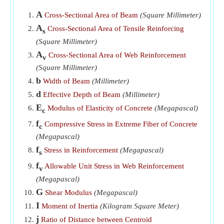
​Go
A
Cross-Sectional Area of Beam
(Square Millimeter)
Tapered beam Deflection for Uniformly Distributed Load
A
Cross-Sectional Area of Tensile Reinforcing
s
​Go
(Square Millimeter)
Total Shear given Cross-Sectional Area of Web
A
Cross-Sectional Area of Web Reinforcement
v
Reinforcement
​Go
(Square Millimeter)
b
Width of Beam given Shearing Unit Stress in Reinforced
Width of Beam
(Millimeter)
Concrete Beam
​Go
d
Effective Depth of Beam
(Millimeter)
E
Modulus of Elasticity of Concrete
(Megapascal)
c
f
Compressive Stress in Extreme Fiber of Concrete
c
(Megapascal)
f
Stress in Reinforcement
(Megapascal)
s
f
Allowable Unit Stress in Web Reinforcement
v
(Megapascal)
G
Shear Modulus
(Megapascal)
I
Moment of Inertia
(Kilogram Square Meter)
j
Ratio of Distance between Centroid