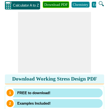
🔍
Download PDF
Chemistry
Engineeri
Calculator A to Z
Download Working Stress Design PDF
FREE to download!
Examples Included!