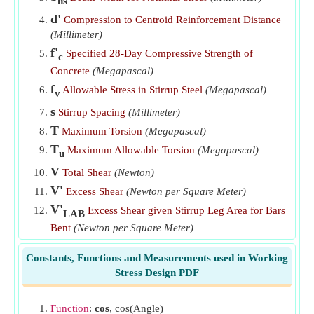
ns
Vertical Stirrup Leg Area when Group of Bars is Bent at
d'
Compression to Centroid Reinforcement Distance
Different Distances
​Go
(Millimeter)
f'
Specified 28-Day Compressive Strength of
Vertical Stirrup Leg Area when Single Bar is Bent at Angle
c
a
​Go
Concrete
(Megapascal)
f
Allowable Stress in Stirrup Steel
(Megapascal)
v
s
Stirrup Spacing
(Millimeter)
T
Maximum Torsion
(Megapascal)
T
Maximum Allowable Torsion
(Megapascal)
u
V
Total Shear
(Newton)
V'
Excess Shear
(Newton per Square Meter)
V'
Excess Shear given Stirrup Leg Area for Bars
LAB
Bent
(Newton per Square Meter)
V
Nominal Shear Stress
(Newton per Square
n
Constants, Functions and Measurements used in Working
Millimeter)
Stress Design PDF
V'
Excess Shear given Vertical Stirrup Leg Area
vsl
(Newton per Square Meter)
Function
:
cos
, cos(Angle)