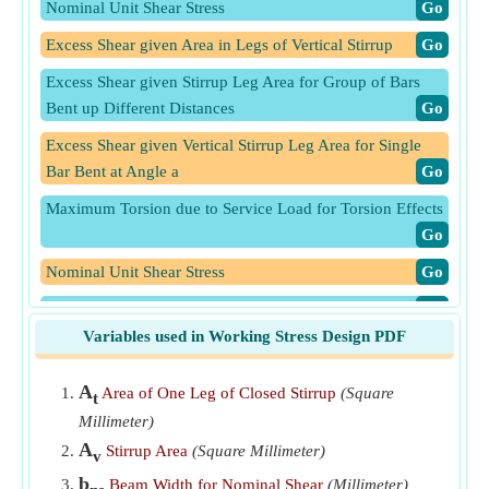
Nominal Unit Shear Stress
​Go
Excess Shear given Area in Legs of Vertical Stirrup
​Go
Excess Shear given Stirrup Leg Area for Group of Bars
Bent up Different Distances
​Go
Excess Shear given Vertical Stirrup Leg Area for Single
Bar Bent at Angle a
​Go
Maximum Torsion due to Service Load for Torsion Effects
​Go
Nominal Unit Shear Stress
​Go
Shear given Nominal Unit Shear Stress
​Go
Variables used in Working Stress Design PDF
Spacing of Closed Stirrups for Torsion under Working
Stress Design
​Go
A
Area of One Leg of Closed Stirrup
(Square
t
Stirrups Spacing given Stirrup Leg Area for Group of Bars
Millimeter)
Bent up Different Distances
​Go
A
Stirrup Area
(Square Millimeter)
v
Stirrups Spacing using Area in Legs of Vertical Stirrup
​Go
b
Beam Width for Nominal Shear
(Millimeter)