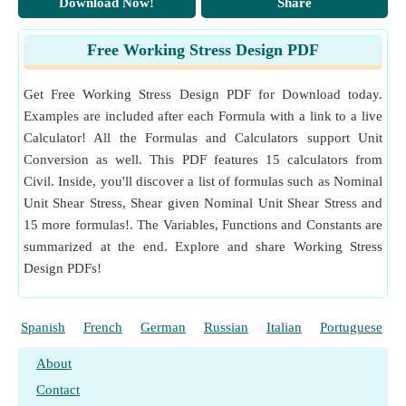
Download Now!
Share
Free Working Stress Design PDF
Get Free Working Stress Design PDF for Download today.
Examples are included after each Formula with a link to a live
Calculator! All the Formulas and Calculators support Unit
Conversion as well. This PDF features 15 calculators from
Civil. Inside, you'll discover a list of formulas such as Nominal
Unit Shear Stress, Shear given Nominal Unit Shear Stress and
15 more formulas!. The Variables, Functions and Constants are
summarized at the end. Explore and share Working Stress
Design PDFs!
Spanish
French
German
Russian
Italian
Portuguese
About
Contact