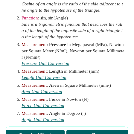
x
Shorter Dimension Legs of Closed Stirrup
Cosine of an angle is the ratio of the side adjacent to t
1
he angle to the hypotenuse of the triangle.
(Millimeter)
y
Function
:
sin
, sin(Angle)
Longer Dimension Legs of Closed Stirrup
1
Sine is a trigonometric function that describes the rati
(Millimeter)
o of the length of the opposite side of a right triangle t
α
Angle at which Stirrup is Inclined
(Degree)
o the length of the hypotenuse.
α
Coefficient
t
Measurement
:
Pressure
in Megapascal (MPa), Newton
per Square Meter (N/m²), Newton per Square Millimete
2
Σx
y
Sum for Component Rectangles of Section
r (N/mm²)
τ
Torsional Stress
(Megapascal)
torsional
Pressure Unit Conversion
Measurement
:
Length
in Millimeter (mm)
Length Unit Conversion
Measurement
:
Area
in Square Millimeter (mm²)
Area Unit Conversion
Measurement
:
Force
in Newton (N)
Force Unit Conversion
Measurement
:
Angle
in Degree (°)
Angle Unit Conversion
Measurement
:
Stress
in Megapascal (MPa)
Stress Unit Conversion