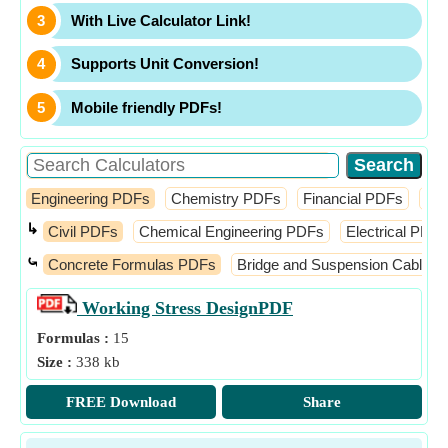
With Live Calculator Link!
Supports Unit Conversion!
Mobile friendly PDFs!
Engineering PDFs
Chemistry PDFs
Financial PDFs
Ma
↳
Civil PDFs
Chemical Engineering PDFs
Electrical PDFs
⤿
Concrete Formulas PDFs
Bridge and Suspension Cable 
Working Stress Design
PDF
Formulas :
15
Size :
338 kb
FREE Download
Share