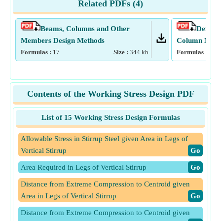
Related PDFs (
4
)
Beams, Columns and Other
Deflect
Members Design Methods
Column Mome
Formulas :
17
Size :
344
kb
Formulas :
15
Contents of the Working Stress Design PDF
List of 15 Working Stress Design Formulas
Allowable Stress in Stirrup Steel given Area in Legs of
Vertical Stirrup
​Go
Area Required in Legs of Vertical Stirrup
​Go
Distance from Extreme Compression to Centroid given
Area in Legs of Vertical Stirrup
​Go
Distance from Extreme Compression to Centroid given