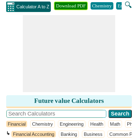
🔍
Download PDF
Chemistry
Engineeri
Calculator A to Z
Future value Calculators
Financial
Chemistry
Engineering
Health
Math
Phys
↳
Financial Accounting
Banking
Business
Common Probab