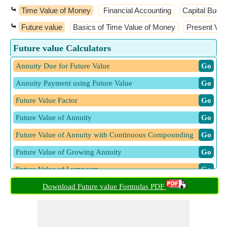
⤿
Time Value of Money
Financial Accounting
Capital Budge
⤿
Future value
Basics of Time Value of Money
Present Val
Future value Calculators
Annuity Due for Future Value
​ Go
Annuity Payment using Future Value
​ Go
Future Value Factor
​ Go
Future Value of Annuity
​ Go
Future Value of Annuity with Continuous Compounding
​ Go
Future Value of Growing Annuity
​ Go
Future Value of Lumpsum
​ Go
Future Value of Ordinary Annuities and Sinking Funds
Download Future value Formulas PDF
​ Go
Future Value of Present Sum given Compounding Periods
​ Go
Future Value of Present Sum given Number of Periods
​ Go