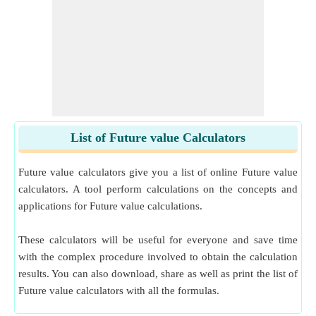
List of Future value Calculators
Future value calculators give you a list of online Future value
calculators. A tool perform calculations on the concepts and
applications for Future value calculations.
These calculators will be useful for everyone and save time
with the complex procedure involved to obtain the calculation
results. You can also download, share as well as print the list of
Future value calculators with all the formulas.