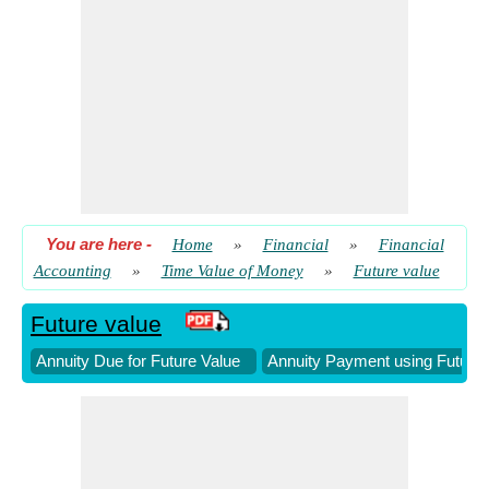
Future Value of Present Sum given Total Number of Periods
​ Go
Future Value with Continuous Compounding
​ Go
Growing Annuity Payment using Future Value
​ Go
Number of Periods using Future Value
​ Go
You are here
-
Home
»
Financial
»
Financial
Accounting
»
Time Value of Money
»
Future value
Future value
Annuity Due for Future Value
Annuity Payment using Future 