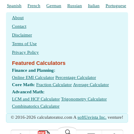
Spanish
French
German
Russian
Italian
Portuguese
About
Contact
Disclaimer
Terms of Use
Privacy Policy
Featured Calculators
Finance and Planning:
Online EMI Calculator
Percentage Calculator
Core Math:
Fraction Calculator
Average Calculator
Advanced Math:
LCM and HCF Calculator
Trigonometry Calculator
Combinatorics Calculator
© 2016-2026 calculatoratoz.com A
softUsvista Inc.
venture!
🔍