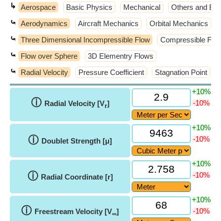
↳
Aerospace
Basic Physics
Mechanical
Others and Ext
⤿
Aerodynamics
Aircraft Mechanics
Orbital Mechanics
⤿
Three Dimensional Incompressible Flow
Compressible Flo
⤿
Flow over Sphere
3D Elementry Flows
⤿
Radial Velocity
Pressure Coefficient
Stagnation Point
+10%
ⓘ
-10%
Radial Velocity [V
]
r
+10%
ⓘ
-10%
Doublet Strength [μ]
+10%
ⓘ
-10%
Radial Coordinate [r]
+10%
ⓘ
-10%
Freestream Velocity [V
]
∞