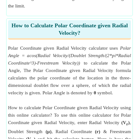
the limit.
How to Calculate Polar Coordinate given Radial
Velocity?
Polar Coordinate given Radial Velocity calculator uses
Polar
Angle = acos(Radial Velocity/(Doublet Strength/(2*pi*Radial
Coordinate^3)-Freestream Velocity))
to calculate the Polar
Angle, The Polar Coordinate given Radial Velocity formula
calculates the polar coordinate of the location in the three-
dimensional doublet flow over a sphere, of which the radial
velocity is given. Polar Angle is denoted by
θ
symbol.
How to calculate Polar Coordinate given Radial Velocity using
this online calculator? To use this online calculator for Polar
Coordinate given Radial Velocity, enter Radial Velocity
(V
)
,
r
Doublet Strength
(μ)
, Radial Coordinate
(r)
& Freestream