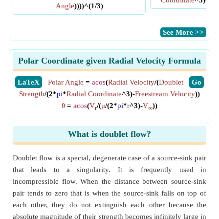
Coordinate
^3)-
Fre
Angle
))))^(1/3)
​See More >>
Polar Coordinate given Radial Velocity Formula
​LaTeX
Polar Angle
=
acos
(
Radial Velocity
/(
Doublet
​Go
Strength
/(2*
pi
*
Radial Coordinate
^3)-
Freestream Velocity
))
θ
=
acos
(
V
/(
μ
/(2*
pi
*
r
^3)-
V
))
r
∞
What is doublet flow?
Doublet flow is a special, degenerate case of a source-sink pair
that leads to a singularity. It is frequently used in
incompressible flow. When the distance between source-sink
pair tends to zero that is when the source-sink falls on top of
each other, they do not extinguish each other because the
absolute magnitude of their strength becomes infinitely large in