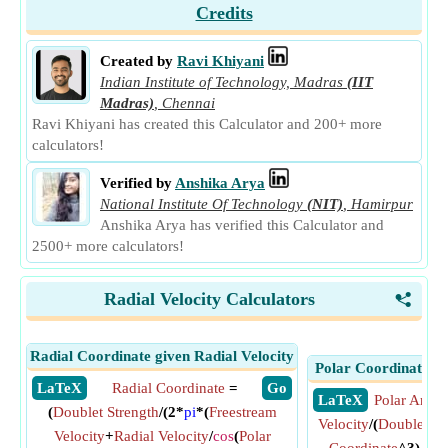
Credits
Created by
Ravi Khiyani
Indian Institute of Technology, Madras
(IIT
Madras)
,
Chennai
Ravi Khiyani has created this Calculator and 200+ more
calculators!
Verified by
Anshika Arya
National Institute Of Technology
(NIT)
,
Hamirpur
Anshika Arya has verified this Calculator and
2500+ more calculators!
Radial Velocity Calculators
<
Radial Coordinate given Radial Velocity
Polar Coordinate gi
​ LaTeX
Radial Coordinate
=
​ Go
​ LaTeX
Polar Angle
(
Doublet Strength
/(2*
pi
*(
Freestream
Velocity
/(
Doublet St
Velocity
+
Radial Velocity
/
cos
(
Polar