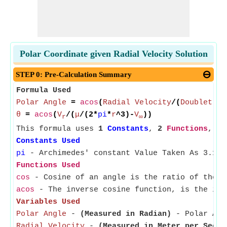
Polar Coordinate given Radial Velocity Solution
STEP 0: Pre-Calculation Summary
Formula Used
Polar Angle
=
acos
(
Radial Velocity
/(
Doublet St
θ
=
acos
(
V
/(
μ
/(2*
pi
*
r
^3)-
V
))
r
∞
This formula uses
1
Constants
,
2
Functions
,
5
Constants Used
pi
- Archimedes' constant Value Taken As 3.141
Functions Used
cos
- Cosine of an angle is the ratio of the s
acos
- The inverse cosine function, is the inve
Variables Used
Polar Angle
-
(Measured in Radian)
- Polar Angl
Radial Velocity
-
(Measured in Meter per Secon