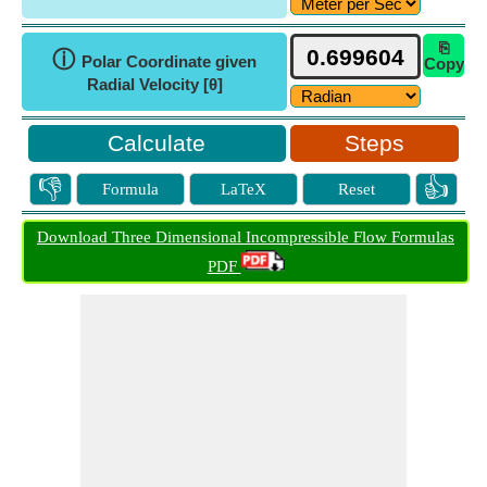
⎘
ⓘ
Polar Coordinate given
Copy
Radial Velocity [θ]
Steps
👎
👍
Formula
LaTeX
Reset
Download Three Dimensional Incompressible Flow Formulas
PDF