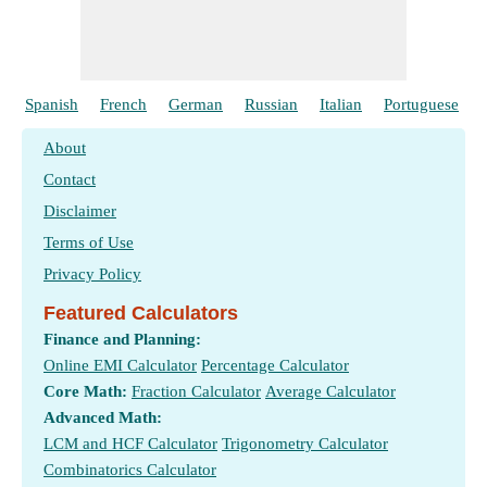
Spanish
French
German
Russian
Italian
Portuguese
About
Contact
Disclaimer
Terms of Use
Privacy Policy
Featured Calculators
Finance and Planning:
Online EMI Calculator
Percentage Calculator
Core Math:
Fraction Calculator
Average Calculator
Advanced Math:
LCM and HCF Calculator
Trigonometry Calculator
Combinatorics Calculator