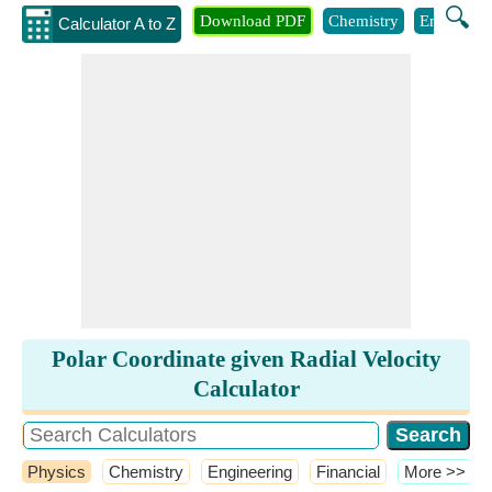
🔍
Download PDF
Chemistry
Engineeri
Calculator A to Z
Polar Coordinate given Radial Velocity
Calculator
Physics
Chemistry
Engineering
Financial
​More >>