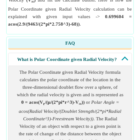
Velocity
(V
)
and hit the calculate button. Here is how the
∞
Polar Coordinate given Radial Velocity calculation can be
explained with given input values ->
0.699604 =
acos(2.9/(9463/(2*pi*2.758^3)-68))
.
FAQ
What is Polar Coordinate given Radial Velocity?
The Polar Coordinate given Radial Velocity formula
calculates the polar coordinate of the location in the
three-dimensional doublet flow over a sphere, of
which the radial velocity is given and is represented as
θ = acos(V
/(μ/(2*pi*r^3)-V
))
or
Polar Angle =
r
∞
acos(Radial Velocity/(Doublet Strength/(2*pi*Radial
Coordinate^3)-Freestream Velocity))
. The Radial
Velocity of an object with respect to a given point is
the rate of change of the distance between the object