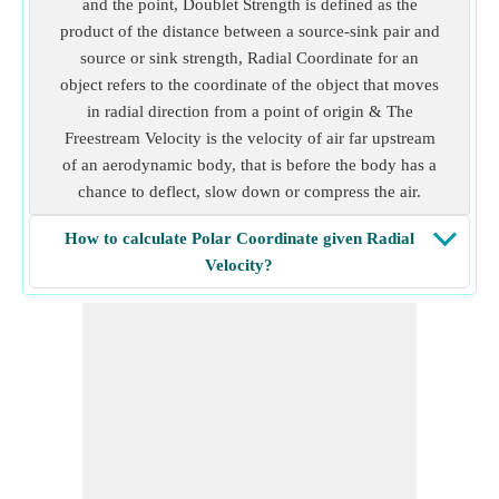
and the point, Doublet Strength is defined as the
product of the distance between a source-sink pair and
source or sink strength, Radial Coordinate for an
object refers to the coordinate of the object that moves
in radial direction from a point of origin & The
Freestream Velocity is the velocity of air far upstream
of an aerodynamic body, that is before the body has a
chance to deflect, slow down or compress the air.
How to calculate Polar Coordinate given Radial
Velocity?