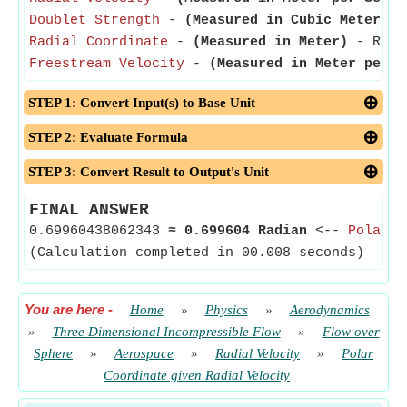
Doublet Strength
-
(Measured in Cubic Meter pe
Radial Coordinate
-
(Measured in Meter)
- Radia
Freestream Velocity
-
(Measured in Meter per S
STEP 1: Convert Input(s) to Base Unit
STEP 2: Evaluate Formula
STEP 3: Convert Result to Output's Unit
FINAL ANSWER
0.69960438062343
≈
0.699604 Radian
<--
Polar A
(Calculation completed in 00.008 seconds)
You are here
-
Home
»
Physics
»
Aerodynamics
»
Three Dimensional Incompressible Flow
»
Flow over
Sphere
»
Aerospace
»
Radial Velocity
»
Polar
Coordinate given Radial Velocity