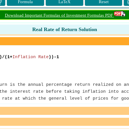

Formula
LaTeX
Reset
Download Important Formulas of Investment Formulas PDF
Real Rate of Return Solution
)/(1+
Inflation Rate
))-1
rn is the annual percentage return realized on an
the interest rate before taking inflation into acc
rate at which the general level of prices for goo