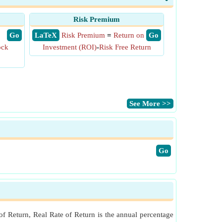
Risk Premium
​ Go
​ LaTeX
Risk Premium
=
Return on
​ Go
ock
Investment (ROI)
-
Risk Free Return
​See More >>
​Go
of Return, Real Rate of Return is the annual percentage