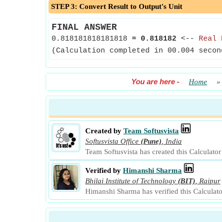
STEP 3: Convert Result to Output's Unit
FINAL ANSWER
0.818181818181818
≈
0.818182
<--
Real 
(Calculation completed in 00.004 secon
You are here
-
Home
Created by
Team Softusvista
Softusvista Office
(Pune)
,
India
Team Softusvista has created this Calculato
Verified by
Himanshi Sharma
Bhilai Institute of Technology
(BIT)
,
Raipur
Himanshi Sharma has verified this Calculat