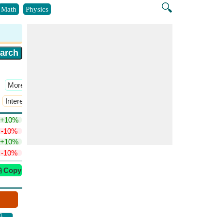
🔍
Math
Physics
​More >>
Interest Rate
​More >>
+10%
-10%
+10%
-10%
⎘ Copy