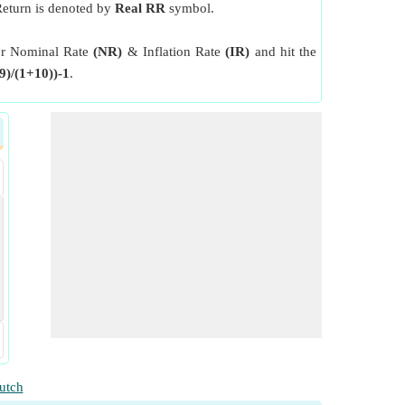
 Return is denoted by
Real RR
symbol.
nter Nominal Rate
(NR)
& Inflation Rate
(IR)
and hit the
9)/(1+10))-1
.
utch