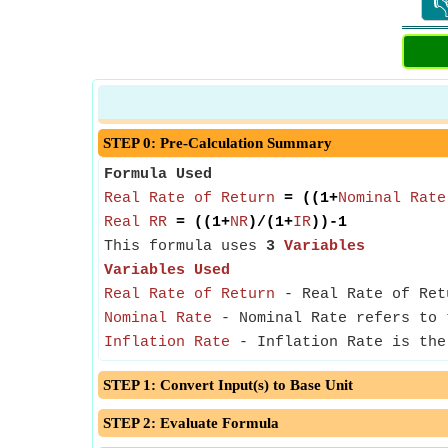

STEP 0: Pre-Calculation Summary
Formula Used
Real Rate of Return
= ((1+
Nominal Rate
Real RR
= ((1+
NR
)/(1+
IR
))-1
This formula uses
3
Variables
Variables Used
Real Rate of Return
- Real Rate of Retu
Nominal Rate
- Nominal Rate refers to 
Inflation Rate
- Inflation Rate is the 
STEP 1: Convert Input(s) to Base Unit
STEP 2: Evaluate Formula