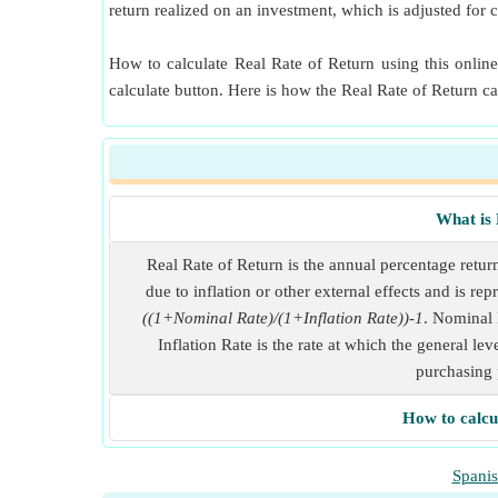
return realized on an investment, which is adjusted for c
How to calculate Real Rate of Return using this online
calculate button. Here is how the Real Rate of Return c
What is 
Real Rate of Return is the annual percentage retur
due to inflation or other external effects and is re
((1+Nominal Rate)/(1+Inflation Rate))-1
. Nominal R
Inflation Rate is the rate at which the general lev
purchasing 
How to calcu
Spani