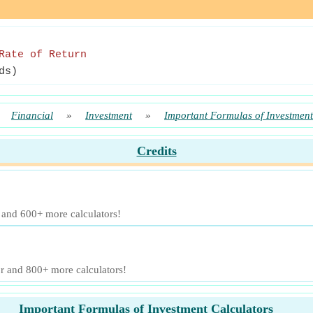
Rate of Return
ds)
»
Financial
»
Investment
»
Important Formulas of Investment
Credits
r and 600+ more calculators!
or and 800+ more calculators!
Important Formulas of Investment Calculators