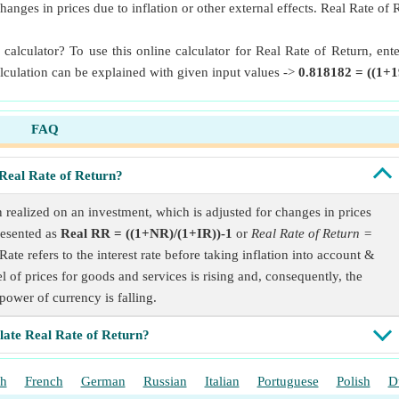
hanges in prices due to inflation or other external effects. Real Rate of
 calculator? To use this online calculator for Real Rate of Return, e
alculation can be explained with given input values ->
0.818182 = ((1+1
FAQ
Real Rate of Return?
n realized on an investment, which is adjusted for changes in prices
presented as
Real RR = ((1+NR)/(1+IR))-1
or
Real Rate of Return =
ate refers to the interest rate before taking inflation into account &
el of prices for goods and services is rising and, consequently, the
power of currency is falling.
late Real Rate of Return?
sh
French
German
Russian
Italian
Portuguese
Polish
D