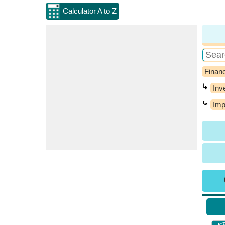
Calculator A to Z
Financ
↳
Inv
⤿
Imp