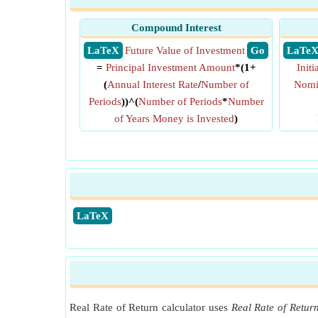
Compound Interest
​ LaTeX
Future Value of Investment
​ Go
​ LaTe
=
Principal Investment Amount
*(1+
Init
(
Annual Interest Rate
/
Number of
Nomin
Periods
))^(
Number of Periods
*
Number
of Years Money is Invested
)
​LaTeX
Real Rate of Return calculator uses
Real Rate of Retur