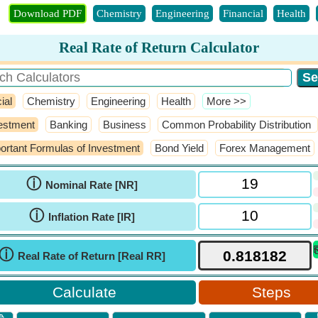
Download PDF
Chemistry
Engineering
Financial
Health
Real Rate of Return Calculator
ial
Chemistry
Engineering
Health
​More >>
estment
Banking
Business
Common Probability Distribution
ortant Formulas of Investment
Bond Yield
Forex Management
ⓘ
Nominal Rate [NR]
ⓘ
Inflation Rate [IR]
ⓘ
Real Rate of Return [Real RR]
Steps