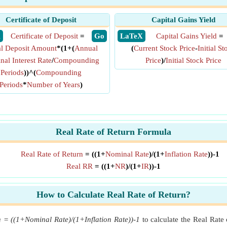
Certificate of Deposit
Capital Gains Yield
X
Certificate of Deposit
=
​ Go
​ LaTeX
Capital Gains Yield
=
ial Deposit Amount
*(1+(
Annual
(
Current Stock Price
-
Initial St
al Interest Rate
/
Compounding
Price
)/
Initial Stock Price
Periods
))^(
Compounding
Periods
*
Number of Years
)
Real Rate of Return Formula
Real Rate of Return
= ((1+
Nominal Rate
)/(1+
Inflation Rate
))-1
Real RR
= ((1+
NR
)/(1+
IR
))-1
How to Calculate Real Rate of Return?
n = ((1+Nominal Rate)/(1+Inflation Rate))-1
to calculate the Real Rate 