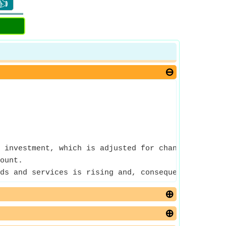
👍
 investment, which is adjusted for changes in pric
ount.
ds and services is rising and, consequently, the p