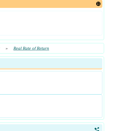
»
Real Rate of Return
<