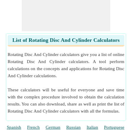
List of Rotating Disc And Cylinder Calculators
Rotating Disc And Cylinder calculators give you a list of online
Rotating Disc And Cylinder calculators. A tool perform
calculations on the concepts and applications for Rotating Disc
And Cylinder calculations.
These calculators will be useful for everyone and save time
with the complex procedure involved to obtain the calculation
results. You can also download, share as well as print the list of
Rotating Disc And Cylinder calculators with all the formulas.
Spanish
French
German
Russian
Italian
Portuguese