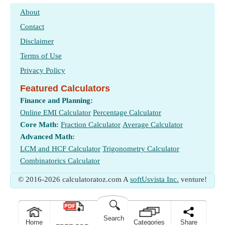
About
Contact
Disclaimer
Terms of Use
Privacy Policy
Featured Calculators
Finance and Planning:
Online EMI Calculator
Percentage Calculator
Core Math:
Fraction Calculator
Average Calculator
Advanced Math:
LCM and HCF Calculator
Trigonometry Calculator
Combinatorics Calculator
© 2016-2026 calculatoratoz.com A
softUsvista Inc.
venture!
🔍
Search
Home
Categories
Share