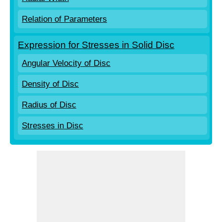
Relation of Parameters
Expression for Stresses in Solid Disc
Angular Velocity of Disc
Density of Disc
Radius of Disc
Stresses in Disc