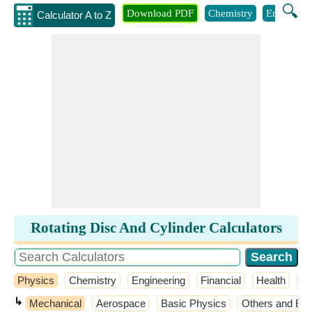
🔍
Download PDF
Chemistry
Engineeri
Calculator A to Z
Rotating Disc And Cylinder Calculators
Physics
Chemistry
Engineering
Financial
Health
M
↳
Mechanical
Aerospace
Basic Physics
Others and Ext