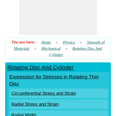
You are here
-
Home
»
Physics
»
Strength of
Materials
»
Mechanical
»
Rotating Disc And
Cylinder
Rotating Disc And Cylinder
Expression for Stresses in Rotating Thin
Disc
Circumferential Stress and Strain
Radial Stress and Strain
Radial Width