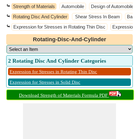
⤿
Strength of Materials
Automobile
Design of Automobile E
⤿
Rotating Disc And Cylinder
Shear Stress In Beam
Basic
⤿
Expression for Stresses in Rotating Thin Disc
Expression fo
Rotating-Disc-And-Cylinder
2 Rotating Disc And Cylinder Categories
Expression for Stresses in Rotating Thin Disc
Expression for Stresses in Solid Disc
Download Strength of Materials Formula PDF