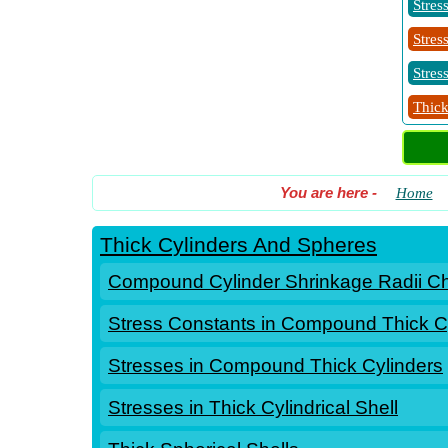
Stres
Stres
Stres
Thick
You are here
-
Home
Thick Cylinders And Spheres
Compound Cylinder Shrinkage Radii C
Stress Constants in Compound Thick C
Stresses in Compound Thick Cylinders
Stresses in Thick Cylindrical Shell