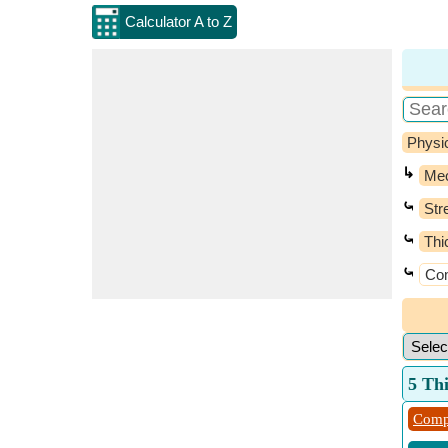
Calculator A to Z
Physi
↳
Mec
⤿
Str
⤿
Thi
⤿
Com
5 Th
Comp