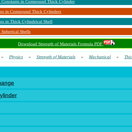
s Constants in Compound Thick Cylinder
ses in Compound Thick Cylinders
ses in Thick Cylindrical Shell
 Spherical Shells
Download Strength of Materials Formula PDF
»
Physics
»
Strength of Materials
»
Mechanical
»
Thi
hange
ylinder