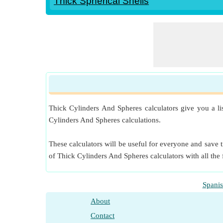
Thick Spherical Shells
Thick Cylinders And Spheres calculators give you a li
Cylinders And Spheres calculations.
These calculators will be useful for everyone and save t
of Thick Cylinders And Spheres calculators with all the
Spani
About
Contact