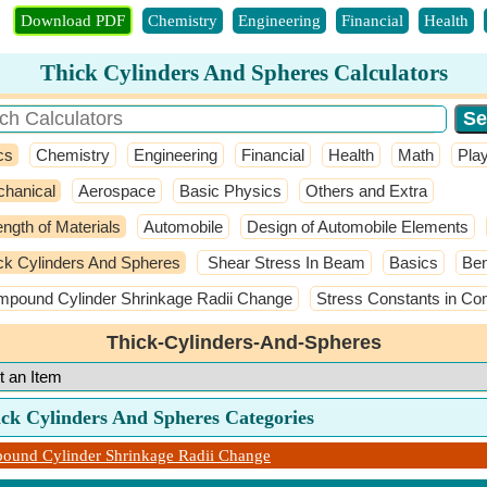
Download PDF
Chemistry
Engineering
Financial
Health
Thick Cylinders And Spheres Calculators
cs
Chemistry
Engineering
Financial
Health
Math
Pla
hanical
Aerospace
Basic Physics
Others and Extra
ength of Materials
Automobile
Design of Automobile Elements
ck Cylinders And Spheres
Shear Stress In Beam
Basics
Ben
pound Cylinder Shrinkage Radii Change
Stress Constants in Co
Thick-Cylinders-And-Spheres
ick Cylinders And Spheres Categories
ound Cylinder Shrinkage Radii Change