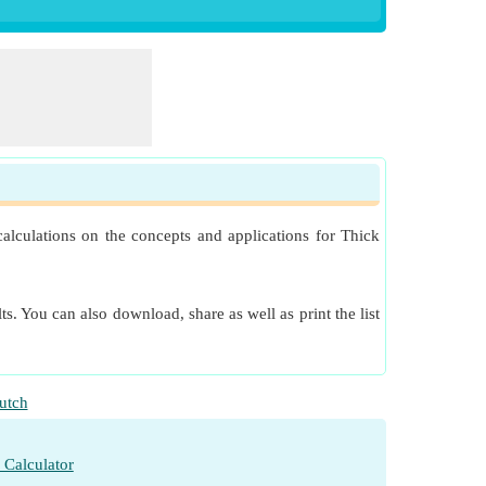
alculations on the concepts and applications for Thick
s. You can also download, share as well as print the list
utch
 Calculator