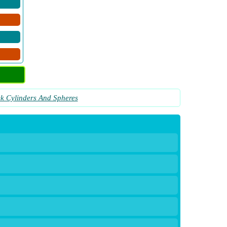
ck Cylinders And Spheres