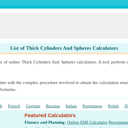
List of Thick Cylinders And Spheres Calculators
st of online Thick Cylinders And Spheres calculators. A tool perform c
ime with the complex procedure involved to obtain the calculation result
 formulas.
sh
French
German
Russian
Italian
Portuguese
Polish
D
Featured Calculators
Finance and Planning:
Online EMI Calculator
Percentage