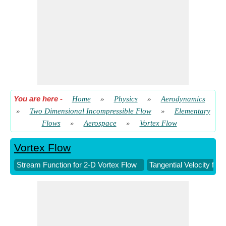
You are here
-
Home
»
Physics
»
Aerodynamics
»
Two Dimensional Incompressible Flow
»
Elementary
Flows
»
Aerospace
»
Vortex Flow
Vortex Flow
Stream Function for 2-D Vortex Flow
Tangential Velocity for