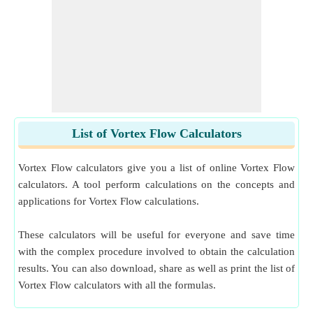
List of Vortex Flow Calculators
Vortex Flow calculators give you a list of online Vortex Flow
calculators. A tool perform calculations on the concepts and
applications for Vortex Flow calculations.
These calculators will be useful for everyone and save time
with the complex procedure involved to obtain the calculation
results. You can also download, share as well as print the list of
Vortex Flow calculators with all the formulas.