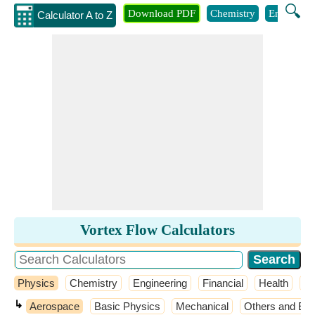
🔍
Download PDF
Chemistry
Engineeri
Calculator A to Z
Vortex Flow Calculators
Physics
Chemistry
Engineering
Financial
Health
M
↳
Aerospace
Basic Physics
Mechanical
Others and Ext