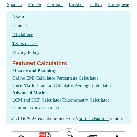
Spanish
French
German
Russian
Italian
Portuguese
About
Contact
Disclaimer
Terms of Use
Privacy Policy
Featured Calculators
Finance and Planning:
Online EMI Calculator
Percentage Calculator
Core Math:
Fraction Calculator
Average Calculator
Advanced Math:
LCM and HCF Calculator
Trigonometry Calculator
Combinatorics Calculator
© 2016-2026 calculatoratoz.com A
softUsvista Inc.
venture!
🔍