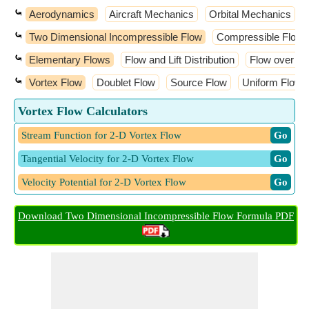
⤿
Aerodynamics
Aircraft Mechanics
Orbital Mechanics
⤿
Two Dimensional Incompressible Flow
Compressible Flow
⤿
Elementary Flows
Flow and Lift Distribution
Flow over Air
⤿
Vortex Flow
Doublet Flow
Source Flow
Uniform Flow
Vortex Flow Calculators
Stream Function for 2-D Vortex Flow
​ Go
Tangential Velocity for 2-D Vortex Flow
​ Go
Velocity Potential for 2-D Vortex Flow
​ Go
Download Two Dimensional Incompressible Flow Formula PDF