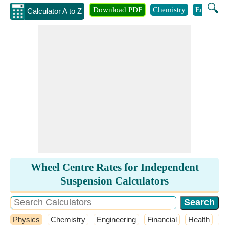
🔍
Download PDF
Chemistry
Engineeri
Calculator A to Z
Wheel Centre Rates for Independent
Suspension Calculators
Physics
Chemistry
Engineering
Financial
Health
M