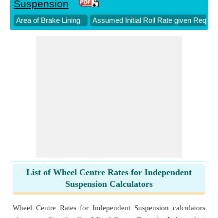
Suspension
Area of Brake Lining
Assumed Initial Roll Rate given Require
List of Wheel Centre Rates for Independent
Suspension Calculators
Wheel Centre Rates for Independent Suspension calculators