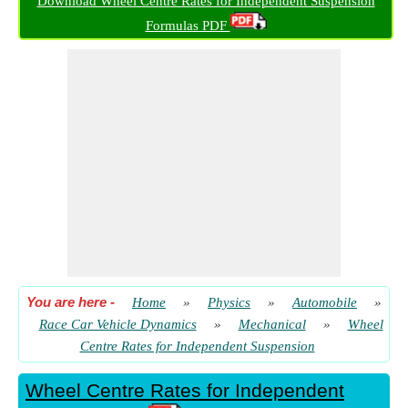
Download Wheel Centre Rates for Independent Suspension
Tyre Rate given Required Anti-Roll Bar Rate
Formulas PDF
​ Go
Tyre Vertical Rate given Wheel Centre Rate
​ Go
Wheel Centre Rate
​ Go
Wheel Centre Rate given Required Anti-Roll Bar Rate
​ Go
Work Done in Braking
​ Go
You are here
-
Home
»
Physics
»
Automobile
»
Race Car Vehicle Dynamics
»
Mechanical
»
Wheel
Centre Rates for Independent Suspension
Wheel Centre Rates for Independent