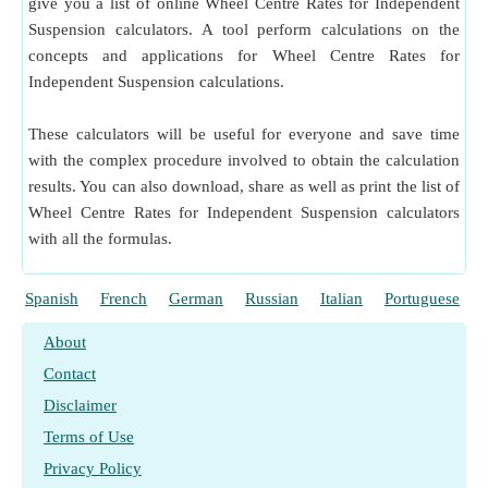
give you a list of online Wheel Centre Rates for Independent
Suspension calculators. A tool perform calculations on the
concepts and applications for Wheel Centre Rates for
Independent Suspension calculations.
These calculators will be useful for everyone and save time
with the complex procedure involved to obtain the calculation
results. You can also download, share as well as print the list of
Wheel Centre Rates for Independent Suspension calculators
with all the formulas.
Spanish
French
German
Russian
Italian
Portuguese
About
Contact
Disclaimer
Terms of Use
Privacy Policy