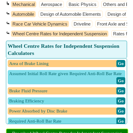
↳
Mechanical
Aerospace
Basic Physics
Others and Ext
⤿
Automobile
Design of Automobile Elements
Design of M
⤿
Race Car Vehicle Dynamics
Driveline
Front Axle and Ste
⤿
Wheel Centre Rates for Independent Suspension
Rates for
Wheel Centre Rates for Independent Suspension
Calculators
Area of Brake Lining
​ Go
Assumed Initial Roll Rate given Required Anti-Roll Bar Rate
​ Go
Brake Fluid Pressure
​ Go
Braking Efficiency
​ Go
Power Absorbed by Disc Brake
​ Go
Required Anti-Roll Bar Rate
​ Go
Ride Rate given Wheel Centre Rate
​ Go