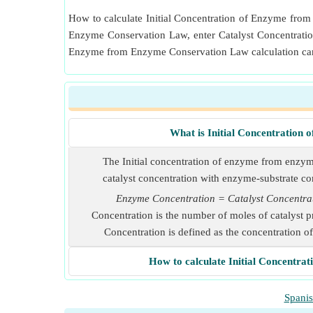
How to calculate Initial Concentration of Enzyme from 
Enzyme Conservation Law, enter Catalyst Concentrati
Enzyme from Enzyme Conservation Law calculation can 
What is Initial Concentratio
The Initial concentration of enzyme from enzym
catalyst concentration with enzyme-substrate c
Enzyme Concentration = Catalyst Concentr
Concentration is the number of moles of catalyst 
Concentration is defined as the concentration o
How to calculate Initial Concentr
Spani