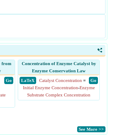
<
e from
Concentration of Enzyme Catalyst by
w
Enzyme Conservation Law
​ Go
​ LaTeX
Catalyst Concentration
=
​ Go
Initial Enzyme Concentration
-
Enzyme
ate
Substrate Complex Concentration
​See More >>