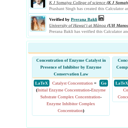
K J Somaiya College of science
(K J Somai
Prashant Singh has created this Calculator 
Verified by
Prerana Bakli
University of Hawaiʻi at Mānoa
(UH Mano
Prerana Bakli has verified this Calculator a
Concentration of Enzyme Catalyst in
Conce
Presence of Inhibitor by Enzyme
Compl
Conservation Law
​ LaTeX
Catalyst Concentration
=
​ Go
​ LaTe
(
Initial Enzyme Concentration
-
Enzyme
Co
Substrate Complex Concentration
-
Conce
Enzyme Inhibitor Complex
Concentration
)