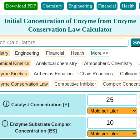
Download PDF
Chemistry
Engineering
Financial
Health
Initial Concentration of Enzyme from Enzyme
Conservation Law Calculator
stry
Engineering
Financial
Health
​More >>
mical Kinetics
Analytical chemistry
Atmospheric Chemistry
yme Kinetics
Arrhenius Equation
Chain Reactions
Collision
yme Conservation Law
Competitive Inhibitor
Complex Concentr
ⓘ
Catalyst Concentration [E]
ⓘ
Enzyme Substrate Complex
Concentration [ES]