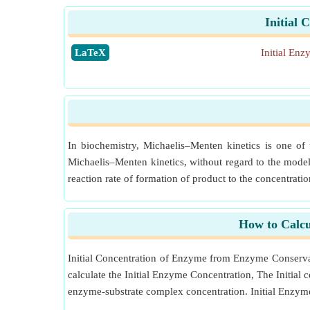
Initial
​LaTeX
Initial En
In biochemistry, Michaelis–Menten kinetics is one of
Michaelis–Menten kinetics, without regard to the model
reaction rate of formation of product to the concentratio
How to Calcu
Initial Concentration of Enzyme from Enzyme Conserva
calculate the Initial Enzyme Concentration, The Initial
enzyme-substrate complex concentration. Initial Enzym