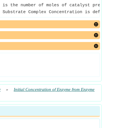
 is the number of moles of catalyst present in the
 Substrate Complex Concentration is defined as the
w
»
Initial Concentration of Enzyme from Enzyme