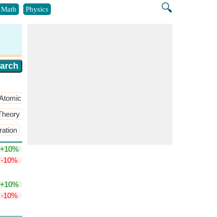
🔍
Math
Physics
Atomic structure
​More >>
 Theory
​More >>
ation
Michaelis Menten Kinetics Equation
​More >>
+10%
-10%
+10%
-10%