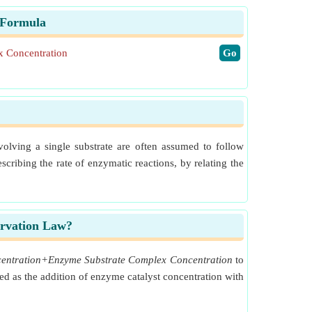
 Formula
 Concentration
​Go
olving a single substrate are often assumed to follow
ribing the rate of enzymatic reactions, by relating the
ervation Law?
ncentration+Enzyme Substrate Complex Concentration
to
ed as the addition of enzyme catalyst concentration with