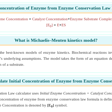
 Concentration of Enzyme from Enzyme Conservation Law
zyme Concentration
=
Catalyst Concentration
+
Enzyme Substrate Complex
[E
]
=
E
+
ES
0
What is Michaelis–Menten kinetics model?
 the best-known models of enzyme kinetics. Biochemical reactions inv
's underlying assumptions. The model takes the form of an equation desc
n of a substrate.
late Initial Concentration of Enzyme from Enzyme Cons
tion Law calculator uses
Initial Enzyme Concentration = Catalyst Co
 concentration of enzyme from enzyme conservation law formula is defin
e Concentration is denoted by
[E
]
symbol.
0