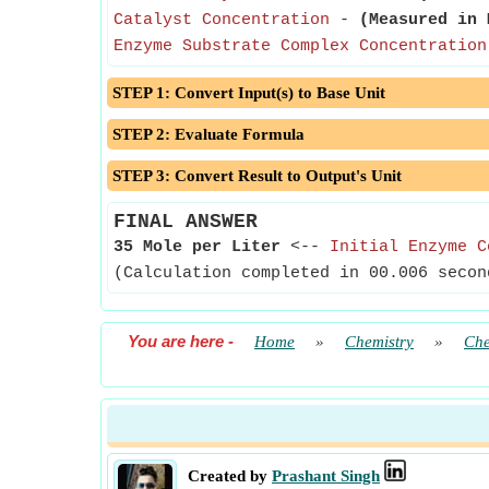
Catalyst Concentration
-
(Measured in 
Enzyme Substrate Complex Concentration
STEP 1: Convert Input(s) to Base Unit
STEP 2: Evaluate Formula
STEP 3: Convert Result to Output's Unit
FINAL ANSWER
35 Mole per Liter
<--
Initial Enzyme C
(Calculation completed in 00.006 secon
You are here
-
Home
»
Chemistry
»
Che
Created by
Prashant Singh