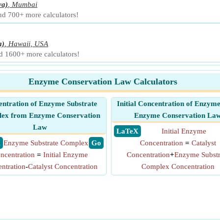
ya)
,
Mumbai
and 700+ more calculators!
a)
,
Hawaii, USA
nd 1600+ more calculators!
Enzyme Conservation Law Calculators
ntration of Enzyme Substrate
Initial Concentration of Enzym
ex from Enzyme Conservation
Enzyme Conservation La
Law
​ LaTeX
Initial Enzyme
X
Enzyme Substrate Complex
​ Go
Concentration
=
Catalyst
ncentration
=
Initial Enzyme
Concentration
+
Enzyme Substr
ntration
-
Catalyst Concentration
Complex Concentration