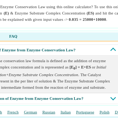
Enzyme Conservation Law using this online calculator? To use this onl
on
(E)
& Enzyme Substrate Complex Concentration
(ES)
and hit the ca
be explained with given input values ->
0.035 = 25000+10000
.
FAQ
n of Enzyme from Enzyme Conservation Law?
e conservation law formula is defined as the addition of enzyme
omplex concentration and is represented as
[E
] = E+ES
or
Initial
0
ation+Enzyme Substrate Complex Concentration
. The Catalyst
present in the per liter of solution & The Enzyme Substrate Complex
f intermediate formed from the reaction of enzyme and substrate.
ation of Enzyme from Enzyme Conservation Law?
sh
French
German
Russian
Italian
Portuguese
Polish
D