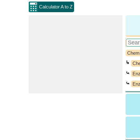
Calculator A to Z
Chemi
↳
Che
⤿
Enz
⤿
Enz