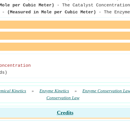
Mole per Cubic Meter)
- The Catalyst Concentration
-
(Measured in Mole per Cubic Meter)
- The Enzyme
oncentration
ds)
mical Kinetics
»
Enzyme Kinetics
»
Enzyme Conservation La
Conservation Law
Credits