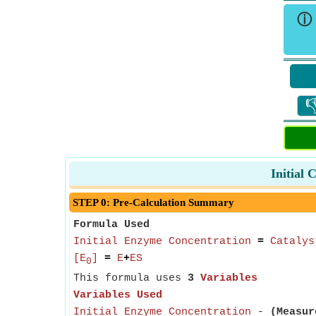
ⓘ

Initial
STEP 0: Pre-Calculation Summary
Formula Used
Initial Enzyme Concentration
=
Catalys
[E
]
=
E
+
ES
0
This formula uses
3
Variables
Variables Used
Initial Enzyme Concentration
-
(Measur