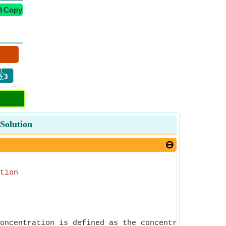
⎘ Copy
👍
Solution
tion
oncentration is defined as the concentration of en