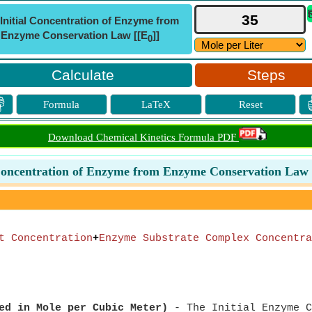
Initial Concentration of Enzyme from
Enzyme Conservation Law [[E
]]
0
Steps

Formula
LaTeX
Reset
Download Chemical Kinetics Formula PDF
 Concentration of Enzyme from Enzyme Conservation Law 
t Concentration
+
Enzyme Substrate Complex Concentra
ed in Mole per Cubic Meter)
- The Initial Enzyme C