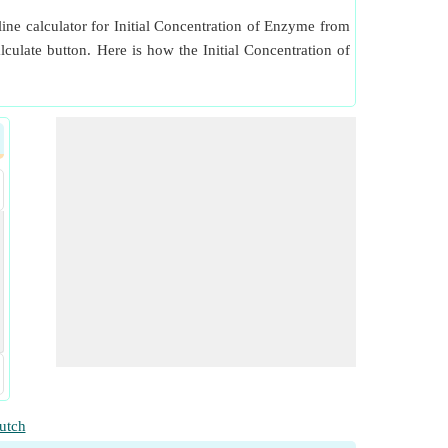
ine calculator for Initial Concentration of Enzyme from
lculate button. Here is how the Initial Concentration of
utch