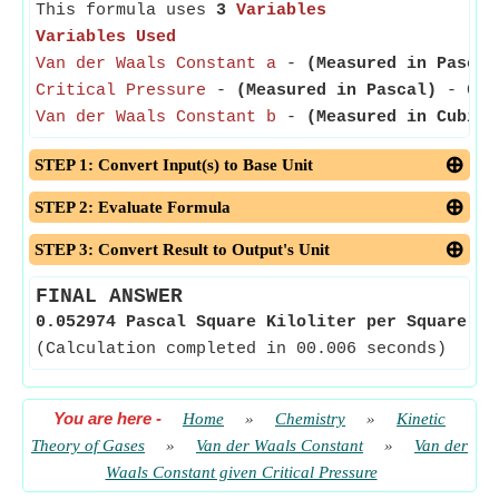
This formula uses
3
Variables
Variables Used
Van der Waals Constant a
-
(Measured in Pascal
Critical Pressure
-
(Measured in Pascal)
- Crit
Van der Waals Constant b
-
(Measured in Cubic 
STEP 1: Convert Input(s) to Base Unit
STEP 2: Evaluate Formula
STEP 3: Convert Result to Output's Unit
FINAL ANSWER
0.052974 Pascal Square Kiloliter per Square Mo
(Calculation completed in 00.006 seconds)
You are here
-
Home
»
Chemistry
»
Kinetic
Theory of Gases
»
Van der Waals Constant
»
Van der
Waals Constant given Critical Pressure