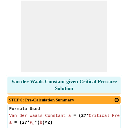
Van der Waals Constant given Critical Pressure
Solution
STEP 0: Pre-Calculation Summary
Formula Used
Van der Waals Constant a
= (27*
Critical Pressu
a
= (27*
P
*(
b
)^2)
c