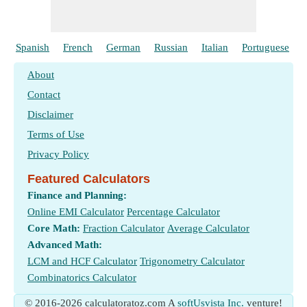
Spanish
French
German
Russian
Italian
Portuguese
About
Contact
Disclaimer
Terms of Use
Privacy Policy
Featured Calculators
Finance and Planning:
Online EMI Calculator
Percentage Calculator
Core Math:
Fraction Calculator
Average Calculator
Advanced Math:
LCM and HCF Calculator
Trigonometry Calculator
Combinatorics Calculator
© 2016-2026 calculatoratoz.com A
softUsvista Inc.
venture!