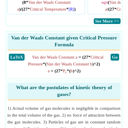
(8*
Van der Waals Constant
sqrt
(
Van der W
a
)/(27*
Critical Temperature
*
[R]
)
a
/(27*
Critic
​See More >>
Van der Waals Constant given Critical Pressure
Formula
​LaTeX
Van der Waals Constant a
= (27*
Critical
​Go
Pressure
*(
Van der Waals Constant b
)^2)
a
= (27*
P
*(
b
)^2)
c
What are the postulates of kinetic theory of
gases?
1) Actual volume of gas molecules is negligible in comparison
to the total volume of the gas. 2) no force of attraction between
the gas molecules. 3) Particles of gas are in constant random