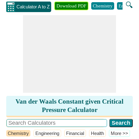
🔍
Download PDF
Chemistry
Engineeri
Calculator A to Z
Van der Waals Constant given Critical
Pressure Calculator
Chemistry
Engineering
Financial
Health
​More >>