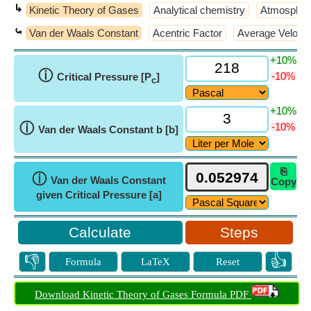
↳
Kinetic Theory of Gases
Analytical chemistry
Atmospher
⤿
Van der Waals Constant
Acentric Factor
Average Velocit
+10%
ⓘ
-10%
Critical Pressure [P
]
c
+10%
ⓘ
-10%
Van der Waals Constant b [b]
⎘
ⓘ
Van der Waals Constant
Copy
given Critical Pressure [a]
Steps
👎
👍
Formula
LaTeX
Reset
Download Kinetic Theory of Gases Formula PDF