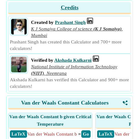
Credits
Created by
Prashant Singh
K J Somaiya College of science
(K J Somaiya)
,
Mumbai
Prashant Singh has created this Calculator and 700+ more
calculators!
Verified by
Akshada Kulkarni
National Institute of Information Technology
(NIIT)
,
Neemrana
Akshada Kulkarni has verified this Calculator and 900+ more
calculators!
Van der Waals Constant Calculators
<
Van der Waals Constant b given Critical
Van der Waals Consta
Temperature
Pres
​ LaTeX
Van der Waals Constant b
=
​ Go
​ LaTeX
Van der Waa