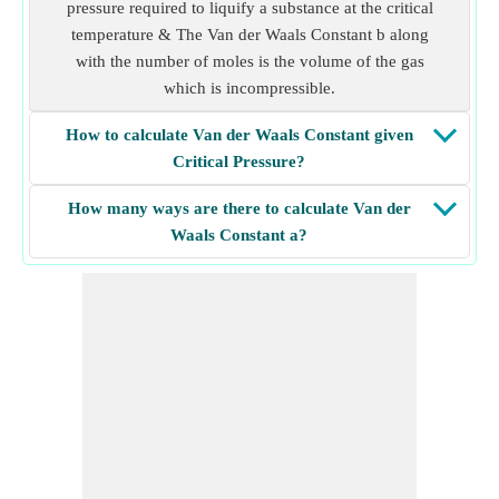
pressure required to liquify a substance at the critical
temperature & The Van der Waals Constant b along
with the number of moles is the volume of the gas
which is incompressible.
How to calculate Van der Waals Constant given
Critical Pressure?
How many ways are there to calculate Van der
Waals Constant a?