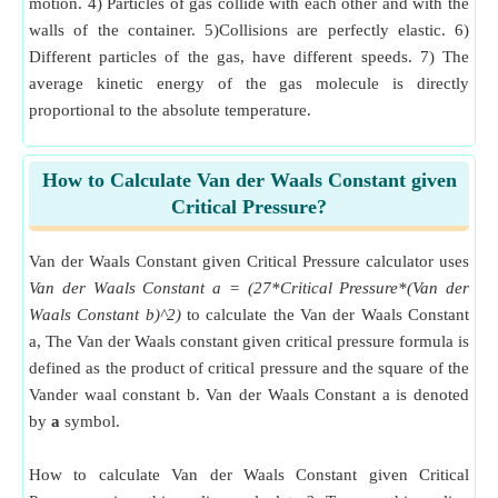
motion. 4) Particles of gas collide with each other and with the
walls of the container. 5)Collisions are perfectly elastic. 6)
Different particles of the gas, have different speeds. 7) The
average kinetic energy of the gas molecule is directly
proportional to the absolute temperature.
How to Calculate Van der Waals Constant given
Critical Pressure?
Van der Waals Constant given Critical Pressure calculator uses
Van der Waals Constant a = (27*Critical Pressure*(Van der
Waals Constant b)^2)
to calculate the Van der Waals Constant
a, The Van der Waals constant given critical pressure formula is
defined as the product of critical pressure and the square of the
Vander waal constant b. Van der Waals Constant a is denoted
by
a
symbol.
How to calculate Van der Waals Constant given Critical