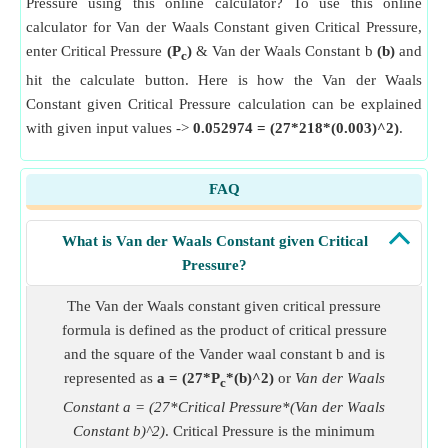
Pressure using this online calculator? To use this online
calculator for Van der Waals Constant given Critical Pressure,
enter Critical Pressure
(P
)
& Van der Waals Constant b
(b)
and
c
hit the calculate button. Here is how the Van der Waals
Constant given Critical Pressure calculation can be explained
with given input values ->
0.052974 = (27*218*(0.003)^2)
.
FAQ
What is Van der Waals Constant given Critical
Pressure?
The Van der Waals constant given critical pressure
formula is defined as the product of critical pressure
and the square of the Vander waal constant b and is
represented as
a = (27*P
*(b)^2)
or
Van der Waals
c
Constant a = (27*Critical Pressure*(Van der Waals
Constant b)^2)
. Critical Pressure is the minimum