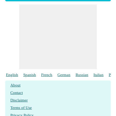
English
Spanish
French
German
Russian
Italian
Poli
About
Contact
Disclaimer
Terms of Use
Privacy Policy