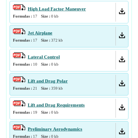
High Load Factor Maneuver
Formulas :
17
Size :
0
kb
Jet Airplane
Formulas :
17
Size :
372
kb
Lateral Control
Formulas :
10
Size :
0
kb
Lift and Drag Polar
Formulas :
21
Size :
359
kb
Lift and Drag Requirements
Formulas :
19
Size :
0
kb
Preliminary Aerodynamics
Formulas :
17
Size :
0
kb