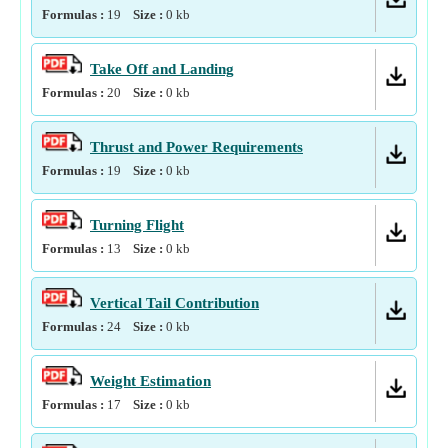
Formulas :
19
Size :
0
kb
Take Off and Landing
Formulas :
20
Size :
0
kb
Thrust and Power Requirements
Formulas :
19
Size :
0
kb
Turning Flight
Formulas :
13
Size :
0
kb
Vertical Tail Contribution
Formulas :
24
Size :
0
kb
Weight Estimation
Formulas :
17
Size :
0
kb