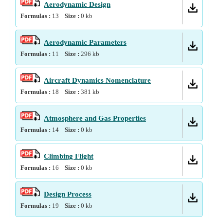
Aerodynamic Design
Formulas :
13
Size :
0
kb
Aerodynamic Parameters
Formulas :
11
Size :
296
kb
Aircraft Dynamics Nomenclature
Formulas :
18
Size :
381
kb
Atmosphere and Gas Properties
Formulas :
14
Size :
0
kb
Climbing Flight
Formulas :
16
Size :
0
kb
Design Process
Formulas :
19
Size :
0
kb