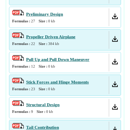
Preliminary Design
Formulas :
27
Size :
0
kb
Propeller Driven Airplane
Formulas :
22
Size :
384
kb
Pull Up and Pull Down Maneuver
Formulas :
12
Size :
0
kb
Stick Forces and Hinge Moments
Formulas :
23
Size :
0
kb
Structural Design
Formulas :
9
Size :
0
kb
Tail Contribution