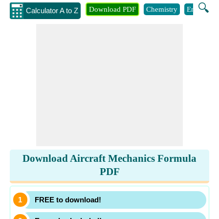
🔍
Download PDF
Chemistry
Engineeri
Calculator A to Z
Download Aircraft Mechanics Formula
PDF
FREE to download!