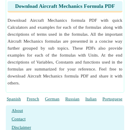
Download Aircraft Mechanics Formula PDF
Download Aircraft Mechanics formula PDF with quick
Calculators and examples for each of the formulas along with
descriptions of terms used in the formulas. All the important
Aircraft Mechanics formulas are presented in a concise way
further grouped by sub topics. These PDFs also provide
examples for each of the formulas with Units. At the end
descriptions of Variables, Constants and functions used in the
formulas are summarized for your reference. Feel free to
download Aircraft Mechanics formula PDF and share it with
others.
Spanish
French
German
Russian
Italian
Portuguese
About
Contact
Disclaimer