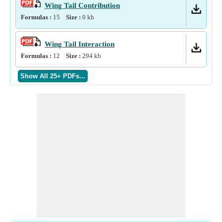
Wing Tail Contribution
Formulas :
15
Size :
0
kb
Wing Tail Interaction
Formulas :
12
Size :
294
kb