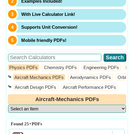
Examples Included!
With Live Calculator Link!
Supports Unit Conversion!
Mobile friendly PDFs!
Physics PDFs
Chemistry PDFs
Engineering PDFs
Fin
⤿
Aircraft Mechanics PDFs
Aerodynamics PDFs
Orbital
⤿
Aircraft Design PDFs
Aircraft Performance PDFs
Aircraft-Mechanics PDFs
Found
25+
PDFs