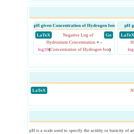
pH given Concentration of Hydrogen Ion
pH g
​ LaTeX
Negative Log of
​ Go
​ LaTe
Hydronium Concentration
= -
H
log10
(
Concentration of Hydrogen Ion
)
lo
​LaTeX
N
pH is a scale used to specify the acidity or basicity of