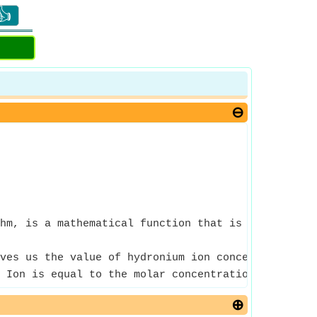
👍
hm, is a mathematical function that is the inverse
ves us the value of hydronium ion concentration o
 Ion is equal to the molar concentration of the d