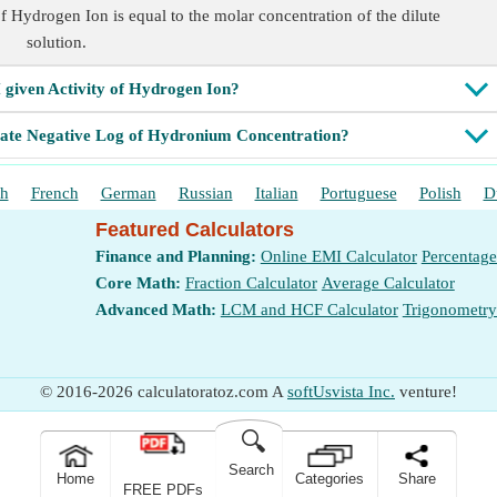
of Hydrogen Ion is equal to the molar concentration of the dilute
solution.
 given Activity of Hydrogen Ion?
late Negative Log of Hydronium Concentration?
sh
French
German
Russian
Italian
Portuguese
Polish
D
Featured Calculators
Finance and Planning:
Online EMI Calculator
Percentage
Core Math:
Fraction Calculator
Average Calculator
Advanced Math:
LCM and HCF Calculator
Trigonometry
© 2016-2026 calculatoratoz.com A
softUsvista Inc.
venture!
🔍
Search
Home
Categories
Share
FREE PDFs