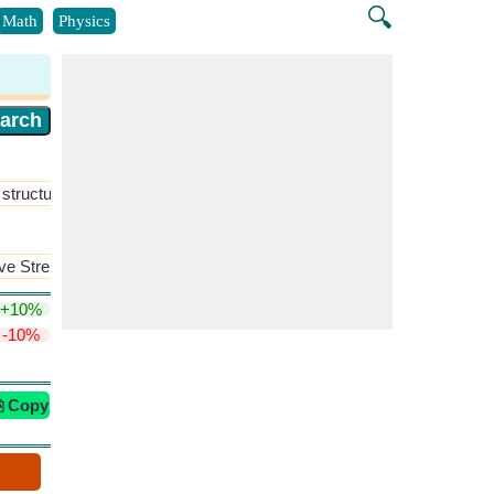
🔍
Math
Physics
structure
​More >>
ive Strength of Two Acids
​More >>
+10%
-10%
⎘ Copy