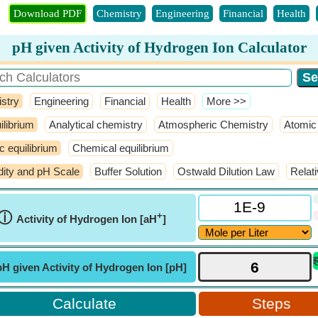
Download PDF
Chemistry
Engineering
Financial
Health
pH given Activity of Hydrogen Ion Calculator
stry
Engineering
Financial
Health
​More >>
ilibrium
Analytical chemistry
Atmospheric Chemistry
Atomic 
ic equilibrium
Chemical equilibrium
dity and pH Scale
Buffer Solution
Ostwald Dilution Law
Relat
ⓘ
+
Activity of Hydrogen Ion [aH
]
pH given Activity of Hydrogen Ion [pH]
Steps