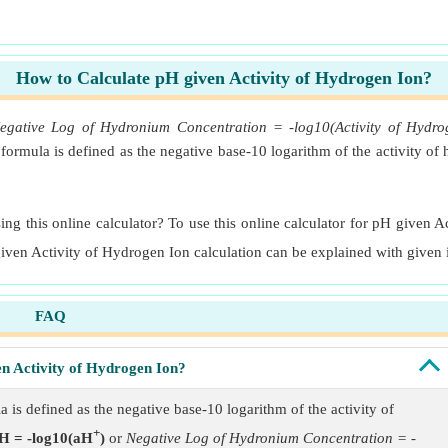
How to Calculate pH given Activity of Hydrogen Ion?
egative Log of Hydronium Concentration = -log10(Activity of Hydro
ormula is defined as the negative base-10 logarithm of the activity o
ng this online calculator? To use this online calculator for pH given A
given Activity of Hydrogen Ion calculation can be explained with given 
FAQ
en Activity of Hydrogen Ion?
is defined as the negative base-10 logarithm of the activity of
+
H = -log10(aH
)
or
Negative Log of Hydronium Concentration = -