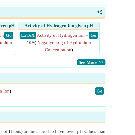
<
iven pH
Activity of Hydrogen Ion given pH
en
​ Go
​ LaTeX
Activity of Hydrogen Ion
=
​ Go
ronium
10^(-
Negative Log of Hydronium
Concentration
)
​See More >>
n Ion
)
​Go
ions of H ions) are measured to have lower pH values than