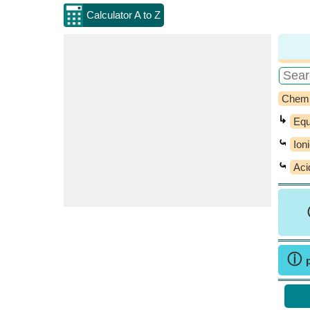
Calculator A to Z
Chemi
↳
Equ
⤿
Ion
⤿
Aci
ⓘ