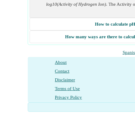
log10(Activity of Hydrogen Ion)
. The Activity 
How to calculate pH
How many ways are there to calcu
Spani
About
Contact
Disclaimer
Terms of Use
Privacy Policy