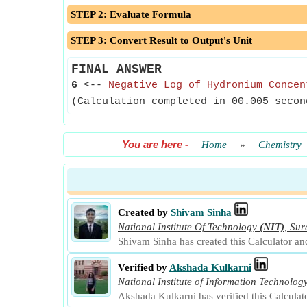
STEP 2: Evaluate Formula
STEP 3: Convert Result to Output's Unit
FINAL ANSWER
6
<--
Negative Log of Hydronium Concen
(Calculation completed in 00.005 secon
You are here
-
Home
»
Chemistry
Created by
Shivam Sinha
National Institute Of Technology
(NIT)
,
Sur
Shivam Sinha has created this Calculator an
Verified by
Akshada Kulkarni
National Institute of Information Technolog
Akshada Kulkarni has verified this Calculat