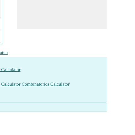
utch
 Calculator
 Calculator
Combinatorics Calculator