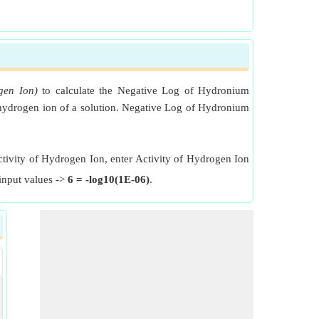
gen Ion)
to calculate the Negative Log of Hydronium
f hydrogen ion of a solution. Negative Log of Hydronium
ctivity of Hydrogen Ion, enter Activity of Hydrogen Ion
input values ->
6 = -log10(1E-06)
.