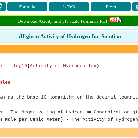

Formula
LaTeX
Reset
Download Acidity and pH Scale Formulas PDF
pH given Activity of Hydrogen Ion Solution
n
= -
log10
(
Activity of Hydrogen Ion
)
bles
n as the base-10 logarithm or the decimal logarit
n
- The Negative Log of Hydronium Concentration gi
n Mole per Cubic Meter)
- The Activity of Hydrogen