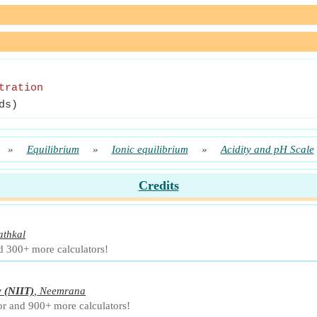
tration
ds)
»
Equilibrium
»
Ionic equilibrium
»
Acidity and pH Scale
Credits
athkal
d 300+ more calculators!
y
(NIIT)
,
Neemrana
or and 900+ more calculators!