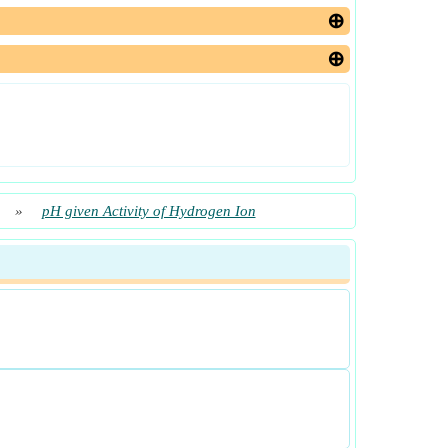
»
pH given Activity of Hydrogen Ion