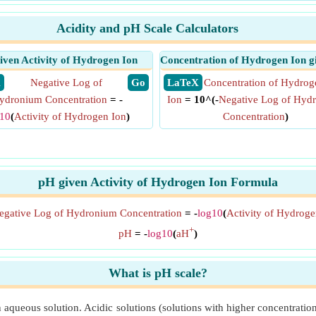
Acidity and pH Scale Calculators
iven Activity of Hydrogen Ion
Concentration of Hydrogen Ion g
X
Negative Log of
​ Go
​ LaTeX
Concentration of Hydrog
ydronium Concentration
= -
Ion
= 10^(-
Negative Log of Hyd
g10
(
Activity of Hydrogen Ion
)
Concentration
)
pH given Activity of Hydrogen Ion Formula
egative Log of Hydronium Concentration
= -
log10
(
Activity of Hydroge
+
pH
= -
log10
(
aH
)
What is pH scale?
 an aqueous solution. Acidic solutions (solutions with higher concentrat