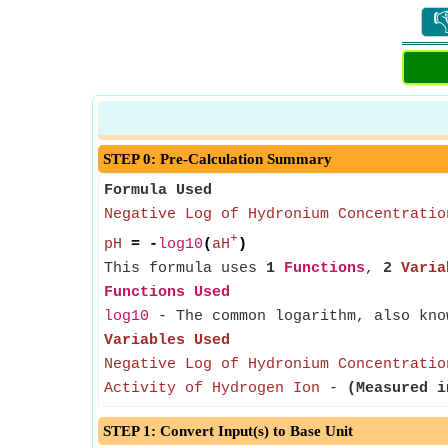

STEP 0: Pre-Calculation Summary
Formula Used
Negative Log of Hydronium Concentratio
+
pH
= -
log10
(
aH
)
This formula uses
1
Functions
,
2
Varia
Functions Used
log10
- The common logarithm, also know
Variables Used
Negative Log of Hydronium Concentratio
Activity of Hydrogen Ion
-
(Measured i
STEP 1: Convert Input(s) to Base Unit