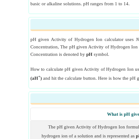
basic or alkaline solutions. pH ranges from 1 to 14.
pH given Activity of Hydrogen Ion calculator uses
N
Concentration, The pH given Activity of Hydrogen Ion f
Concentration is denoted by
pH
symbol.
How to calculate pH given Activity of Hydrogen Ion usi
+
(aH
)
and hit the calculate button. Here is how the pH 
What is pH giv
The pH given Activity of Hydrogen Ion formula 
hydrogen ion of a solution and is represented as
p