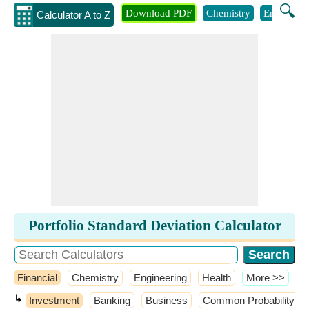
🔍
Download PDF
Chemistry
Engineeri
Calculator A to Z
Portfolio Standard Deviation Calculator
Financial
Chemistry
Engineering
Health
​More >>
↳
Investment
Banking
Business
Common Probability Dis