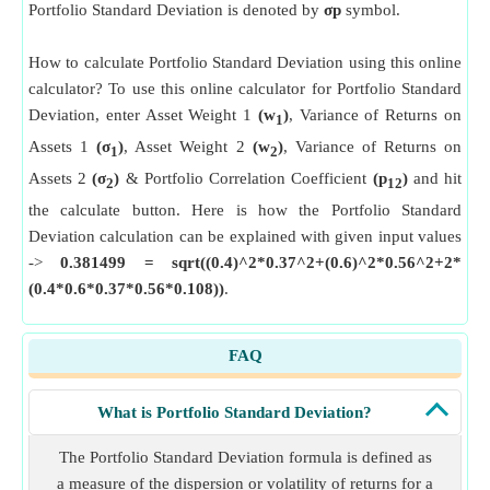
Portfolio Standard Deviation is denoted by
σp
symbol.
How to calculate Portfolio Standard Deviation using this online
calculator? To use this online calculator for Portfolio Standard
Deviation, enter Asset Weight 1
(w
)
, Variance of Returns on
1
Assets 1
(σ
)
, Asset Weight 2
(w
)
, Variance of Returns on
1
2
Assets 2
(σ
)
& Portfolio Correlation Coefficient
(p
)
and hit
2
12
the calculate button. Here is how the Portfolio Standard
Deviation calculation can be explained with given input values
->
0.381499 = sqrt((0.4)^2*0.37^2+(0.6)^2*0.56^2+2*
(0.4*0.6*0.37*0.56*0.108))
.
FAQ
What is Portfolio Standard Deviation?
The Portfolio Standard Deviation formula is defined as
a measure of the dispersion or volatility of returns for a