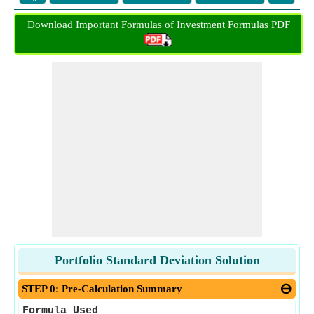
Download Important Formulas of Investment Formulas PDF
Portfolio Standard Deviation Solution
STEP 0: Pre-Calculation Summary
Formula Used