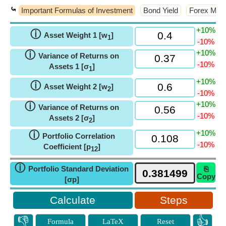
⤿
Important Formulas of Investment
Bond Yield
Forex Man
+10%
ⓘ
Asset Weight 1 [w
]
1
-10%
+10%
ⓘ
Variance of Returns on
-10%
Assets 1 [σ
]
1
+10%
ⓘ
Asset Weight 2 [w
]
2
-10%
+10%
ⓘ
Variance of Returns on
-10%
Assets 2 [σ
]
2
+10%
ⓘ
Portfolio Correlation
-10%
Coefficient [p
]
12
ⓘ
Portfolio Standard Deviation
⎘
Copy
[σp]
Steps
👎
👍
Formula
LaTeX
Reset