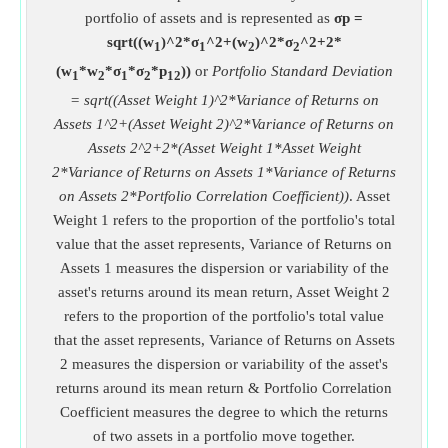
portfolio of assets and is represented as
σp =
sqrt((w
)^2*σ
^2+(w
)^2*σ
^2+2*
1
1
2
2
(w
*w
*σ
*σ
*p
))
or
Portfolio Standard Deviation
1
2
1
2
12
= sqrt((Asset Weight 1)^2*Variance of Returns on
Assets 1^2+(Asset Weight 2)^2*Variance of Returns on
Assets 2^2+2*(Asset Weight 1*Asset Weight
2*Variance of Returns on Assets 1*Variance of Returns
on Assets 2*Portfolio Correlation Coefficient))
. Asset
Weight 1 refers to the proportion of the portfolio's total
value that the asset represents, Variance of Returns on
Assets 1 measures the dispersion or variability of the
asset's returns around its mean return, Asset Weight 2
refers to the proportion of the portfolio's total value
that the asset represents, Variance of Returns on Assets
2 measures the dispersion or variability of the asset's
returns around its mean return & Portfolio Correlation
Coefficient measures the degree to which the returns
of two assets in a portfolio move together.