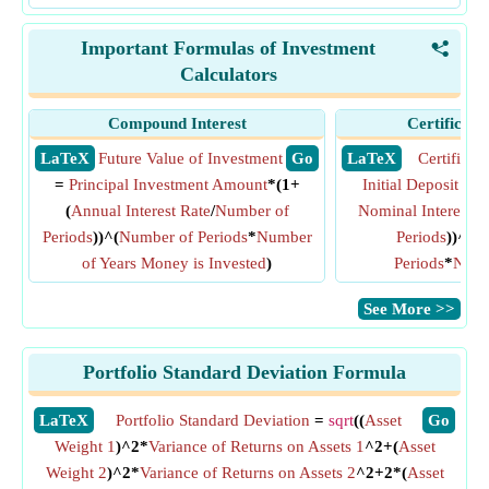
Important Formulas of Investment
<
Calculators
Compound Interest
Certificate
​ LaTeX
Future Value of Investment
​ Go
​ LaTeX
Certificat
=
Principal Investment Amount
*(1+
Initial Deposit Am
(
Annual Interest Rate
/
Number of
Nominal Interest R
Periods
))^(
Number of Periods
*
Number
Periods
))^(
C
of Years Money is Invested
)
Periods
*
Numb
​See More >>
Portfolio Standard Deviation Formula
​LaTeX
Portfolio Standard Deviation
=
sqrt
((
Asset
​Go
Weight 1
)^2*
Variance of Returns on Assets 1
^2+(
Asset
Weight 2
)^2*
Variance of Returns on Assets 2
^2+2*(
Asset