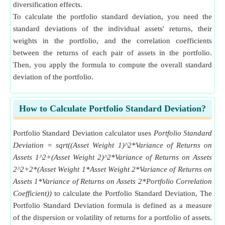
diversification effects.
To calculate the portfolio standard deviation, you need the
standard deviations of the individual assets' returns, their
weights in the portfolio, and the correlation coefficients
between the returns of each pair of assets in the portfolio.
Then, you apply the formula to compute the overall standard
deviation of the portfolio.
How to Calculate Portfolio Standard Deviation?
Portfolio Standard Deviation calculator uses
Portfolio Standard
Deviation = sqrt((Asset Weight 1)^2*Variance of Returns on
Assets 1^2+(Asset Weight 2)^2*Variance of Returns on Assets
2^2+2*(Asset Weight 1*Asset Weight 2*Variance of Returns on
Assets 1*Variance of Returns on Assets 2*Portfolio Correlation
Coefficient))
to calculate the Portfolio Standard Deviation, The
Portfolio Standard Deviation formula is defined as a measure
of the dispersion or volatility of returns for a portfolio of assets.