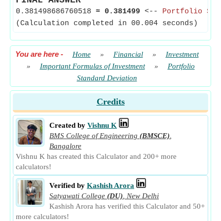
FINAL ANSWER
0.381498686760518
≈
0.381499
<--
Portfolio Sta
(Calculation completed in 00.004 seconds)
You are here
-
Home
»
Financial
»
Investment
»
Important Formulas of Investment
»
Portfolio
Standard Deviation
Credits
Created by
Vishnu K
BMS College of Engineering
(BMSCE)
,
Bangalore
Vishnu K has created this Calculator and 200+ more
calculators!
Verified by
Kashish Arora
Satyawati College
(DU)
,
New Delhi
Kashish Arora has verified this Calculator and 50+
more calculators!