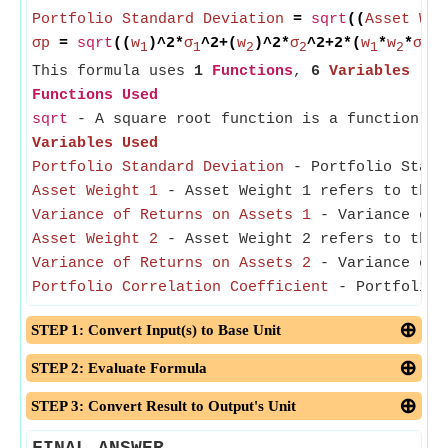
Portfolio Standard Deviation
=
sqrt
((
Asset Wei
σp
=
sqrt
((
w
)^2*
σ
^2+(
w
)^2*
σ
^2+2*(
w
*
w
*
σ
*
σ
1
1
2
2
1
2
1
This formula uses
1
Functions
,
6
Variables
Functions Used
sqrt
- A square root function is a function th
Variables Used
Portfolio Standard Deviation
- Portfolio Standa
Asset Weight 1
- Asset Weight 1 refers to the 
Variance of Returns on Assets 1
- Variance of R
Asset Weight 2
- Asset Weight 2 refers to the 
Variance of Returns on Assets 2
- Variance of R
Portfolio Correlation Coefficient
- Portfolio C
STEP 1: Convert Input(s) to Base Unit
STEP 2: Evaluate Formula
STEP 3: Convert Result to Output's Unit