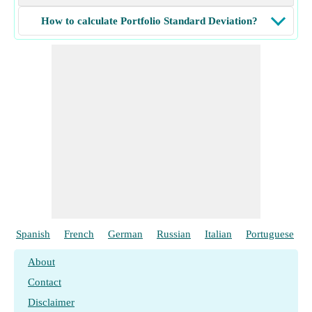
How to calculate Portfolio Standard Deviation?
Spanish
French
German
Russian
Italian
Portuguese
About
Contact
Disclaimer