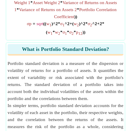
Weight 1
*
Asset Weight 2
*
Variance of Returns on Assets
1
*
Variance of Returns on Assets 2
*
Portfolio Correlation
Coefficient
))
σp
=
sqrt
((
w
)^2*
σ
^2+(
w
)^2*
σ
^2+2*
1
1
2
2
(
w
*
w
*
σ
*
σ
*
p
))
1
2
1
2
12
What is Portfolio Standard Deviation?
Portfolio standard deviation is a measure of the dispersion or
volatility of returns for a portfolio of assets. It quantifies the
extent of variability or risk associated with the portfolio's
returns. The standard deviation of a portfolio takes into
account both the individual volatilities of the assets within the
portfolio and the correlations between them.
In simpler terms, portfolio standard deviation accounts for the
volatility of each asset in the portfolio, their respective weights,
and the correlation between the returns of the assets. It
measures the risk of the portfolio as a whole, considering