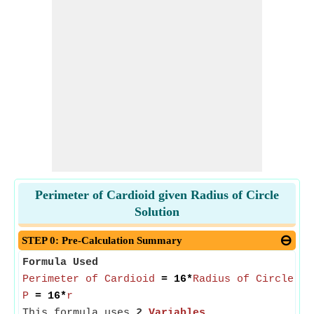
Perimeter of Cardioid given Radius of Circle
Solution
STEP 0: Pre-Calculation Summary
Formula Used
Perimeter of Cardioid
= 16*
Radius of Circle of
P
= 16*
r
This formula uses
2
Variables