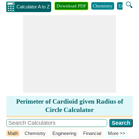
🔍
Download PDF
Chemistry
Engineeri
Calculator A to Z
Perimeter of Cardioid given Radius of
Circle Calculator
Math
Chemistry
Engineering
Financial
​More >>