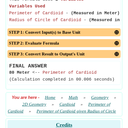
Variables Used
Perimeter of Cardioid
-
(Measured in Meter)
- P
Radius of Circle of Cardioid
-
(Measured in Me
STEP 1: Convert Input(s) to Base Unit
STEP 2: Evaluate Formula
STEP 3: Convert Result to Output's Unit
FINAL ANSWER
80 Meter
<--
Perimeter of Cardioid
(Calculation completed in 00.006 seconds)
You are here
-
Home
»
Math
»
Geometry
»
2D Geometry
»
Cardioid
»
Perimeter of
Cardioid
»
Perimeter of Cardioid given Radius of Circle
Credits