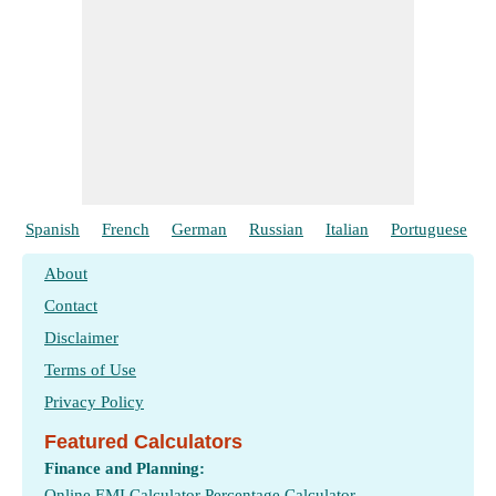
Spanish
French
German
Russian
Italian
Portuguese
About
Contact
Disclaimer
Terms of Use
Privacy Policy
Featured Calculators
Finance and Planning:
Online EMI Calculator
Percentage Calculator