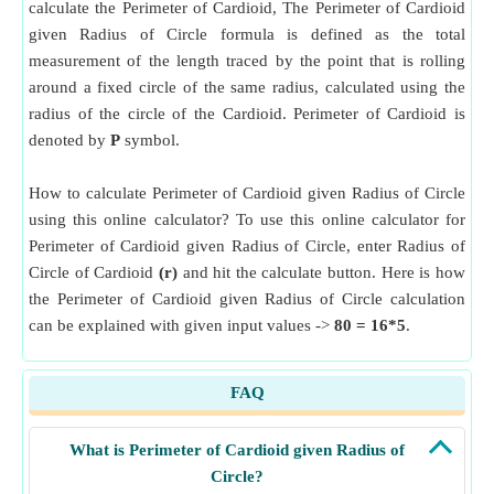
calculate the Perimeter of Cardioid, The Perimeter of Cardioid
given Radius of Circle formula is defined as the total
measurement of the length traced by the point that is rolling
around a fixed circle of the same radius, calculated using the
radius of the circle of the Cardioid. Perimeter of Cardioid is
denoted by
P
symbol.
How to calculate Perimeter of Cardioid given Radius of Circle
using this online calculator? To use this online calculator for
Perimeter of Cardioid given Radius of Circle, enter Radius of
Circle of Cardioid
(r)
and hit the calculate button. Here is how
the Perimeter of Cardioid given Radius of Circle calculation
can be explained with given input values ->
80 = 16*5
.
FAQ
What is Perimeter of Cardioid given Radius of
Circle?