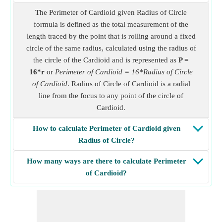
The Perimeter of Cardioid given Radius of Circle
formula is defined as the total measurement of the
length traced by the point that is rolling around a fixed
circle of the same radius, calculated using the radius of
the circle of the Cardioid and is represented as
P =
16*r
or
Perimeter of Cardioid = 16*Radius of Circle
of Cardioid
. Radius of Circle of Cardioid is a radial
line from the focus to any point of the circle of
Cardioid.
How to calculate Perimeter of Cardioid given
Radius of Circle?
How many ways are there to calculate Perimeter
of Cardioid?