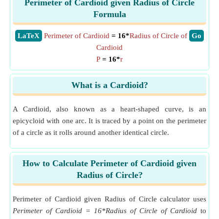
Perimeter of Cardioid given Radius of Circle
Formula
​LaTeX
Perimeter of Cardioid
= 16*
Radius of Circle of
​Go
Cardioid
P
= 16*
r
What is a Cardioid?
A Cardioid, also known as a heart-shaped curve, is an
epicycloid with one arc. It is traced by a point on the perimeter
of a circle as it rolls around another identical circle.
How to Calculate Perimeter of Cardioid given
Radius of Circle?
Perimeter of Cardioid given Radius of Circle calculator uses
Perimeter of Cardioid = 16*Radius of Circle of Cardioid
to