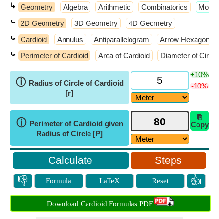
↳
Geometry
Algebra
Arithmetic
Combinatorics
​More 
⤿
2D Geometry
3D Geometry
4D Geometry
⤿
Cardioid
Annulus
Antiparallelogram
Arrow Hexagon
⤿
Perimeter of Cardioid
Area of Cardioid
Diameter of Circle
+10%
ⓘ
Radius of Circle of Cardioid
-10%
[r]
⎘
ⓘ
Perimeter of Cardioid given
Copy
Radius of Circle [P]
Steps
👎
👍
Formula
LaTeX
Reset
Download Cardioid Formulas PDF