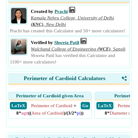
Created by
Prachi
Kamala Nehru College, University of Delhi
(KNC)
,
New Delhi
Prachi has created this Calculator and 50+ more calculators!
Verified by
Shweta Patil
Walchand College of Engineering
(WCE)
,
Sangli
Shweta Patil has verified this Calculator and
1100+ more calculators!
Perimeter of Cardioid Calculators
<
Perimeter of Cardioid given Area
Perimeter o
​ LaTeX
Perimeter of Cardioid
=
​ Go
​ LaTeX
Perimeter 
8*
sqrt
((
Area of Cardioid
)/(3/2*
pi
))
8*
Diameter of Ci