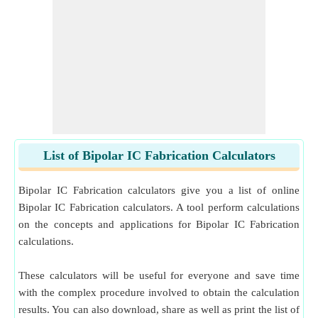
List of Bipolar IC Fabrication Calculators
Bipolar IC Fabrication calculators give you a list of online
Bipolar IC Fabrication calculators. A tool perform calculations
on the concepts and applications for Bipolar IC Fabrication
calculations.
These calculators will be useful for everyone and save time
with the complex procedure involved to obtain the calculation
results. You can also download, share as well as print the list of