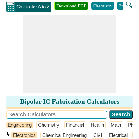
🔍
Download PDF
Chemistry
Engineeri
Calculator A to Z
Bipolar IC Fabrication Calculators
Engineering
Chemistry
Financial
Health
Math
Phys
↳
Electronics
Chemical Engineering
Civil
Electrical
El