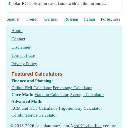
Bipolar IC Fabrication calculators with all the formulas.
Spanish
French
German
Russian
Italian
Portuguese
About
Contact
Disclaimer
Terms of Use
Privacy Policy
Featured Calculators
Finance and Planning:
Online EMI Calculator
Percentage Calculator
Core Math:
Fraction Calculator
Average Calculator
Advanced Math:
LCM and HCF Calculator
Trigonometry Calculator
Combinatorics Calculator
© 2016-2026 calculatoratoz.com A
softUsvista Inc.
venture!