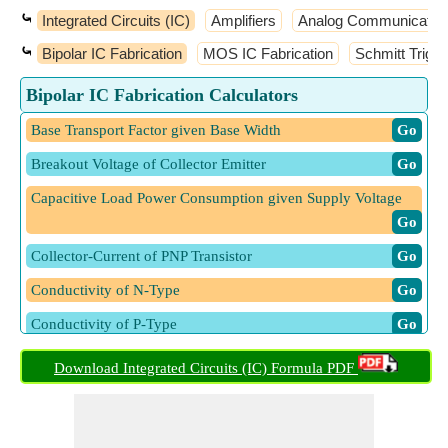
⤿
Integrated Circuits (IC)
Amplifiers
Analog Communicatio
⤿
Bipolar IC Fabrication
MOS IC Fabrication
Schmitt Trigge
Bipolar IC Fabrication Calculators
Base Transport Factor given Base Width
​ Go
Breakout Voltage of Collector Emitter
​ Go
Capacitive Load Power Consumption given Supply Voltage
​ Go
Collector-Current of PNP Transistor
​ Go
Conductivity of N-Type
​ Go
Conductivity of P-Type
​ Go
Current Density Hole
​ Go
Download Integrated Circuits (IC) Formula PDF
Current Flowing in Zener Diode
​ Go
Emitter Injection Efficiency
​ Go