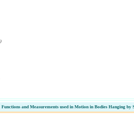
)
e
, Functions and Measurements used in Motion in Bodies Hanging by 