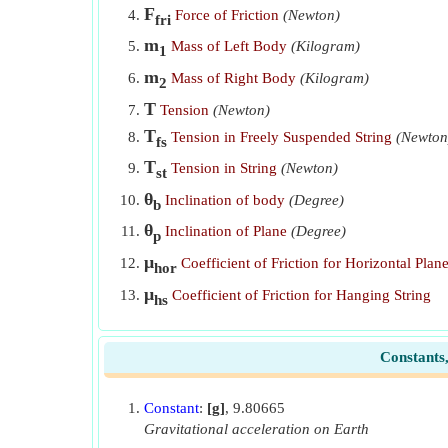
F
Force of Friction
(Newton)
fri
m
Mass of Left Body
(Kilogram)
1
m
Mass of Right Body
(Kilogram)
2
T
Tension
(Newton)
T
Tension in Freely Suspended String
(Newton
fs
T
Tension in String
(Newton)
st
θ
Inclination of body
(Degree)
b
θ
Inclination of Plane
(Degree)
p
μ
Coefficient of Friction for Horizontal Plan
hor
μ
Coefficient of Friction for Hanging String
hs
Constants
Constant
:
[g]
, 9.80665
Gravitational acceleration on Earth