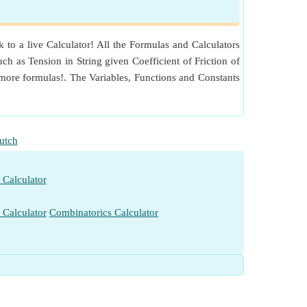
to a live Calculator! All the Formulas and Calculators
ch as Tension in String given Coefficient of Friction of
ore formulas!. The Variables, Functions and Constants
utch
 Calculator
 Calculator
Combinatorics Calculator