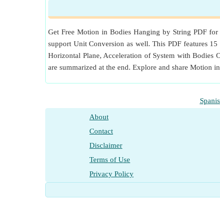
Measurement
:
Force
in Newton (N)
Force Unit Conversion
Get Free Motion in Bodies Hanging by String PDF for D
support Unit Conversion as well. This PDF features 15 c
Horizontal Plane, Acceleration of System with Bodies
are summarized at the end. Explore and share Motion i
Spani
About
Contact
Disclaimer
Terms of Use
Privacy Policy