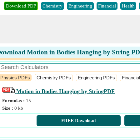
Download PDF
Chemistry
Engineering
Financial
Health
ownload Motion in Bodies Hanging by String P
Physics PDFs
Chemistry PDFs
Engineering PDFs
Financia
Motion in Bodies Hanging by String
PDF
Formulas :
15
Size :
0 kb
FREE Download