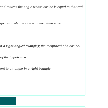
t and returns the angle whose cosine is equal to that rati
gle opposite the side with the given ratio.
n a right-angled triangle); the reciprocal of a cosine.
h of the hypotenuse.
ent to an angle in a right triangle.