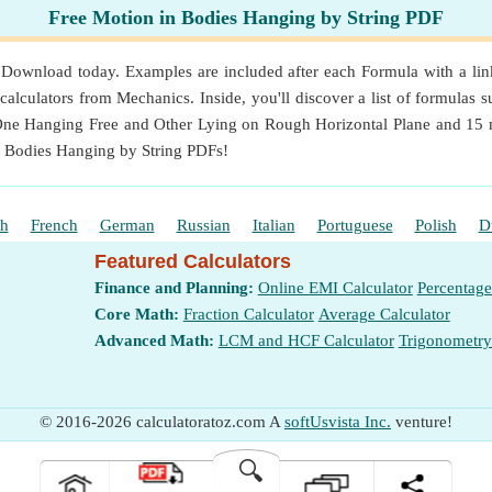
Free Motion in Bodies Hanging by String PDF
ownload today. Examples are included after each Formula with a link 
alculators from Mechanics. Inside, you'll discover a list of formulas su
 One Hanging Free and Other Lying on Rough Horizontal Plane and 15 m
n Bodies Hanging by String PDFs!
sh
French
German
Russian
Italian
Portuguese
Polish
D
Featured Calculators
Finance and Planning:
Online EMI Calculator
Percentage
Core Math:
Fraction Calculator
Average Calculator
Advanced Math:
LCM and HCF Calculator
Trigonometry
© 2016-2026 calculatoratoz.com A
softUsvista Inc.
venture!
🔍