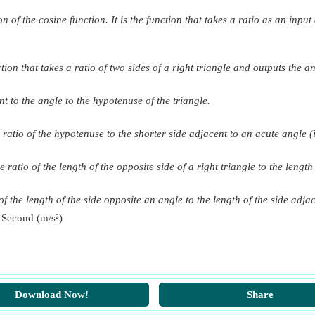
on of the cosine function. It is the function that takes a ratio as an inpu
tion that takes a ratio of two sides of a right triangle and outputs the an
nt to the angle to the hypotenuse of the triangle.
 ratio of the hypotenuse to the shorter side adjacent to an acute angle (i
e ratio of the length of the opposite side of a right triangle to the lengt
f the length of the side opposite an angle to the length of the side adjac
 Second (m/s²)
Download Now!
Share