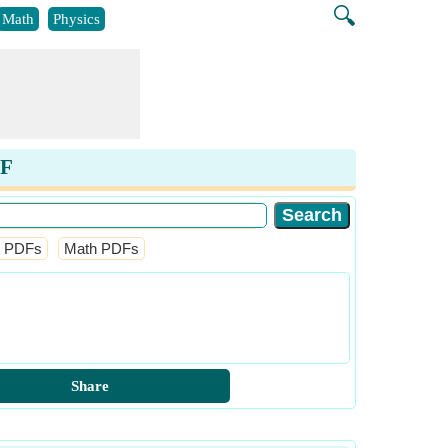
🔍
Math
Physics
DF
l PDFs
Math PDFs
Share