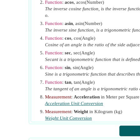
Function
:
acos
, acos(Number)
The inverse cosine function, is the inverse functi
o.
Function
:
asin
, asin(Number)
The inverse sine function, is a trigonometric func
Function
:
cos
, cos(Angle)
Cosine of an angle is the ratio of the side adjace
Function
:
sec
, sec(Angle)
Secant is a trigonometric function that is defined
Function
:
sin
, sin(Angle)
Sine is a trigonometric function that describes th
Function
:
tan
, tan(Angle)
The tangent of an angle is a trigonometric ratio o
Measurement
:
Acceleration
in Meter per Square
Acceleration Unit Conversion
Measurement
:
Weight
in Kilogram (kg)
Weight Unit Conversion
Measurement
:
Angle
in Degree (°)
Angle Unit Conversion