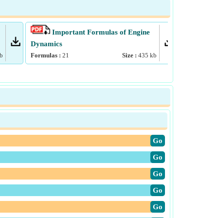
Important Formulas of Engine
Impo
Dynamics
Formulas :
b
Formulas :
21
Size :
435
kb
​Go
​Go
​Go
​Go
​Go