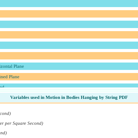
izontal Plane
lined Plane
ded
Variables used in Motion in Bodies Hanging by String PDF
 Inclined Plane
econd)
er per Square Second)
ond)