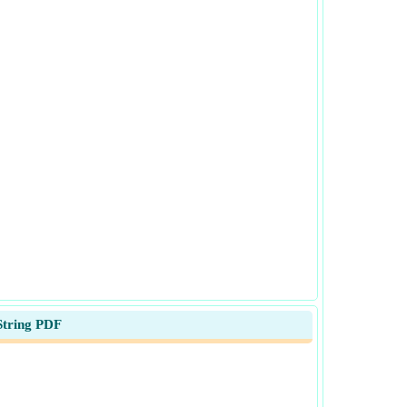
String PDF