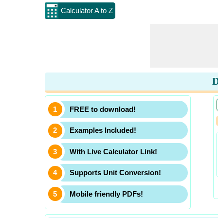
Calculator A to Z
D
FREE to download!
Examples Included!
With Live Calculator Link!
Supports Unit Conversion!
Mobile friendly PDFs!