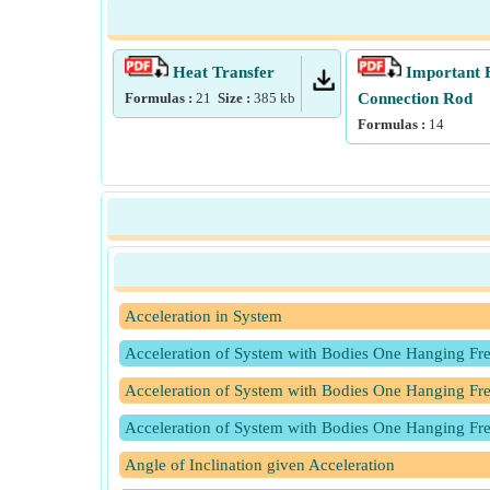
Heat Transfer
Important 
Formulas :
21
Size :
385
kb
Connection Rod
Formulas :
14
Acceleration in System
Acceleration of System with Bodies One Hanging Fr
Acceleration of System with Bodies One Hanging Fre
Acceleration of System with Bodies One Hanging Fre
Angle of Inclination given Acceleration