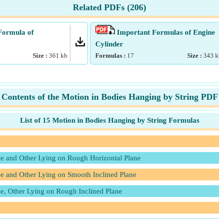
Related PDFs (
206
)
Formula of
Important Formulas of Engine
Cylinder
Size :
361
kb
Formulas :
17
Size :
343
k
Contents of the Motion in Bodies Hanging by String PDF
List of 15 Motion in Bodies Hanging by String Formulas
ee and Other Lying on Rough Horizontal Plane
e and Other Lying on Smooth Inclined Plane
e, Other Lying on Rough Inclined Plane