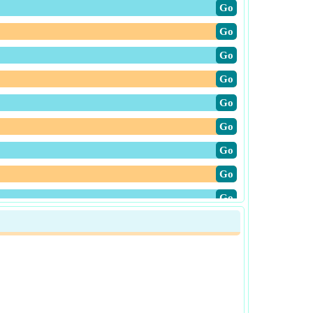
​Go
​Go
​Go
​Go
​Go
​Go
​Go
​Go
​Go
​Go