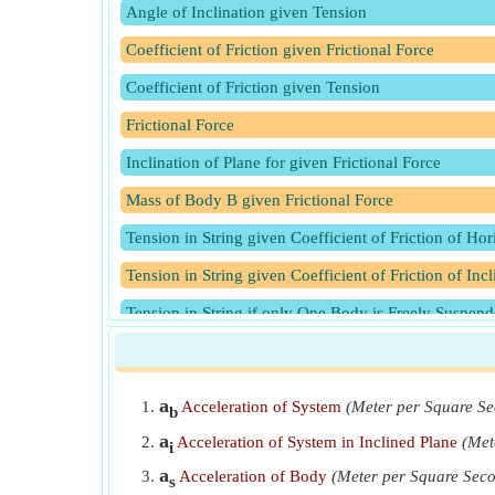
Angle of Inclination given Tension
Coefficient of Friction given Frictional Force
Coefficient of Friction given Tension
Frictional Force
Inclination of Plane for given Frictional Force
Mass of Body B given Frictional Force
Tension in String given Coefficient of Friction of Hor
Tension in String given Coefficient of Friction of Inc
Tension in String if only One Body is Freely Suspen
Tension in String when One Body is Lying on Smooth
a
Acceleration of System
(Meter per Square S
b
a
Acceleration of System in Inclined Plane
(Met
i
a
Acceleration of Body
(Meter per Square Sec
s