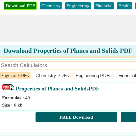
Download PDF
Chemistry
Engineering
Financial
Health
Download Properties of Planes and Solids PDF
Physics PDFs
Chemistry PDFs
Engineering PDFs
Financia
Properties of Planes and Solids
PDF
Formulas :
49
Size :
0 kb
FREE Download