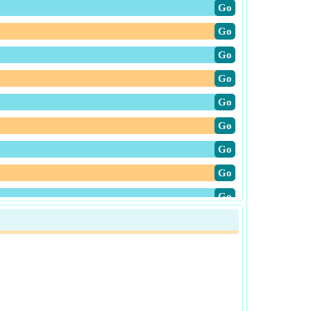
​Go
​Go
​Go
​Go
​Go
​Go
​Go
​Go
​Go
​Go
​Go
​Go
​Go