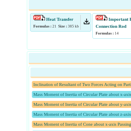
Heat Transfer
Important 
Formulas :
21
Size :
385
kb
Connection Rod
Formulas :
14
Inclination of Resultant of Two Forces Acting on Part
Mass Moment of Inertia of Circular Plate about x-axi
Mass Moment of Inertia of Circular Plate about y-axi
Mass Moment of Inertia of Circular Plate about z-axis
Mass Moment of Inertia of Cone about x-axis Passing