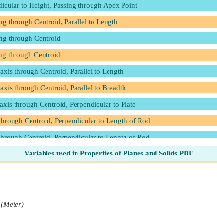
icular to Height, Passing through Apex Point
g through Centroid, Parallel to Length
ing through Centroid
ng through Centroid
axis through Centroid, Parallel to Length
axis through Centroid, Parallel to Breadth
axis through Centroid, Perpendicular to Plate
through Centroid, Perpendicular to Length of Rod
through Centroid, Perpendicular to Length of Rod
Variables used in Properties of Planes and Solids PDF
s through Centroid, Perpendicular to Length
s through Centroid, Parallel to Length
s through Centroid, Perpendicular to Length
 Passing through Centroid
(Meter)