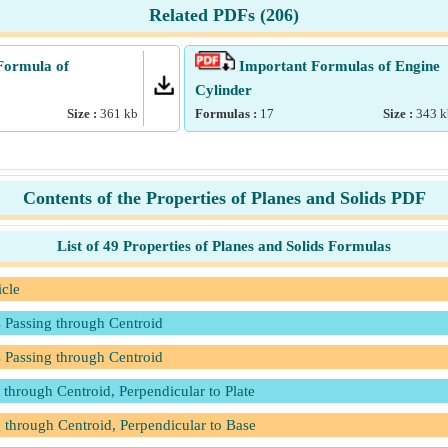
Related PDFs (
206
)
Formula of
Important Formulas of Engine
Cylinder
Size :
361
kb
Formulas :
17
Size :
343
k
Contents of the Properties of Planes and Solids PDF
List of 49 Properties of Planes and Solids Formulas
icle
s Passing through Centroid
s Passing through Centroid
 through Centroid, Perpendicular to Plate
 through Centroid, Perpendicular to Base