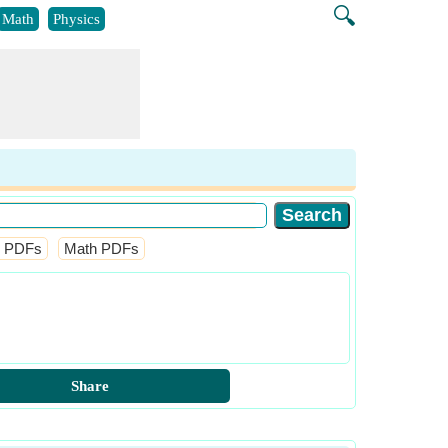
🔍
Math
Physics
l PDFs
Math PDFs
Share