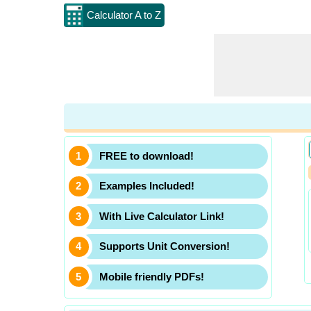
Calculator A to Z
FREE to download!
Examples Included!
With Live Calculator Link!
Supports Unit Conversion!
Mobile friendly PDFs!