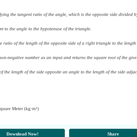
ying the tangent ratio of the angle, which is the opposite side divided by
gram Square Meter)
axis
ram Square Meter)
nt to the angle to the hypotenuse of the triangle.
al Axis x-x Parallel to Breadth
ram Square Meter)
long x-x parallel to breadth
e ratio of the length of the opposite side of a right triangle to the lengt
long y-y parallel to length
a non-negative number as an input and returns the square root of the giv
se
f the length of the side opposite an angle to the length of the side adjac
er of gravity, parallel to base
 parallel to base
ction
quare Meter (kg·m²)
ion
ees
Download Now!
Share
grees