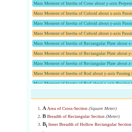
Mass Moment of Inertia of Cone about y-axis Perpend
Mass Moment of Inertia of Cuboid about x-axis Passin
Mass Moment of Inertia of Cuboid about y-axis Pass
Mass Moment of Inertia of Cuboid about z-axis Passi
Mass Moment of Inertia of Rectangular Plate about x-
Mass Moment of Inertia of Rectangular Plate about y-
Mass Moment of Inertia of Rectangular Plate about z-
Mass Moment of Inertia of Rod about y-axis Passing 
Mass Moment of Inertia of Rod about z-axis Passing 
Mass Moment of Inertia of Solid Cylinder about x-axi
Mass Moment of Inertia of Solid Cylinder about y-axi
A
Area of Cross-Section
(Square Meter)
Mass Moment of Inertia of Solid Cylinder about z-axi
B
Breadth of Rectangular Section
(Meter)
Mass Moment of Inertia of Solid Sphere about x-axis
B
Inner Breadth of Hollow Rectangular Section
i