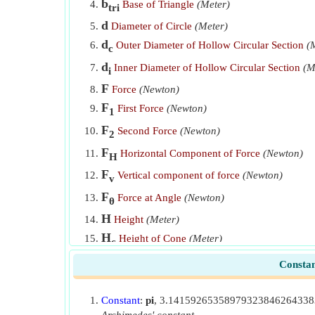
b
Mass Moment of Inertia of Solid Sphere about y-axis
Base of Triangle
(Meter)
tri
d
Diameter of Circle
(Meter)
Mass Moment of Inertia of Solid Sphere about z-axis
d
Outer Diameter of Hollow Circular Section
(
c
Mass Moment of Inertia of Triangular Plate about x-ax
d
Inner Diameter of Hollow Circular Section
(M
i
Mass Moment of Inertia of Triangular Plate about y-ax
F
Force
(Newton)
Mass Moment of Inertia of Triangular Plate about z-ax
F
First Force
(Newton)
1
Mass of Cone
F
Second Force
(Newton)
2
Mass of Cuboid
F
Horizontal Component of Force
(Newton)
H
Mass of Rectangular Plate
F
Vertical component of force
(Newton)
v
Mass of Solid Cylinder
F
Force at Angle
(Newton)
θ
H
Mass of Solid Sphere
Height
(Meter)
H
Height of Cone
(Meter)
c
Mass of Triangular Plate
H
Cylinder Height
(Meter)
cyl
Constan
Moment of Couple
H
Height of Triangle
(Meter)
tri
Moment of Force
Constant
:
pi
, 3.1415926535897932384626433
I
Rotational Inertia
(Meter⁴)
r
Moment of inertia given radius of gyration