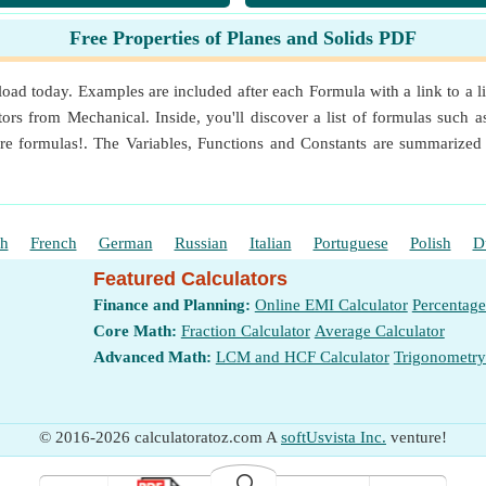
rees
Free Properties of Planes and Solids PDF
ter (kg/m³)
e
oad today. Examples are included after each Formula with a link to a li
ors from Mechanical. Inside, you'll discover a list of formulas such 
Magnitude
e formulas!. The Variables, Functions and Constants are summarized 
⁴ (m⁴)
sh
French
German
Russian
Italian
Portuguese
Polish
D
Featured Calculators
Finance and Planning:
Online EMI Calculator
Percentage
Core Math:
Fraction Calculator
Average Calculator
es
(Meter)
Advanced Math:
LCM and HCF Calculator
Trigonometry
Point
(Meter)
© 2016-2026 calculatoratoz.com A
softUsvista Inc.
venture!