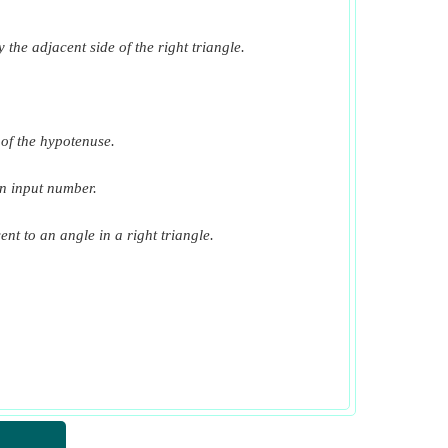
​Go
 the adjacent side of the right triangle.
​Go
​Go
​Go
h of the hypotenuse.
​Go
en input number.
​Go
ent to an angle in a right triangle.
​Go
​Go
​Go
​Go
​Go
​Go
​Go