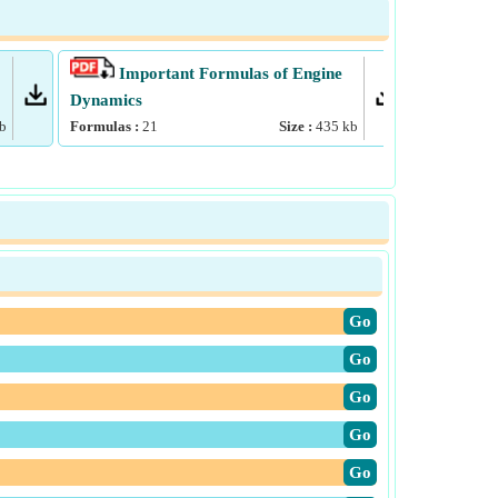
Important Formulas of Engine
Impo
Dynamics
Formulas :
b
Formulas :
21
Size :
435
kb
​Go
​Go
​Go
​Go
​Go