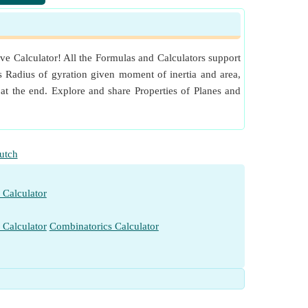
​Go
​Go
ve Calculator! All the Formulas and Calculators support
​Go
as Radius of gyration given moment of inertia and area,
​Go
at the end. Explore and share Properties of Planes and
utch
 Calculator
 Calculator
Combinatorics Calculator